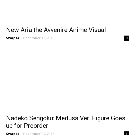
New Aria the Avvenire Anime Visual
Swaps4
-
December 12, 2015
0
Nadeko Sengoku: Medusa Ver. Figure Goes
up for Preorder
Swaps4
-
November 27, 2015
1