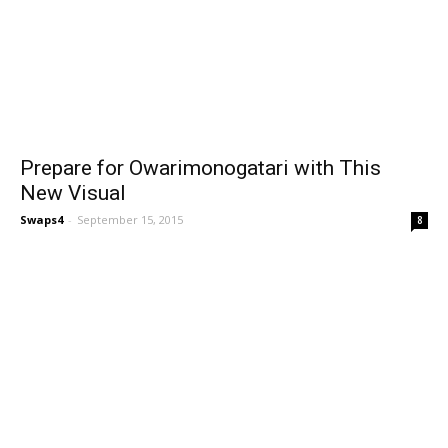
Prepare for Owarimonogatari with This
New Visual
Swaps4
-
September 15, 2015
8