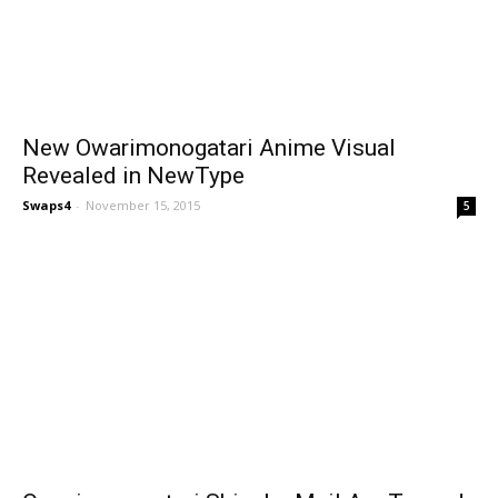
New Owarimonogatari Anime Visual
Revealed in NewType
Swaps4
-
November 15, 2015
5