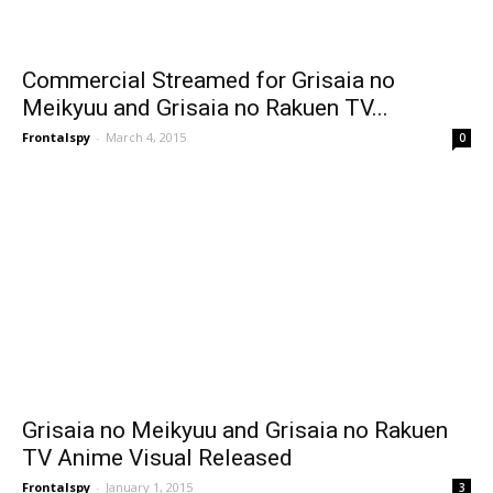
Commercial Streamed for Grisaia no
Meikyuu and Grisaia no Rakuen TV...
Frontalspy
-
March 4, 2015
0
Grisaia no Meikyuu and Grisaia no Rakuen
TV Anime Visual Released
Frontalspy
-
January 1, 2015
3