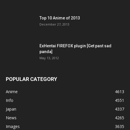
Top 10 Anime of 2013
December 27, 2013
ExHentai FIREFOX plugin [Get past sad
panda]
May 13, 2012
POPULAR CATEGORY
Anime
4613
Info
4551
Japan
4337
News
4265
Images
3635