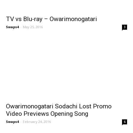
TV vs Blu-ray – Owarimonogatari
Swaps4
-
May 25, 2016
3
Owarimonogatari Sodachi Lost Promo
Video Previews Opening Song
Swaps4
-
February 24, 2016
6