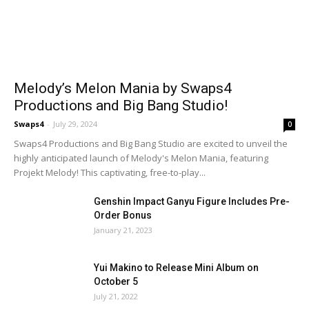
Melody’s Melon Mania by Swaps4
Productions and Big Bang Studio!
Swaps4
-
July 29, 2024
0
Swaps4 Productions and Big Bang Studio are excited to unveil the
highly anticipated launch of Melody's Melon Mania, featuring
Projekt Melody! This captivating, free-to-play...
Genshin Impact Ganyu Figure Includes Pre-
Order Bonus
January 21, 2023
Yui Makino to Release Mini Album on
October 5
July 21, 2022