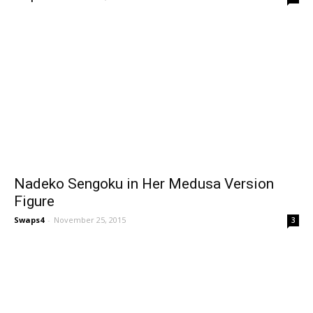
Nadeko Sengoku in Her Medusa Version
Figure
Swaps4
-
November 25, 2015
3