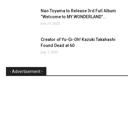
Nao Toyama to Release 3rd Full Album
“Welcome to MY WONDERLAND”...
July 21, 2022
Creator of Yu-Gi-Oh! Kazuki Takahashi
Found Dead at 60
July 7, 2022
- Advertisement -