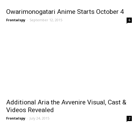
Owarimonogatari Anime Starts October 4
Frontalspy
-
September 12, 2015
6
Additional Aria the Avvenire Visual, Cast &
Videos Revealed
Frontalspy
-
July 24, 2015
2