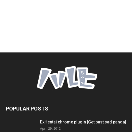
POPULAR POSTS
ExHentai chrome plugin [Get past sad panda]
April 29, 2012