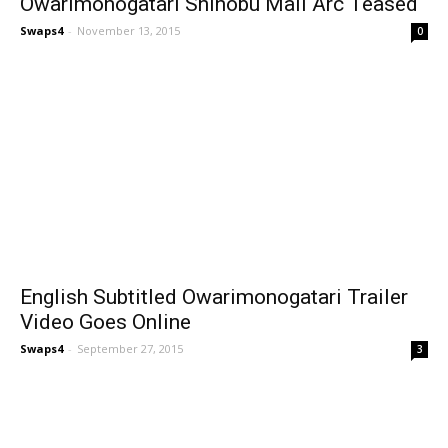
Owarimonogatari Shinobu Mail Arc Teased
Swaps4
-
November 13, 2015
0
English Subtitled Owarimonogatari Trailer
Video Goes Online
Swaps4
-
September 27, 2015
3