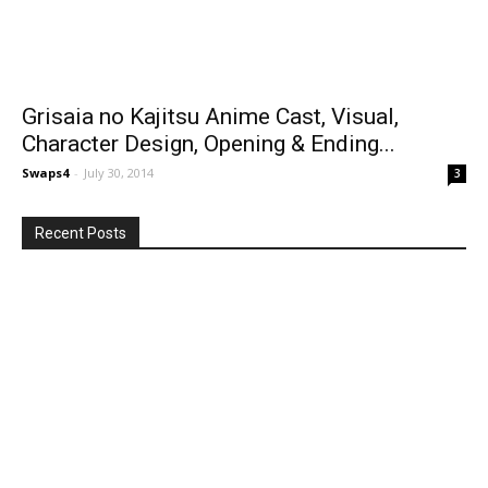
Grisaia no Kajitsu Anime Cast, Visual,
Character Design, Opening & Ending...
Swaps4
-
July 30, 2014
3
Recent Posts