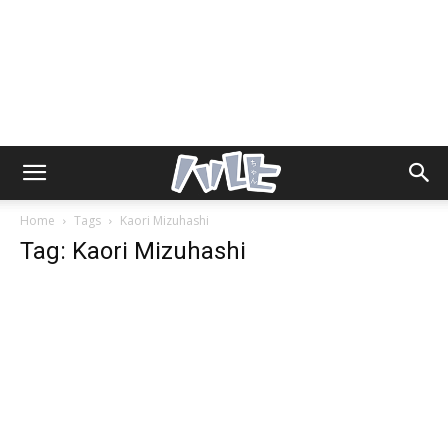
Home
Tags
Kaori Mizuhashi
Tag: Kaori Mizuhashi