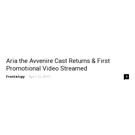
Aria the Avvenire Cast Returns & First
Promotional Video Streamed
Frontalspy
-
April 12, 2015
4