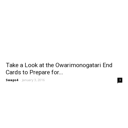
Take a Look at the Owarimonogatari End
Cards to Prepare for...
Swaps4
-
January 3, 2016
3