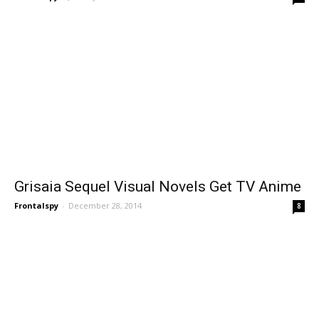
Grisaia Sequel Visual Novels Get TV Anime
Frontalspy
-
December 28, 2014
8