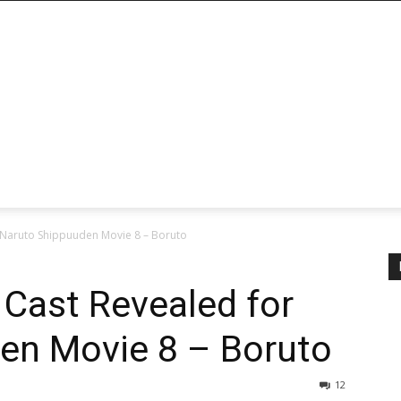
 Naruto Shippuuden Movie 8 – Boruto
Cast Revealed for
en Movie 8 – Boruto
12