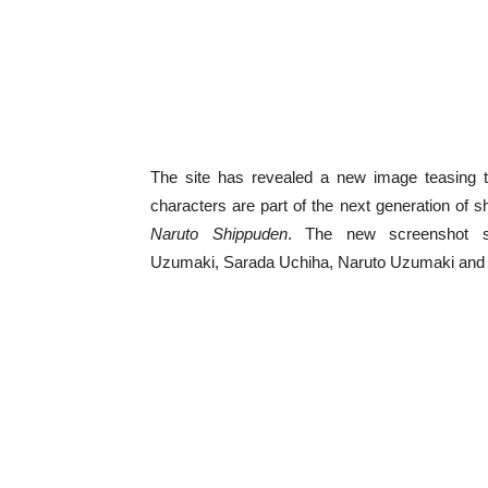
The site has revealed a new image teasing t
characters are part of the next generation of s
Naruto Shippuden
. The new screenshot sh
Uzumaki, Sarada Uchiha, Naruto Uzumaki and