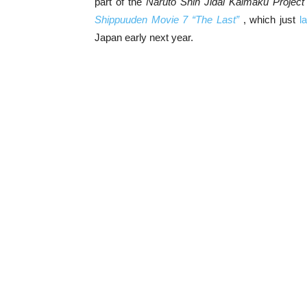
part of the
Naruto Shin Jidai Kaimaku Project
Shippuuden Movie 7 “The Last”
, which just
l
Japan early next year.