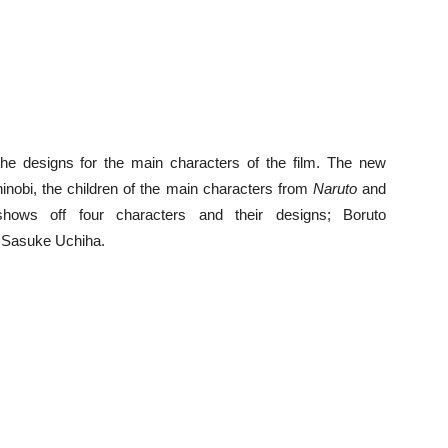
he designs for the main characters of the film. The new
hinobi, the children of the main characters from
Naruto
and
ows off four characters and their designs; Boruto
 Sasuke Uchiha.