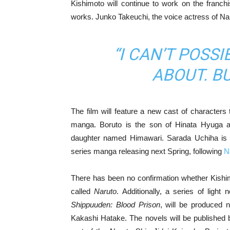
Kishimoto will continue to work on the franc
works. Junko Takeuchi, the voice actress of N
“I CAN’T POSSI
ABOUT. BUT
The film will feature a new cast of characters
manga. Boruto is the son of Hinata Hyuga 
daughter named Himawari. Sarada Uchiha is S
series manga releasing next Spring, following
N
There has been no confirmation whether Kishimoto
called
Naruto
. Additionally, a series of ligh
Shippuuden: Blood Prison
, will be produced n
Kakashi Hatake. The novels will be published