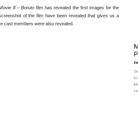
Movie 8 – Boruto
film has revealed the first images for the
reenshot of the film have been revealed that gives us a
ose cast members were also revealed.
M
P
S
Sw
to
Me
ca