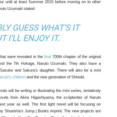
hise until at least Summer 2015 before moving on to other
aruto Uzumaki stated:
BLY GUESS WHAT’S IT
 I’LL ENJOY IT.
 that were revealed in the
final
700th chapter of the original
and the 7th Hokage, Naruto Uzumaki. They also have a
asuke and Sakura’s daughter. There will also be a mini
aruto’s children
and the new generation of Shinobi.
 will be writing or illustrating the mini series, tentatively
t novels from Akira Higashiyama, the scriptwriter of
Naruto
ext year as well. The first light novel will be focusing on
 by Shueisha’s Jump j Books imprint. The new projects are