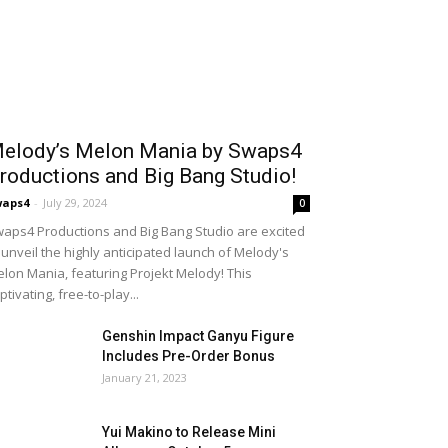
elody’s Melon Mania by Swaps4
roductions and Big Bang Studio!
waps4
-
July 29, 2024
0
aps4 Productions and Big Bang Studio are excited
 unveil the highly anticipated launch of Melody's
lon Mania, featuring Projekt Melody! This
ptivating, free-to-play...
Genshin Impact Ganyu Figure
Includes Pre-Order Bonus
January 21, 2023
Yui Makino to Release Mini