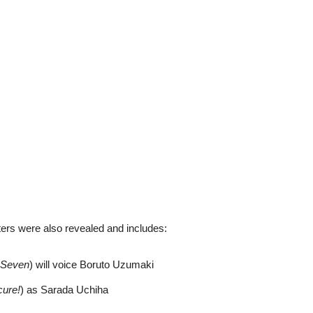
rs were also revealed and includes:
 Seven
) will voice Boruto Uzumaki
cure!
) as Sarada Uchiha