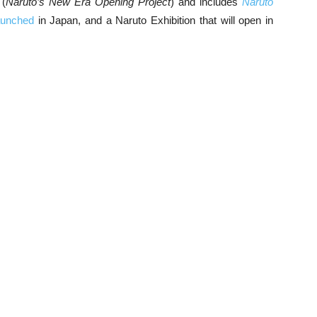
(
Naruto’s New Era Opening Project
) and includes
Naruto
aunched
in Japan, and a Naruto Exhibition that will open in