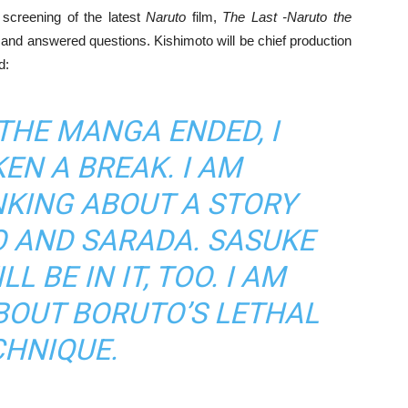
screening of the latest
Naruto
film,
The Last -Naruto the
nd answered questions. Kishimoto will be chief production
d:
THE MANGA ENDED, I
EN A BREAK. I AM
NKING ABOUT A STORY
 AND SARADA. SASUKE
 BE IN IT, TOO. I AM
BOUT BORUTO’S LETHAL
CHNIQUE.