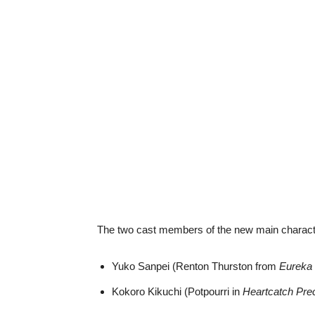
The two cast members of the new main characte
Yuko Sanpei (Renton Thurston from
Eureka
Kokoro Kikuchi (Potpourri in
Heartcatch Pre