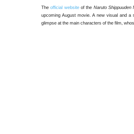
The
official website
of the
Naruto Shippuuden 
upcoming August movie. A new visual and a sc
glimpse at the main characters of the film, wh