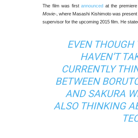
The film was first
announced
at the premiere 
Movie-
, where Masashi Kishimoto was present a
supervisor for the upcoming 2015 film. He state
EVEN THOUGH 
HAVEN’T TAK
CURRENTLY THI
BETWEEN BORUTO
AND SAKURA WILL
ALSO THINKING A
TE