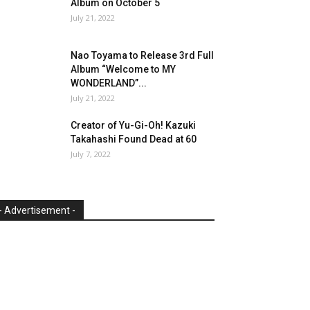
Album on October 5
July 21, 2022
Nao Toyama to Release 3rd Full
Album “Welcome to MY
WONDERLAND”...
July 21, 2022
Creator of Yu-Gi-Oh! Kazuki
Takahashi Found Dead at 60
July 7, 2022
- Advertisement -