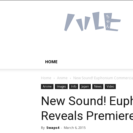
Haruhichan
Network
–
Anime
news
and
more!
HOME
Home
Anime
New Sound! Euphonium Commercial
Anime
Images
Info
Japan
News
Video
New Sound! Eup
Reveals Premier
By
Swaps4
-
March 6, 2015