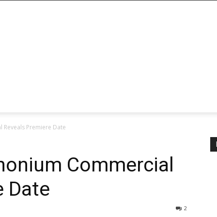
 Reveals Premiere Date
honium Commercial
e Date
2