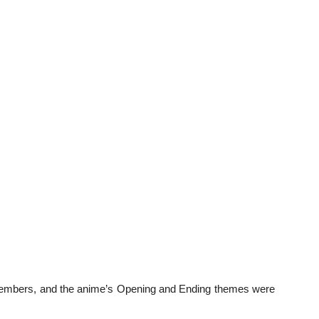
t members, and the anime’s Opening and Ending themes were