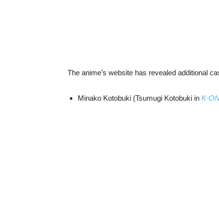
The anime’s website has revealed additional c
Minako Kotobuki (Tsumugi Kotobuki in
K-O