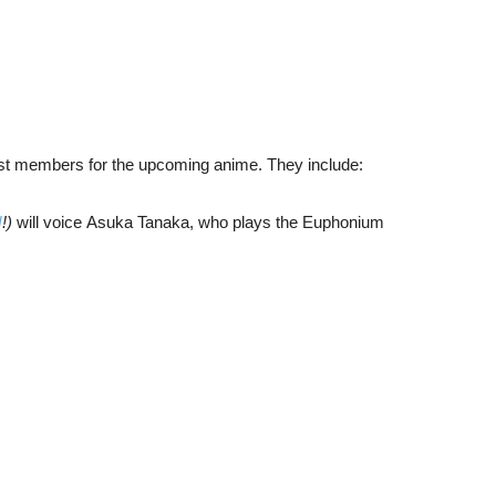
ast members for the upcoming anime. They include:
N
!)
will voice Asuka Tanaka, who plays the Euphonium