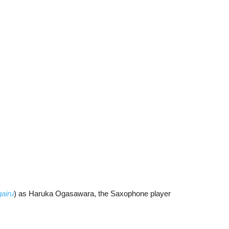
airu
) as Haruka Ogasawara, the Saxophone player