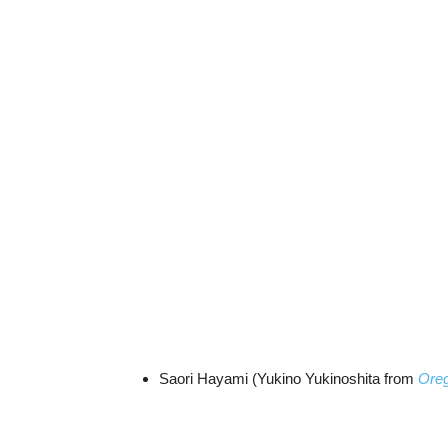
Saori Hayami (Yukino Yukinoshita from
Oreg