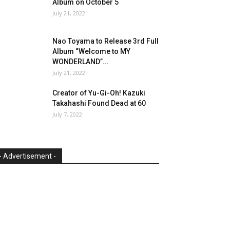
Album on October 5
July 21, 2022
Nao Toyama to Release 3rd Full
Album “Welcome to MY
WONDERLAND”...
July 21, 2022
Creator of Yu-Gi-Oh! Kazuki
Takahashi Found Dead at 60
July 7, 2022
- Advertisement -