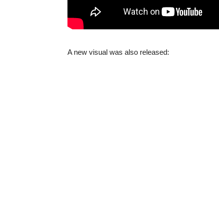
A new visual was also released: