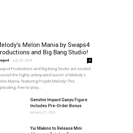
elody’s Melon Mania by Swaps4
roductions and Big Bang Studio!
waps4
-
July 29, 2024
0
aps4 Productions and Big Bang Studio are excited
 unveil the highly anticipated launch of Melody's
lon Mania, featuring Projekt Melody! This
ptivating, free-to-play...
Genshin Impact Ganyu Figure
Includes Pre-Order Bonus
January 21, 2023
Yui Makino to Release Mini