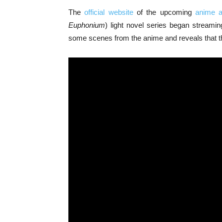
The
official website
of the upcoming
anime a
Euphonium
) light novel series began stream
some scenes from the anime and reveals that the