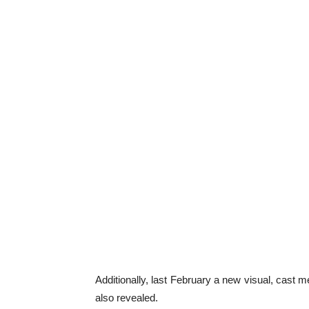
Additionally, last February a new visual, cas
also revealed.