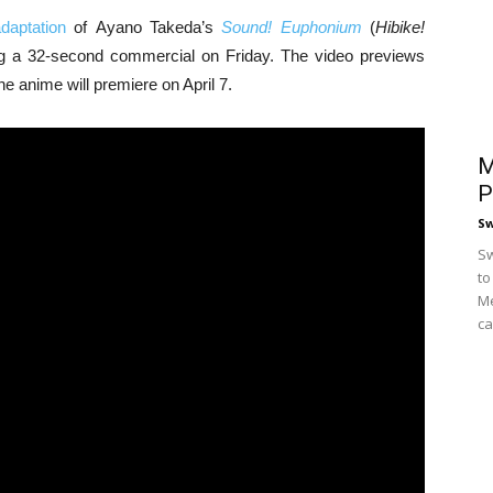
daptation
of Ayano Takeda’s
Sound! Euphonium
(
Hibike!
ing a 32-second commercial on Friday. The video previews
 anime will premiere on April 7.
M
P
S
Sw
to
Me
ca