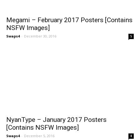
Megami – February 2017 Posters [Contains
NSFW Images]
Swaps4
-
December 30, 2016
5
NyanType – January 2017 Posters
[Contains NSFW Images]
Swaps4
-
December 5, 2016
8