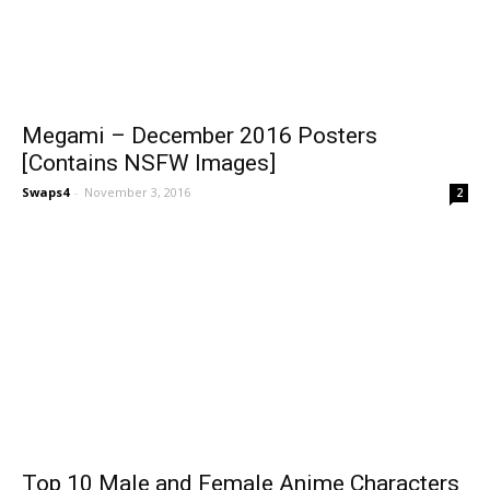
Megami – December 2016 Posters
[Contains NSFW Images]
Swaps4
-
November 3, 2016
2
Top 10 Male and Female Anime Characters