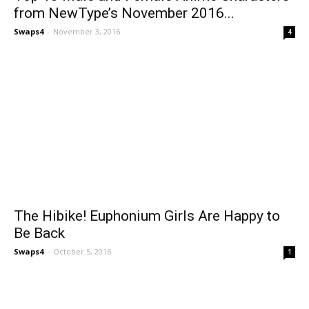
from NewType’s November 2016...
Swaps4
-
November 3, 2016
4
The Hibike! Euphonium Girls Are Happy to
Be Back
Swaps4
-
October 5, 2016
1