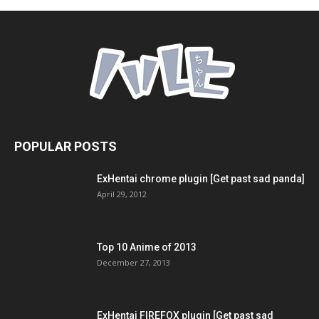
POPULAR POSTS
ExHentai chrome plugin [Get past sad panda]
April 29, 2012
Top 10 Anime of 2013
December 27, 2013
ExHentai FIREFOX plugin [Get past sad