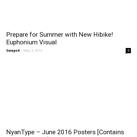
Prepare for Summer with New Hibike!
Euphonium Visual
Swaps4
-
May 5, 2016
0
NyanType – June 2016 Posters [Contains