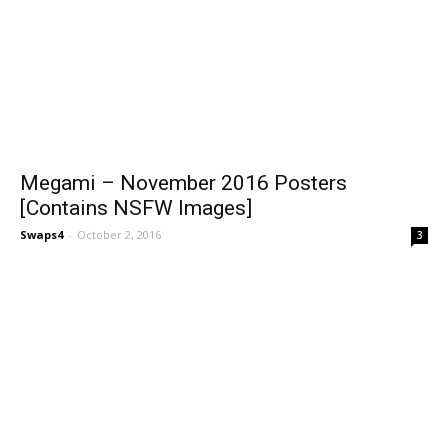
Megami – November 2016 Posters
[Contains NSFW Images]
Swaps4
-
October 2, 2016
3