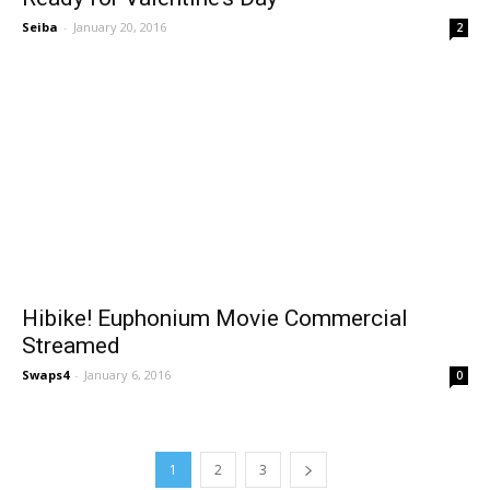
Seiba
-
January 20, 2016
2
Hibike! Euphonium Movie Commercial
Streamed
Swaps4
-
January 6, 2016
0
1
2
3