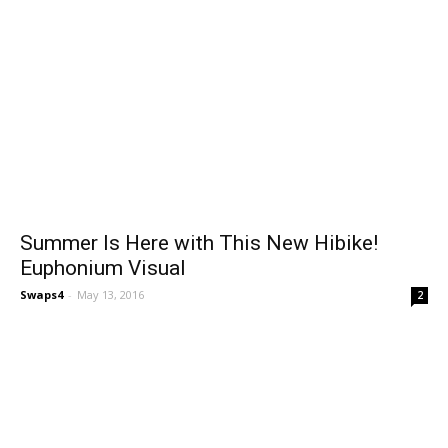
Summer Is Here with This New Hibike!
Euphonium Visual
Swaps4
-
May 13, 2016
2