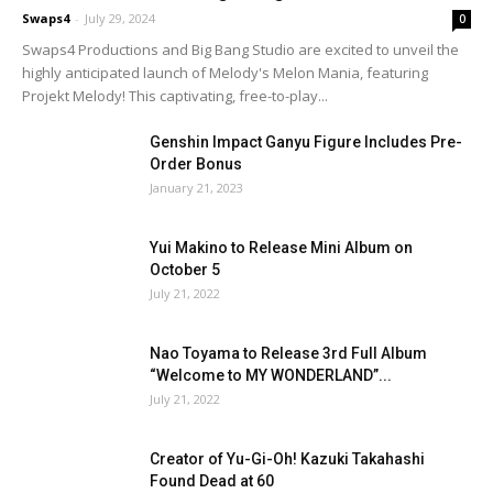
Swaps4
-
July 29, 2024
0
Swaps4 Productions and Big Bang Studio are excited to unveil the
highly anticipated launch of Melody's Melon Mania, featuring
Projekt Melody! This captivating, free-to-play...
Genshin Impact Ganyu Figure Includes Pre-
Order Bonus
January 21, 2023
Yui Makino to Release Mini Album on
October 5
July 21, 2022
Nao Toyama to Release 3rd Full Album
“Welcome to MY WONDERLAND”...
July 21, 2022
Creator of Yu-Gi-Oh! Kazuki Takahashi
Found Dead at 60