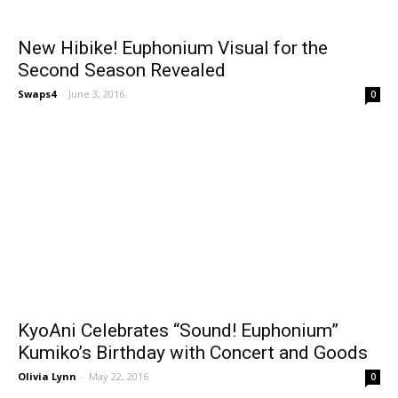
New Hibike! Euphonium Visual for the
Second Season Revealed
Swaps4
-
June 3, 2016
0
KyoAni Celebrates “Sound! Euphonium”
Kumiko’s Birthday with Concert and Goods
Olivia Lynn
-
May 22, 2016
0