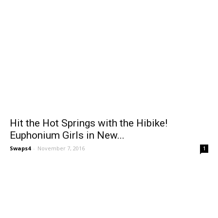
Hit the Hot Springs with the Hibike!
Euphonium Girls in New...
Swaps4
-
November 7, 2016
1