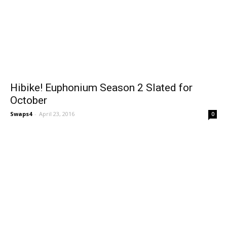
Hibike! Euphonium Season 2 Slated for
October
Swaps4
-
April 23, 2016
0