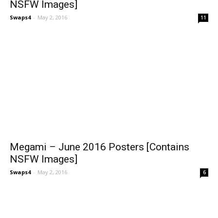
NSFW Images]
Swaps4
-
May 2, 2016
11
Megami – June 2016 Posters [Contains
NSFW Images]
Swaps4
-
May 2, 2016
6