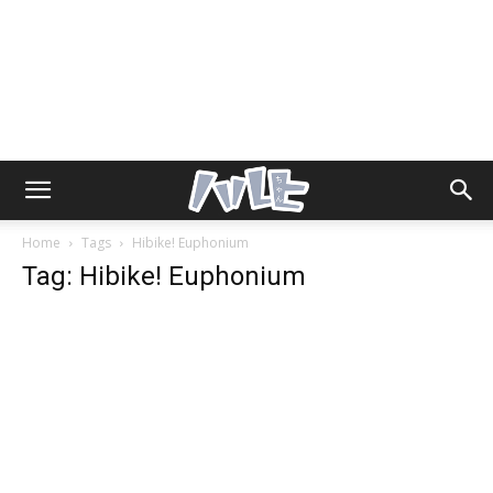
Home
Tags
Hibike! Euphonium
Tag: Hibike! Euphonium