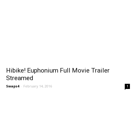
Hibike! Euphonium Full Movie Trailer
Streamed
Swaps4
-
February 14, 2016
1