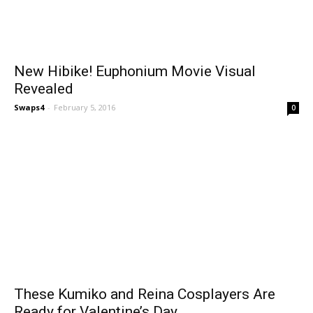
New Hibike! Euphonium Movie Visual
Revealed
Swaps4
-
February 5, 2016
0
These Kumiko and Reina Cosplayers Are
Ready for Valentine’s Day