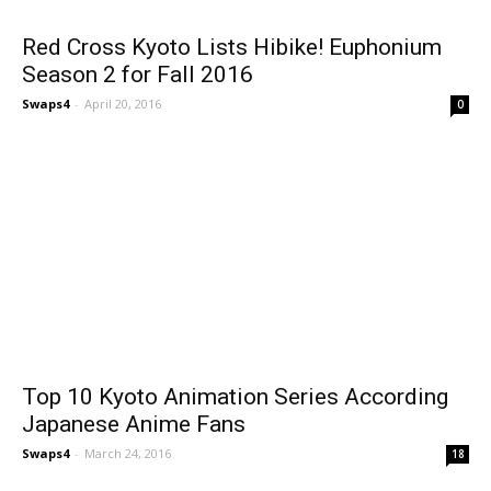
Red Cross Kyoto Lists Hibike! Euphonium
Season 2 for Fall 2016
Swaps4
-
April 20, 2016
0
Top 10 Kyoto Animation Series According
Japanese Anime Fans
Swaps4
-
March 24, 2016
18