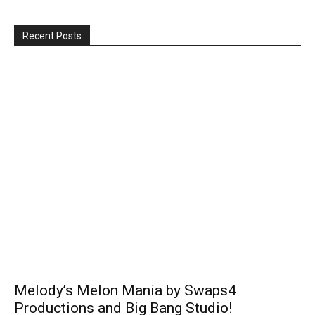
Recent Posts
Melody’s Melon Mania by Swaps4
Productions and Big Bang Studio!