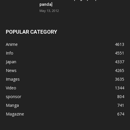
panda]
May 13, 2012
POPULAR CATEGORY
Anime
4613
Info
4551
Japan
4337
News
4265
Images
3635
Video
1344
sponsor
804
Manga
741
Magazine
674