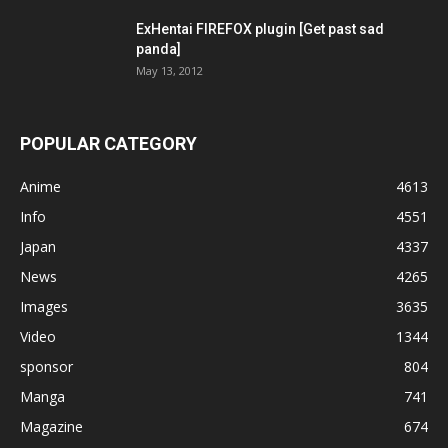
ExHentai FIREFOX plugin [Get past sad
panda]
May 13, 2012
POPULAR CATEGORY
Anime
4613
Info
4551
Japan
4337
News
4265
Images
3635
Video
1344
sponsor
804
Manga
741
Magazine
674