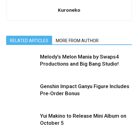
Kuroneko
RELATED ARTICLES
MORE FROM AUTHOR
Melody’s Melon Mania by Swaps4
Productions and Big Bang Studio!
Genshin Impact Ganyu Figure Includes
Pre-Order Bonus
Yui Makino to Release Mini Album on
October 5