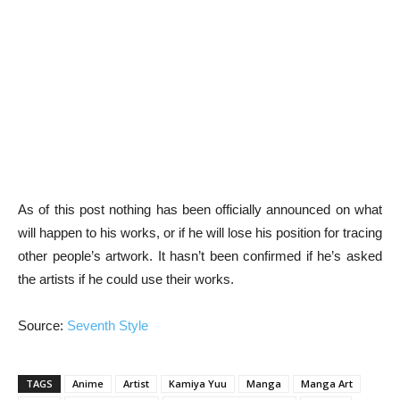
As of this post nothing has been officially announced on what
will happen to his works, or if he will lose his position for tracing
other people’s artwork. It hasn’t been confirmed if he’s asked
the artists if he could use their works.
Source:
Seventh Style
TAGS
Anime
Artist
Kamiya Yuu
Manga
Manga Art