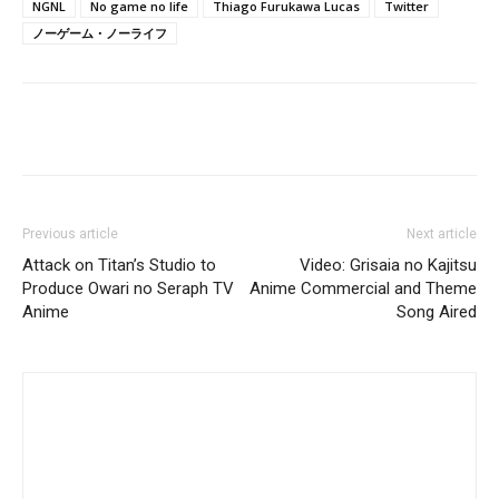
NGNL
No game no life
Thiago Furukawa Lucas
Twitter
ノーゲーム・ノーライフ
Previous article
Next article
Attack on Titan’s Studio to
Video: Grisaia no Kajitsu
Produce Owari no Seraph TV
Anime Commercial and Theme
Anime
Song Aired