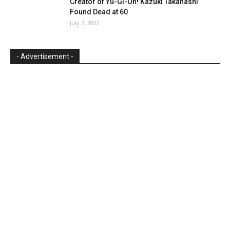
Creator of Yu-Gi-Oh! Kazuki Takahashi
Found Dead at 60
July 7, 2022
- Advertisement -