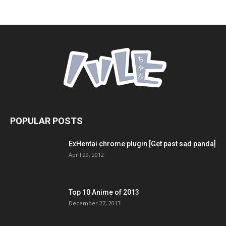
POPULAR POSTS
ExHentai chrome plugin [Get past sad panda]
April 29, 2012
Top 10 Anime of 2013
December 27, 2013