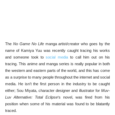
The
No Game No Life
manga artist/creator who goes by the
name of Kamiya Yuu was recently caught tracing his works
and someone took to
social media
to call him out on his
tracing. This anime and manga series is really popular in both
the western and eastern parts of the world, and this has come
as a surprise to many people throughout the internet and social
media. He isn’t the first person in the industry to be caught
either; Sou Miyata, character designer and illustrator for
Muv-
Luv Alternative: Total Eclipse
‘s novel, was fired from his
position when some of his material was found to be blatantly
traced.