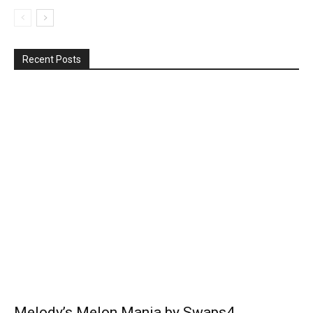
Recent Posts
Melody’s Melon Mania by Swaps4