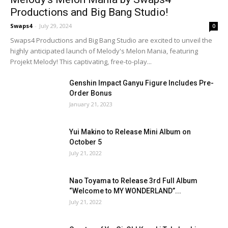
Productions and Big Bang Studio!
Swaps4
-
July 29, 2024
0
Swaps4 Productions and Big Bang Studio are excited to unveil the
highly anticipated launch of Melody's Melon Mania, featuring
Projekt Melody! This captivating, free-to-play...
Genshin Impact Ganyu Figure Includes Pre-
Order Bonus
January 21, 2023
Yui Makino to Release Mini Album on
October 5
July 21, 2022
Nao Toyama to Release 3rd Full Album
“Welcome to MY WONDERLAND”...
July 21, 2022