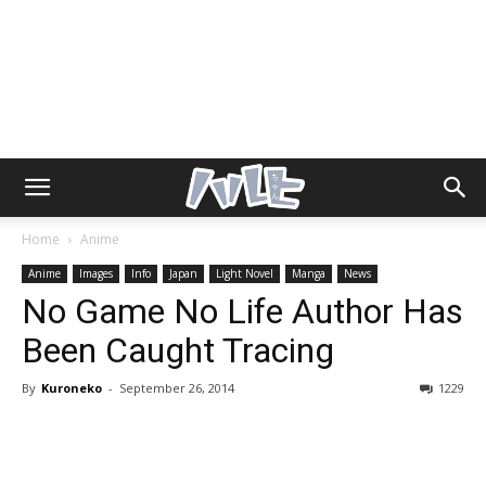
Home
Anime
Anime
Images
Info
Japan
Light Novel
Manga
News
No Game No Life Author Has
Been Caught Tracing
By
Kuroneko
-
September 26, 2014
1229