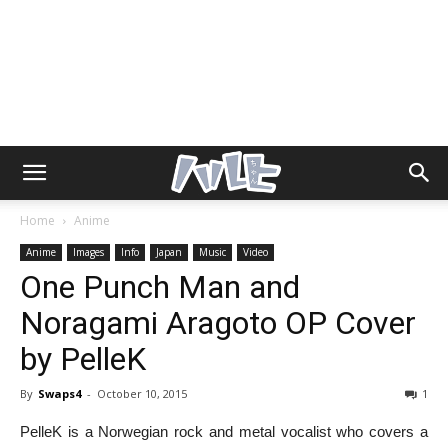
Home
Anime
Anime
Images
Info
Japan
Music
Video
One Punch Man and
Noragami Aragoto OP Cover
by PelleK
By
Swaps4
-
October 10, 2015
1
PelleK is a Norwegian rock and metal vocalist who covers a