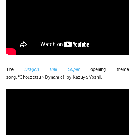
The
Dragon Ball Super
opening theme
song, “Chouzetsu☆Dynamic!” by Kazuya Yoshii.