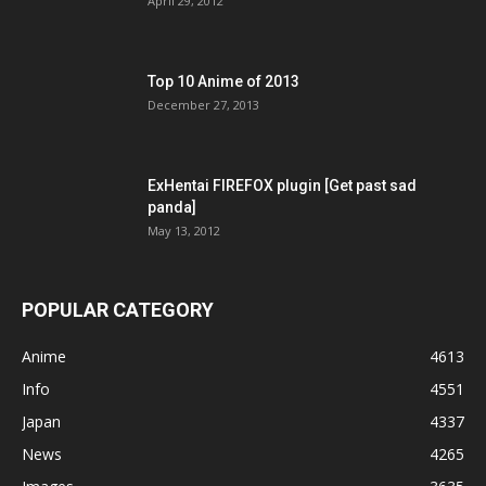
April 29, 2012
Top 10 Anime of 2013
December 27, 2013
ExHentai FIREFOX plugin [Get past sad
panda]
May 13, 2012
POPULAR CATEGORY
Anime
4613
Info
4551
Japan
4337
News
4265