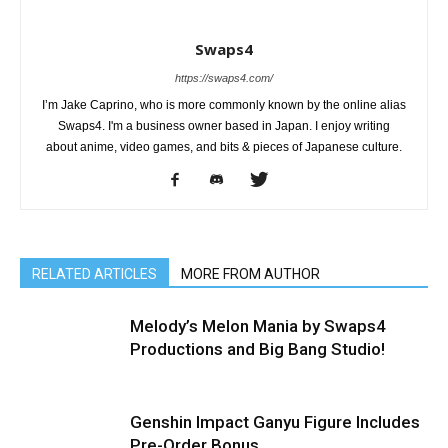
Swaps4
https://swaps4.com/
I’m Jake Caprino, who is more commonly known by the online alias
Swaps4. I'm a business owner based in Japan. I enjoy writing
about anime, video games, and bits & pieces of Japanese culture.
RELATED ARTICLES
MORE FROM AUTHOR
Melody’s Melon Mania by Swaps4
Productions and Big Bang Studio!
Genshin Impact Ganyu Figure Includes
Pre-Order Bonus