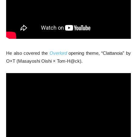
He also covered the
Overlord
opening theme, “Clattanoia” by
O×T (Masayoshi Oishi × Tom-H@ck).