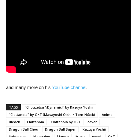
and many more on his
YouTube channel
.
TAGS
"Chouzetsu☆Dynamic!" by Kazuya Yoshii
"Clattanoia" by O×T (Masayoshi Oishi × Tom-H@ck)
Anime
Bleach
Clattanoia
Clattanoia by O×T
cover
Dragon Ball Chou
Dragon Ball Super
Kazuya Yoshii
light novel
Magazine
Manga
Music
novel
O×T