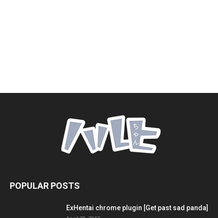
POPULAR POSTS
ExHentai chrome plugin [Get past sad panda]