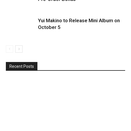
Yui Makino to Release Mini Album on
October 5
Recent Posts