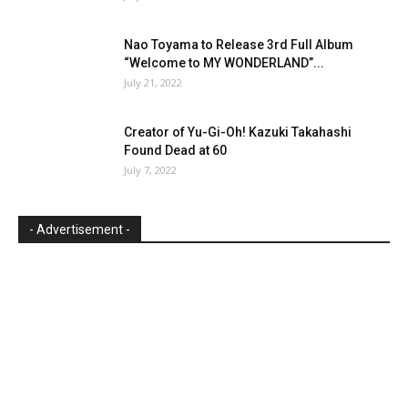
Nao Toyama to Release 3rd Full Album
“Welcome to MY WONDERLAND”...
July 21, 2022
Creator of Yu-Gi-Oh! Kazuki Takahashi
Found Dead at 60
July 7, 2022
- Advertisement -