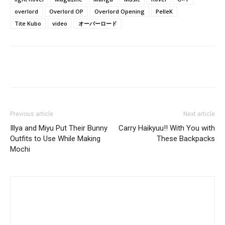
overlord
Overlord OP
Overlord Opening
PelleK
Tite Kubo
video
オーバーロード
Previous article
Next article
Illya and Miyu Put Their Bunny
Carry Haikyuu!! With You with
Outfits to Use While Making
These Backpacks
Mochi