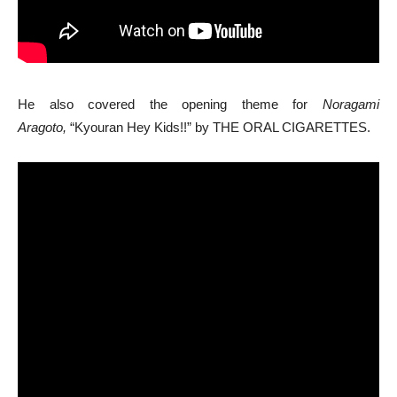
He also covered the opening theme for
Noragami
Aragoto,
“Kyouran Hey Kids!!” by THE ORAL CIGARETTES.