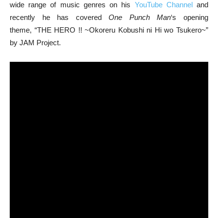
wide range of music genres on his
YouTube Channel
and
recently he has covered
One Punch Man
‘s opening
theme, “THE HERO !! ~Okoreru Kobushi ni Hi wo Tsukero~”
by JAM Project.