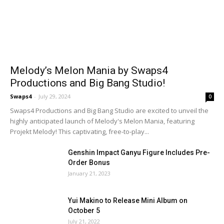
Melody’s Melon Mania by Swaps4
Productions and Big Bang Studio!
Swaps4
-
July 29, 2024
0
Swaps4 Productions and Big Bang Studio are excited to unveil the
highly anticipated launch of Melody's Melon Mania, featuring
Projekt Melody! This captivating, free-to-play...
Genshin Impact Ganyu Figure Includes Pre-
Order Bonus
January 21, 2023
Yui Makino to Release Mini Album on
October 5
July 21, 2022