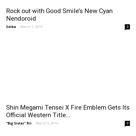
Rock out with Good Smile’s New Cyan
Nendoroid
Seiba
-
March 7, 2016
0
Shin Megami Tensei X Fire Emblem Gets Its
Official Western Title...
"Big Sister" Rii
-
March 5, 2016
0