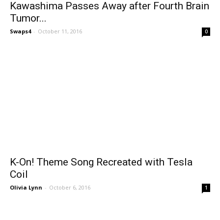
Kawashima Passes Away after Fourth Brain
Tumor...
Swaps4
-
October 11, 2016
0
K-On! Theme Song Recreated with Tesla
Coil
Olivia Lynn
-
October 6, 2016
1