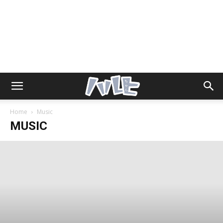
Home
Music
MUSIC