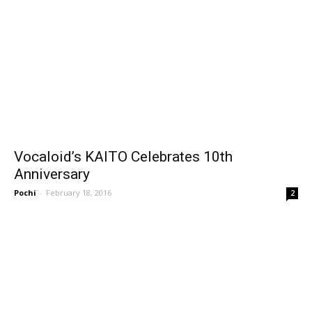
Vocaloid’s KAITO Celebrates 10th
Anniversary
Pochi
-
February 18, 2016
2