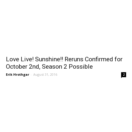
Love Live! Sunshine!! Reruns Confirmed for
October 2nd, Season 2 Possible
Erik Hrothgar
-
August 31, 2016
2