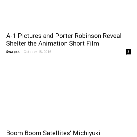
A-1 Pictures and Porter Robinson Reveal
Shelter the Animation Short Film
Swaps4
-
October 18, 2016
3
Boom Boom Satellites’ Michiyuki