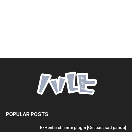
POPULAR POSTS
ExHentai chrome plugin [Get past sad panda]