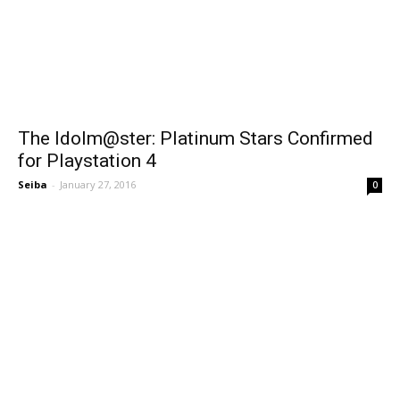
The Idolm@ster: Platinum Stars Confirmed
for Playstation 4
Seiba
-
January 27, 2016
0