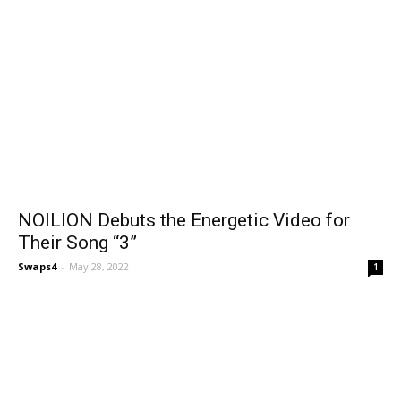
NOILION Debuts the Energetic Video for
Their Song “3”
Swaps4
-
May 28, 2022
1