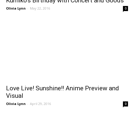
Kumiko’s Birthday with Concert and Goods
Olivia Lynn
-
May 22, 2016
0
Love Live! Sunshine!! Anime Preview and
Visual
Olivia Lynn
-
April 29, 2016
0