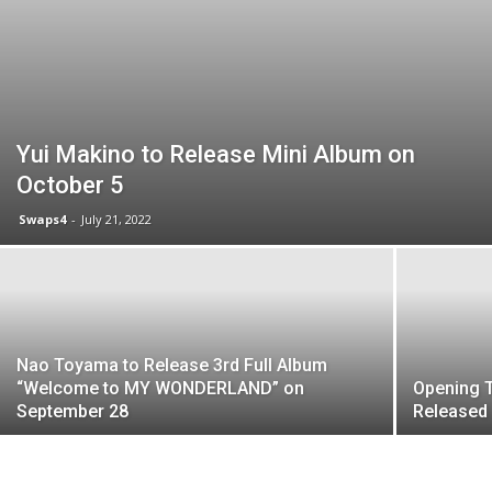
Yui Makino to Release Mini Album on
October 5
Swaps4
-
July 21, 2022
Nao Toyama to Release 3rd Full Album
“Welcome to MY WONDERLAND” on
Opening 
September 28
Released