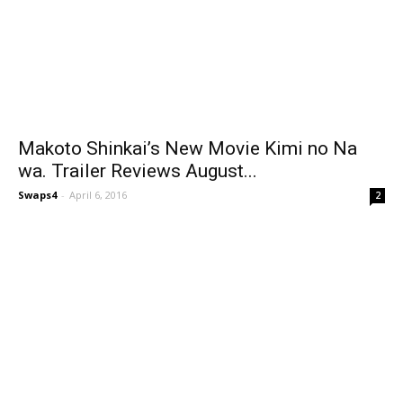
Makoto Shinkai’s New Movie Kimi no Na
wa. Trailer Reviews August...
Swaps4
-
April 6, 2016
2