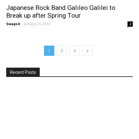
Japanese Rock Band Galileo Galilei to
Break up after Spring Tour
Swaps4
-
January 25, 2016
2
1
2
3
Recent Posts