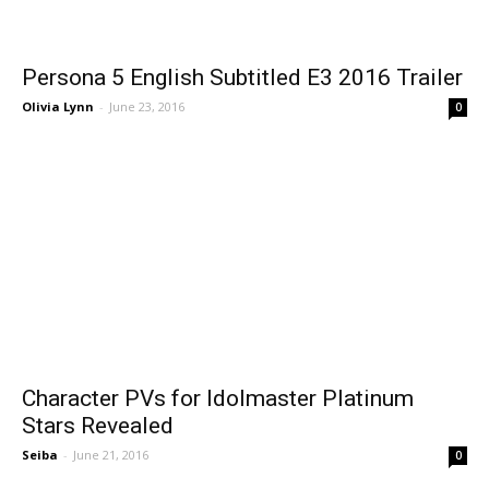
Persona 5 English Subtitled E3 2016 Trailer
Olivia Lynn
-
June 23, 2016
0
Character PVs for Idolmaster Platinum
Stars Revealed
Seiba
-
June 21, 2016
0