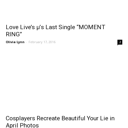
Love Live’s μ’s Last Single “MOMENT
RING”
Olivia Lynn
-
February 17, 2016
2
Cosplayers Recreate Beautiful Your Lie in
April Photos