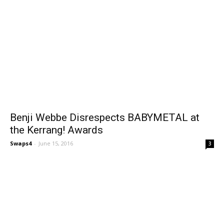
Benji Webbe Disrespects BABYMETAL at
the Kerrang! Awards
Swaps4
-
June 15, 2016
3