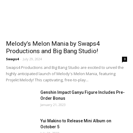
Melody’s Melon Mania by Swaps4
Productions and Big Bang Studio!
Swaps4
-
July 29, 2024
0
Swaps4 Productions and Big Bang Studio are excited to unveil the
highly anticipated launch of Melody's Melon Mania, featuring
Projekt Melody! This captivating, free-to-play...
Genshin Impact Ganyu Figure Includes Pre-
Order Bonus
January 21, 2023
Yui Makino to Release Mini Album on
October 5