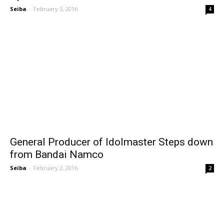
Seiba
-
February 5, 2016
4
General Producer of Idolmaster Steps down
from Bandai Namco
Seiba
-
February 2, 2016
2