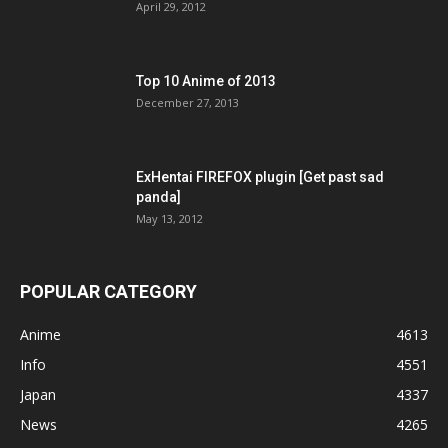
April 29, 2012
Top 10 Anime of 2013
December 27, 2013
ExHentai FIREFOX plugin [Get past sad
panda]
May 13, 2012
POPULAR CATEGORY
Anime
4613
Info
4551
Japan
4337
News
4265