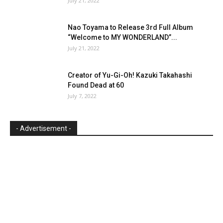
July 21, 2022
Nao Toyama to Release 3rd Full Album
“Welcome to MY WONDERLAND”...
July 21, 2022
Creator of Yu-Gi-Oh! Kazuki Takahashi
Found Dead at 60
July 7, 2022
- Advertisement -