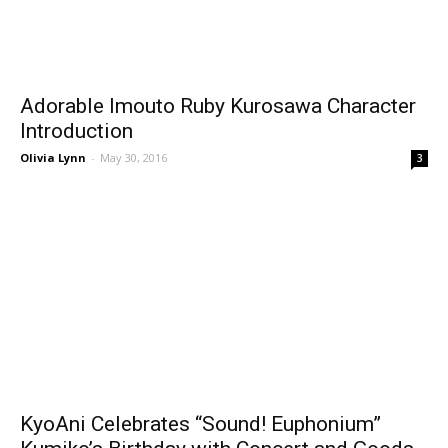
Adorable Imouto Ruby Kurosawa Character
Introduction
Olivia Lynn
-
May 30, 2016
3
KyoAni Celebrates “Sound! Euphonium”