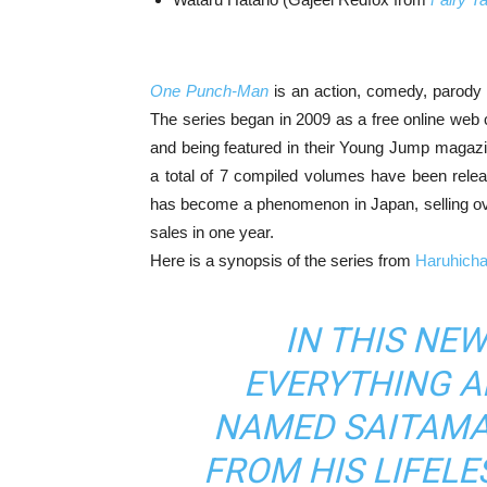
One Punch-Man
is an action, comedy, parody
The series began in 2009 as a free online web
and being featured in their Young Jump magazine
a total of 7 compiled volumes have been relea
has become a phenomenon in Japan, selling over
sales in one year.
Here is a synopsis of the series from
Haruhich
IN THIS NE
EVERYTHING 
NAMED SAITAMA
FROM HIS LIFELE