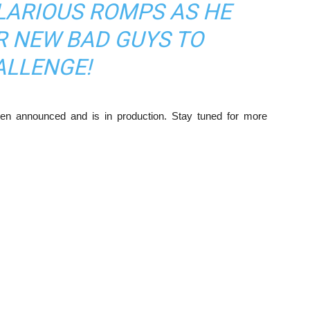
LARIOUS ROMPS AS HE
R NEW BAD GUYS TO
ALLENGE!
n announced and is in production. Stay tuned for more