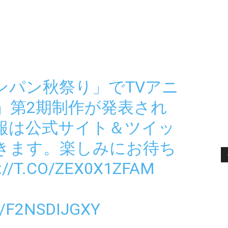
ワンパン秋祭り」でTVアニ
」第2期制作が発表され
報は公式サイト＆ツイッ
きます。楽しみにお待ち
://T.CO/ZEX0X1ZFAM
/F2NSDIJGXY