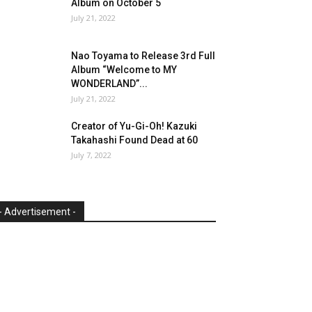
Album on October 5
July 21, 2022
Nao Toyama to Release 3rd Full
Album “Welcome to MY
WONDERLAND”...
July 21, 2022
Creator of Yu-Gi-Oh! Kazuki
Takahashi Found Dead at 60
July 7, 2022
- Advertisement -