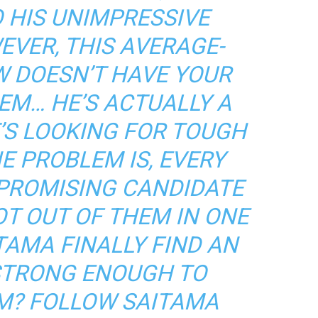
O HIS UNIMPRESSIVE
EVER, THIS AVERAGE-
W DOESN’T HAVE YOUR
EM… HE’S ACTUALLY A
’S LOOKING FOR TOUGH
E PROBLEM IS, EVERY
 PROMISING CANDIDATE
OT OUT OF THEM IN ONE
TAMA FINALLY FIND AN
 STRONG ENOUGH TO
M? FOLLOW SAITAMA