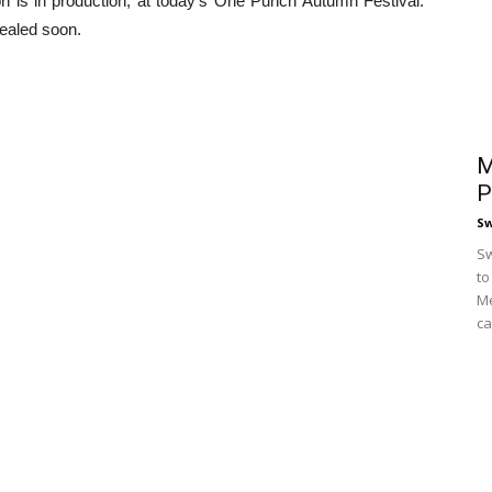
is in production, at today’s One Punch Autumn Festival.
vealed soon.
M
P
S
Sw
to
Me
ca