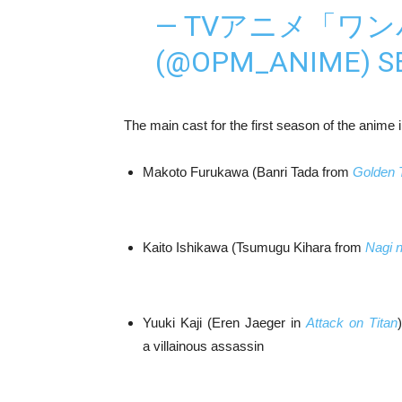
— TVアニメ「ワ
(@OPM_ANIME)
S
The main cast for the first season of the anime 
Makoto Furukawa (Banri Tada from
Golden 
Kaito Ishikawa (Tsumugu Kihara from
Nagi 
Yuuki Kaji (Eren Jaeger in
Attack on Titan
a villainous assassin