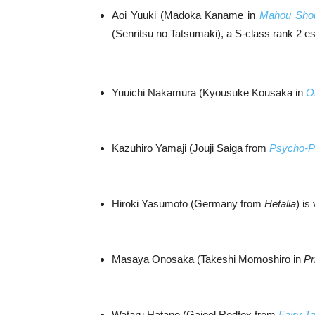
Aoi Yuuki (Madoka Kaname in
Mahou Sho
(Senritsu no Tatsumaki), a S-class rank 2 e
Yuuichi Nakamura (Kyousuke Kousaka in
O
Kazuhiro Yamaji (Jouji Saiga from
Psycho-P
Hiroki Yasumoto (Germany from
Hetalia
) is
Masaya Onosaka (Takeshi Momoshiro in
Pr
Wataru Hatano (Gajeel Redfox from
Fairy Ta