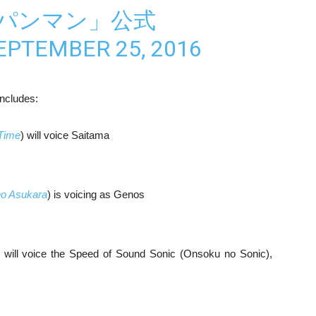
ンパンマン」公式
EPTEMBER 25, 2016
includes:
Time
) will voice Saitama
no Asukara
) is voicing as Genos
) will voice the Speed of Sound Sonic (Onsoku no Sonic),