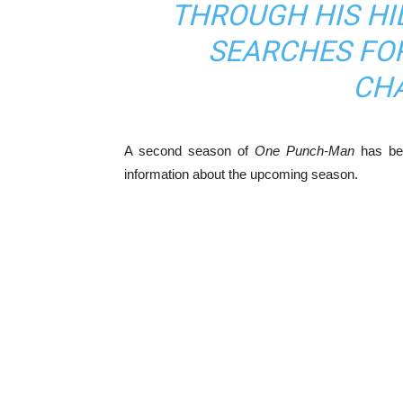
THROUGH HIS HI
SEARCHES FO
CH
A second season of
One Punch-Man
has bee
information about the upcoming season.