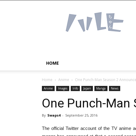
Haruhichan
Network
–
Anime
news
and
more!
HOME
Home
Anime
One Punch-Man Season 2 Announc
Anime
Images
Info
Japan
Manga
News
One Punch-Man 
By
Swaps4
-
September 25, 2016
The official Twitter account of the TV anim