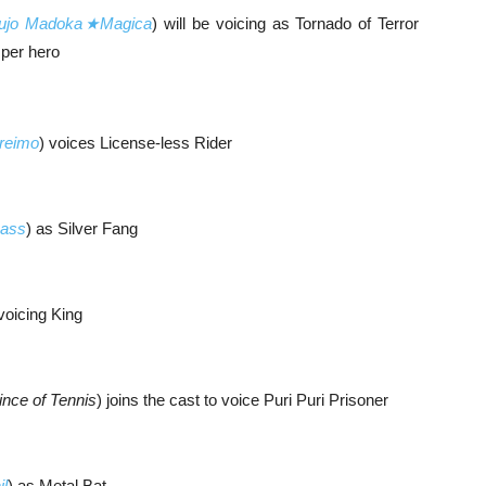
ujo Madoka★Magica
) will be voicing as Tornado of Terror
sper hero
reimo
) voices License-less Rider
ass
) as Silver Fang
 voicing King
ince of Tennis
) joins the cast to voice Puri Puri Prisoner
il
) as Metal Bat