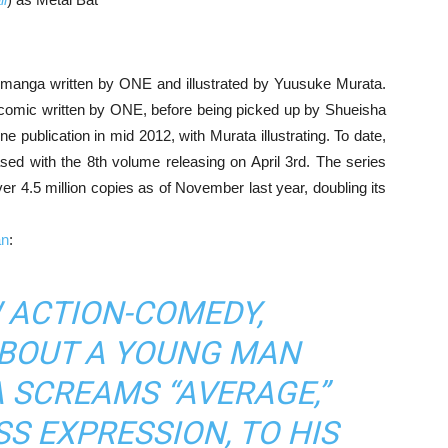
 manga written by ONE and illustrated by Yuusuke Murata.
 comic written by ONE, before being picked up by Shueisha
 publication in mid 2012, with Murata illustrating. To date,
sed with the 8th volume releasing on April 3rd. The series
 4.5 million copies as of November last year, doubling its
an
:
W ACTION-COMEDY,
ABOUT A YOUNG MAN
 SCREAMS “AVERAGE,”
SS EXPRESSION, TO HIS