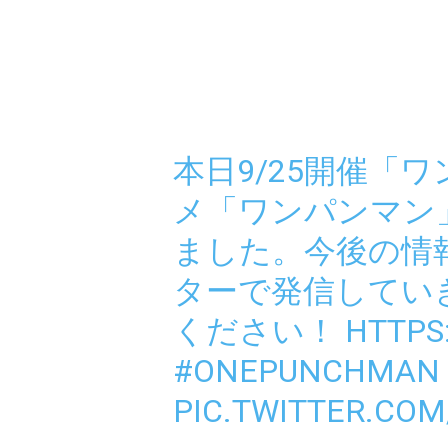
本日9/25開催「
メ「ワンパンマン
ました。今後の情
ターで発信してい
ください！
HTTPS
#ONEPUNCHMAN
PIC.TWITTER.COM