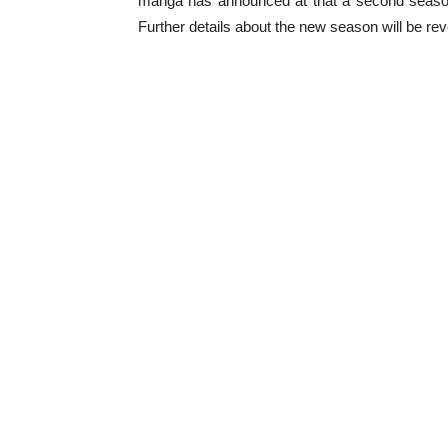
manga has announced at that a second season 
Further details about the new season will be re