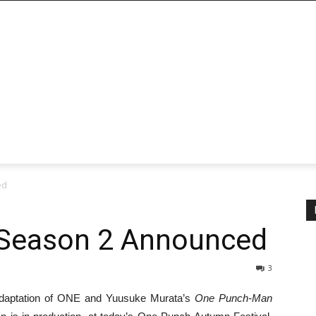
ed
Season 2 Announced
3
e adaptation of ONE and Yuusuke Murata’s
One Punch-Man