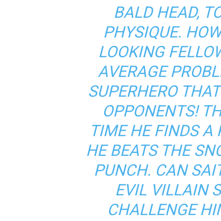
BALD HEAD, T
PHYSIQUE. HOW
LOOKING FELLO
AVERAGE PROBL
SUPERHERO THAT
OPPONENTS! TH
TIME HE FINDS A
HE BEATS THE SN
PUNCH. CAN SAI
EVIL VILLAIN
CHALLENGE HI