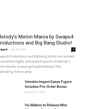
elody’s Melon Mania by Swaps4
roductions and Big Bang Studio!
waps4
-
July 29, 2024
0
aps4 Productions and Big Bang Studio are excited
 unveil the highly anticipated launch of Melody's
lon Mania, featuring Projekt Melody! This
ptivating, free-to-play...
Genshin Impact Ganyu Figure
Includes Pre-Order Bonus
January 21, 2023
Yui Makino to Release Mini