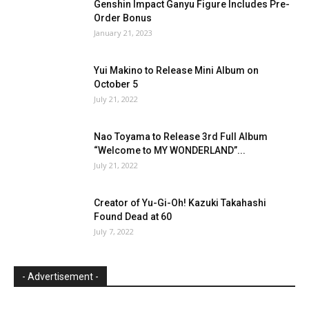
Genshin Impact Ganyu Figure Includes Pre-
Order Bonus
January 21, 2023
Yui Makino to Release Mini Album on
October 5
July 21, 2022
Nao Toyama to Release 3rd Full Album
“Welcome to MY WONDERLAND”...
July 21, 2022
Creator of Yu-Gi-Oh! Kazuki Takahashi
Found Dead at 60
July 7, 2022
- Advertisement -