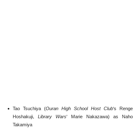
Tao Tsuchiya (
Ouran High School Host Club
‘s Renge
Hoshakuji,
Library Wars
‘ Marie Nakazawa) as Naho
Takamiya