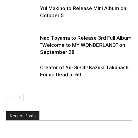
Yui Makino to Release Mini Album on
October 5
Nao Toyama to Release 3rd Full Album
“Welcome to MY WONDERLAND” on
September 28
Creator of Yu-Gi-Oh! Kazuki Takahashi
Found Dead at 60
Recent Posts