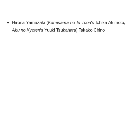
Hirona Yamazaki (
Kamisama no Iu Toori
‘s Ichika Akimoto,
Aku no Kyoten
‘s Yuuki Tsukahara) Takako Chino