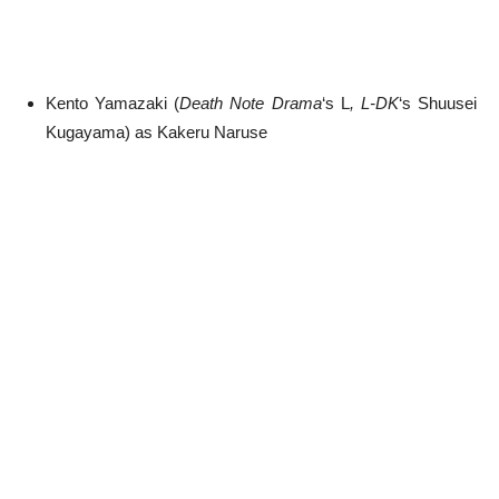
Kento Yamazaki (
Death Note Drama
‘s L
,
L-DK
‘s Shuusei
Kugayama) as Kakeru Naruse