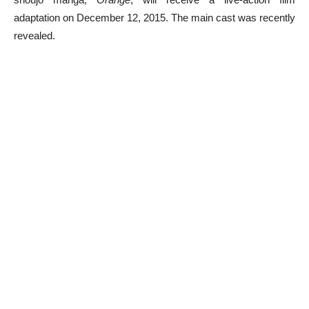
adaptation on December 12, 2015. The main cast was recently
revealed.