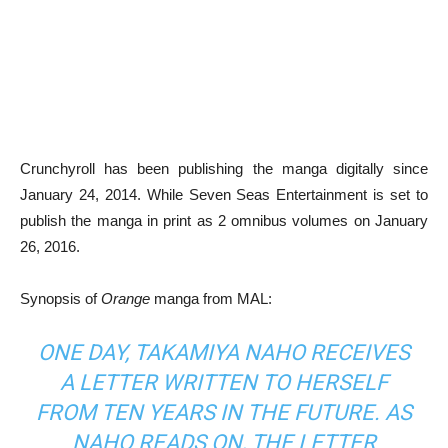
Crunchyroll has been publishing the manga digitally since
January 24, 2014. While Seven Seas Entertainment is set to
publish the manga in print as 2 omnibus volumes on January
26, 2016.
Synopsis of
Orange
manga from MAL:
ONE DAY, TAKAMIYA NAHO RECEIVES
A LETTER WRITTEN TO HERSELF
FROM TEN YEARS IN THE FUTURE. AS
NAHO READS ON, THE LETTER