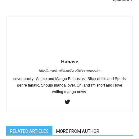
Hanase
http://myanimelist.net/profile/sevenpocky
sevenpocky | Anime and Manga Enthusiast. Slice-of-life and Sports
genre fanatic. Shoujo manga lover. Oh, and I'm short and I love
writing manga news.
RELATED ARTICLES
MORE FROM AUTHOR