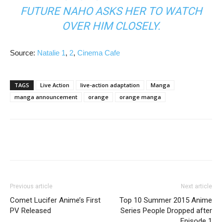
FUTURE NAHO ASKS HER TO WATCH
OVER HIM CLOSELY.
Source:
Natalie 1
,
2
,
Cinema Cafe
TAGS
Live Action
live-action adaptation
Manga
manga announcement
orange
orange manga
Previous article
Next article
Comet Lucifer Anime’s First
Top 10 Summer 2015 Anime
PV Released
Series People Dropped after
Episode 1