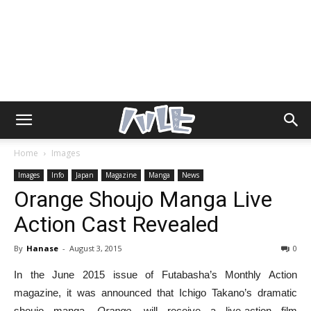
Home
Images
Images
Info
Japan
Magazine
Manga
News
Orange Shoujo Manga Live
Action Cast Revealed
By
Hanase
-
August 3, 2015
0
In the June 2015 issue of Futabasha’s Monthly Action
magazine, it was announced that Ichigo Takano’s dramatic
shoujo manga,
Orange
, will receive a live-action film