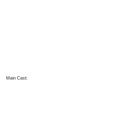
Main Cast: