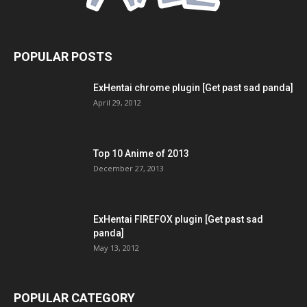
POPULAR POSTS
ExHentai chrome plugin [Get past sad panda]
April 29, 2012
Top 10 Anime of 2013
December 27, 2013
ExHentai FIREFOX plugin [Get past sad
panda]
May 13, 2012
POPULAR CATEGORY