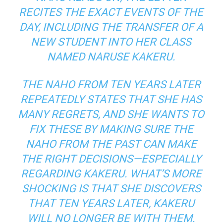
RECITES THE EXACT EVENTS OF THE
DAY, INCLUDING THE TRANSFER OF A
NEW STUDENT INTO HER CLASS
NAMED NARUSE KAKERU.
THE NAHO FROM TEN YEARS LATER
REPEATEDLY STATES THAT SHE HAS
MANY REGRETS, AND SHE WANTS TO
FIX THESE BY MAKING SURE THE
NAHO FROM THE PAST CAN MAKE
THE RIGHT DECISIONS—ESPECIALLY
REGARDING KAKERU. WHAT’S MORE
SHOCKING IS THAT SHE DISCOVERS
THAT TEN YEARS LATER, KAKERU
WILL NO LONGER BE WITH THEM.