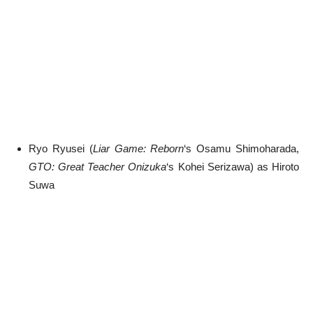
Ryo Ryusei (
Liar Game: Reborn
‘s Osamu Shimoharada,
GTO: Great Teacher Onizuka
‘s Kohei Serizawa) as Hiroto
Suwa