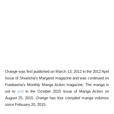
Orange
was first published on March 13, 2012 in the 2012 April
Issue of Shueisha’s Margaret magazine and was continued on
Futabasha’s Monthly Manga Action magazine. The manga is
set to
end
in the October 2015 issue of Manga Action on
August 25, 2015.
Orange
has four compiled manga volumes
since February 20, 2015.