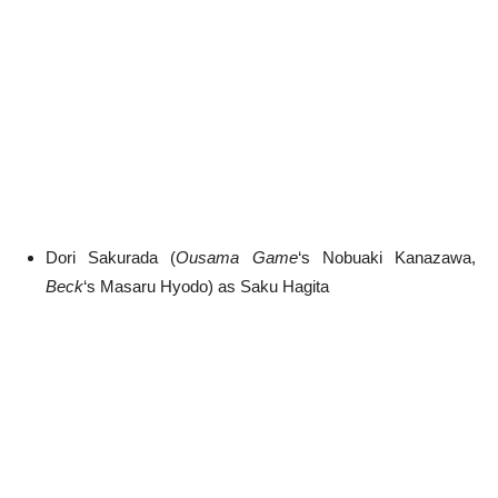
Dori Sakurada (
Ousama Game
‘s Nobuaki Kanazawa,
Beck
‘s Masaru Hyodo) as Saku Hagita