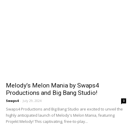
Melody’s Melon Mania by Swaps4
Productions and Big Bang Studio!
Swaps4
-
July 29, 2024
0
Swaps4 Productions and Big Bang Studio are excited to unveil the
highly anticipated launch of Melody's Melon Mania, featuring
Projekt Melody! This captivating, free-to-play...