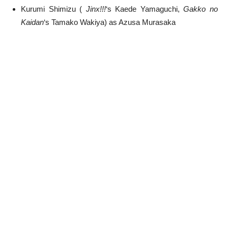
Kurumi Shimizu (
Jinx!!!
‘s Kaede Yamaguchi,
Gakko no
Kaidan
‘s Tamako Wakiya) as Azusa Murasaka