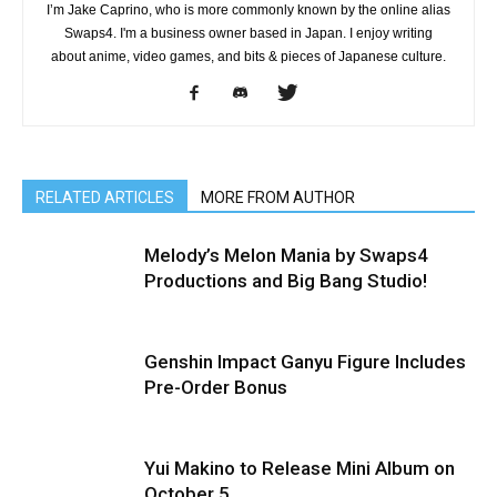
I’m Jake Caprino, who is more commonly known by the online alias
Swaps4. I'm a business owner based in Japan. I enjoy writing
about anime, video games, and bits & pieces of Japanese culture.
RELATED ARTICLES
MORE FROM AUTHOR
Melody’s Melon Mania by Swaps4
Productions and Big Bang Studio!
Genshin Impact Ganyu Figure Includes
Pre-Order Bonus
Yui Makino to Release Mini Album on
October 5