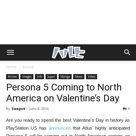
Home
Anime
Anime
Images
Info
Japan
Manga
News
Video
Persona 5 Coming to North
America on Valentine’s Day
By
Swaps4
-
June 8, 2016
0
Are you ready to spend the best Valentine’s Day in history as
PlayStation US has
announced
that Atlus’ highly anticipated
Persona 5 will be coming out in North American regions on