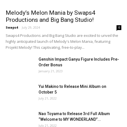
Melody’s Melon Mania by Swaps4
Productions and Big Bang Studio!
Swaps4
-
July 29, 2024
0
Swaps4 Productions and Big Bang Studio are excited to unveil the
highly anticipated launch of Melody's Melon Mania, featuring
Projekt Melody! This captivating, free-to-play...
Genshin Impact Ganyu Figure Includes Pre-
Order Bonus
January 21, 2023
Yui Makino to Release Mini Album on
October 5
July 21, 2022
Nao Toyama to Release 3rd Full Album
“Welcome to MY WONDERLAND”...
July 21, 2022