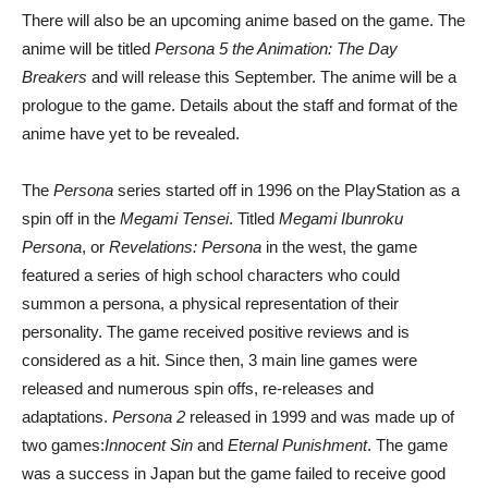
There will also be an upcoming anime based on the game. The
anime will be titled
Persona 5 the Animation: The Day
Breakers
and will release this September. The anime will be a
prologue to the game. Details about the staff and format of the
anime have yet to be revealed.
The
Persona
series started off in 1996 on the PlayStation as a
spin off in the
Megami Tensei
. Titled
Megami Ibunroku
Persona
, or
Revelations: Persona
in the west, the game
featured a series of high school characters who could
summon a persona, a physical representation of their
personality. The game received positive reviews and is
considered as a hit. Since then, 3 main line games were
released and numerous spin offs, re-releases and
adaptations.
Persona 2
released in 1999 and was made up of
two games:
Innocent Sin
and
Eternal Punishment
. The game
was a success in Japan but the game failed to receive good