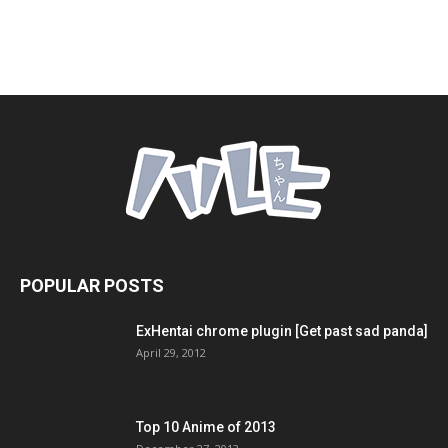
POPULAR POSTS
ExHentai chrome plugin [Get past sad panda]
April 29, 2012
Top 10 Anime of 2013