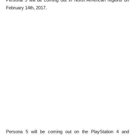
February 14th, 2017.
Persona 5 will be coming out on the PlayStation 4 and