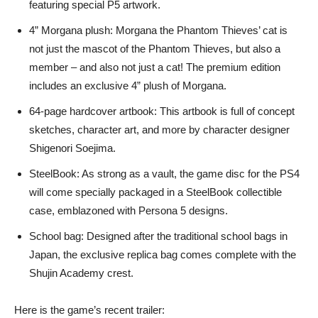
featuring special P5 artwork.
4” Morgana plush: Morgana the Phantom Thieves’ cat is
not just the mascot of the Phantom Thieves, but also a
member – and also not just a cat! The premium edition
includes an exclusive 4” plush of Morgana.
64-page hardcover artbook: This artbook is full of concept
sketches, character art, and more by character designer
Shigenori Soejima.
SteelBook: As strong as a vault, the game disc for the PS4
will come specially packaged in a SteelBook collectible
case, emblazoned with Persona 5 designs.
School bag: Designed after the traditional school bags in
Japan, the exclusive replica bag comes complete with the
Shujin Academy crest.
Here is the game’s recent trailer: