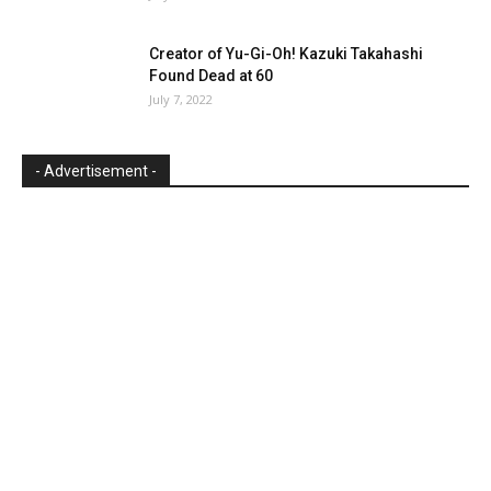
Creator of Yu-Gi-Oh! Kazuki Takahashi
Found Dead at 60
July 7, 2022
- Advertisement -