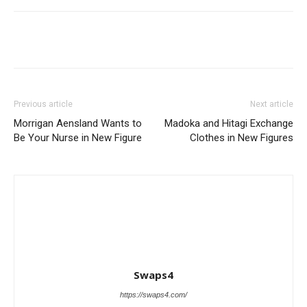
Previous article
Next article
Morrigan Aensland Wants to
Madoka and Hitagi Exchange
Be Your Nurse in New Figure
Clothes in New Figures
Swaps4
https://swaps4.com/