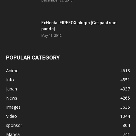
December 27, 2013
ExHentai FIREFOX plugin [Get past sad
panda]
May 13, 2012
POPULAR CATEGORY
Anime
4613
Info
4551
Japan
4337
News
4265
Images
3635
Video
1344
sponsor
804
Manga
741