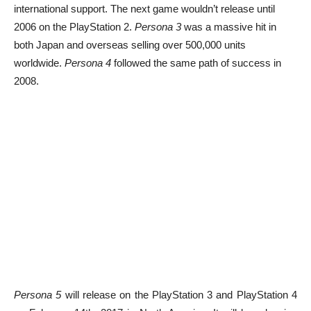
international support. The next game wouldn’t release until
2006 on the PlayStation 2.
Persona 3
was a massive hit in
both Japan and overseas selling over 500,000 units
worldwide.
Persona 4
followed the same path of success in
2008.
Persona 5
will release on the PlayStation 3 and PlayStation 4