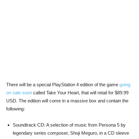
There will be a special PlayStation 4 edition of the game
going
on sale soon
called Take Your Heart, that will retail for $89.99
USD. The edition will come in a massive box and contain the
following:
Soundtrack CD: A selection of music from Persona 5 by
legendary series composer, Shoji Meguro, in a CD sleeve