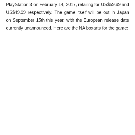
PlayStation 3 on February 14, 2017, retailing for US$59.99 and
US$49.99 respectively. The game itself will be out in Japan
on September 15th this year, with the European release date
currently unannounced. Here are the NA boxarts for the game: