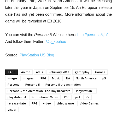
on February 14th, 2017 in North America. It will be releasing
later this year in Japan on September 15. An European release
date has not yet been confirmed. More information about the
game will be revealed at E3 2016.
You can visit the
Persona 5
Website here:
http://persona5.jp/
And follow their Twitter:
@p_kouhou
Source:
PlayStation US Blog
TAGS
Anime
Atlus
February 2017
gameplay
Games
image
images
JRPG
Music
NA
North America
p5
Persona
Persona 5
Persona 5 the Animation
Persona 5 the Animation: The Day Breakers
Playstation 3
playstation 4
Promotional Video
PS3
ps4
PV
release date
RPG
video
video game
Video Games
Visual