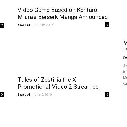
Video Game Based on Kentaro
Miura’s Berserk Manga Announced
Swaps4
-
June 16, 2016
0
2
M
P
S
Sw
to
Me
Tales of Zestiria the X
ca
Promotional Video 2 Streamed
Swaps4
-
June 5, 2016
0
0