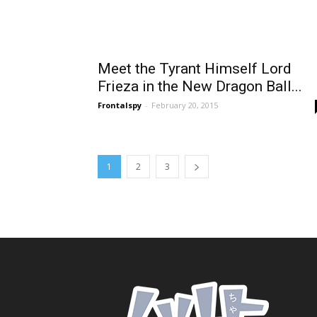
Meet the Tyrant Himself Lord
Frieza in the New Dragon Ball...
Frontalspy
-
February 20, 2015
1
2
3