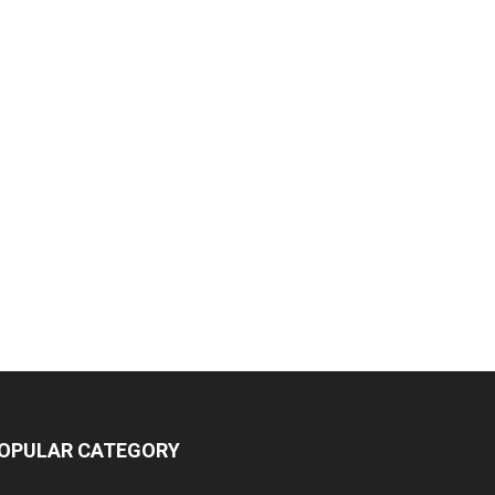
OPULAR CATEGORY