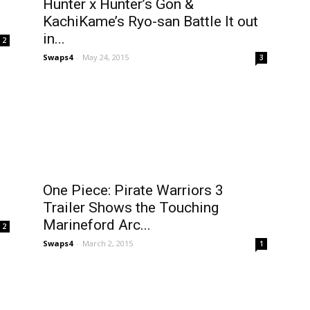
Hunter x Hunter’s Gon &
KachiKame’s Ryo-san Battle It out
in...
2
Swaps4
-
May 24, 2015
3
One Piece: Pirate Warriors 3
Trailer Shows the Touching
Marineford Arc...
2
Swaps4
-
March 2, 2015
1