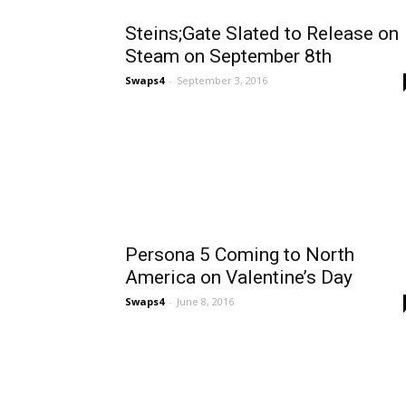
Steins;Gate Slated to Release on
Steam on September 8th
Swaps4
-
September 3, 2016
Persona 5 Coming to North
America on Valentine’s Day
Swaps4
-
June 8, 2016