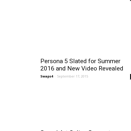
Persona 5 Slated for Summer
2016 and New Video Revealed
Swaps4
-
September 17, 2015