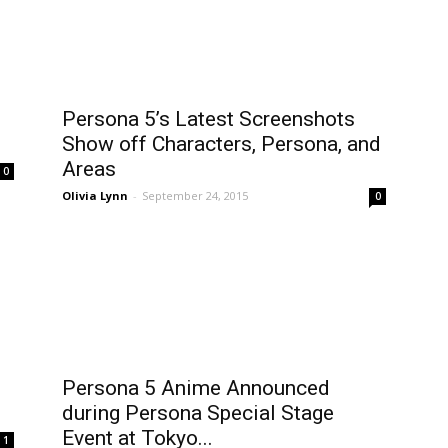
Persona 5’s Latest Screenshots
Show off Characters, Persona, and
Areas
0
Olivia Lynn
-
September 24, 2015
0
Persona 5 Anime Announced
during Persona Special Stage
Event at Tokyo...
1