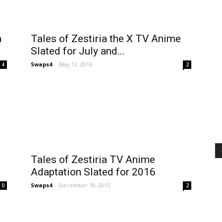
n
Tales of Zestiria the X TV Anime
Slated for July and...
Swaps4
-
May 13, 2016
4
2
Tales of Zestiria TV Anime
Adaptation Slated for 2016
Swaps4
-
December 18, 2015
0
2