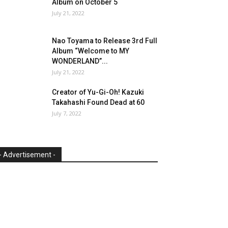
Album on October 5
July 21, 2022
Nao Toyama to Release 3rd Full
Album “Welcome to MY
WONDERLAND”...
July 21, 2022
Creator of Yu-Gi-Oh! Kazuki
Takahashi Found Dead at 60
July 7, 2022
- Advertisement -