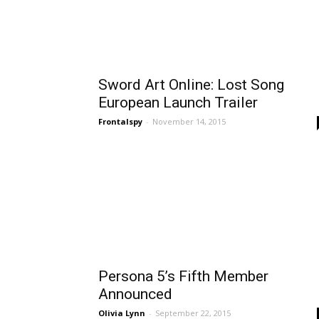
Sword Art Online: Lost Song
European Launch Trailer
Frontalspy
-
November 14, 2015
Persona 5’s Fifth Member
Announced
Olivia Lynn
-
September 22, 2015