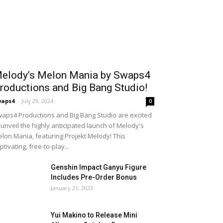
elody’s Melon Mania by Swaps4
roductions and Big Bang Studio!
waps4
-
July 29, 2024
0
aps4 Productions and Big Bang Studio are excited
 unveil the highly anticipated launch of Melody's
lon Mania, featuring Projekt Melody! This
ptivating, free-to-play...
Genshin Impact Ganyu Figure
Includes Pre-Order Bonus
January 21, 2023
Yui Makino to Release Mini