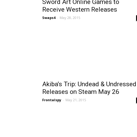
Sword Art Online Games to
Receive Western Releases
Swaps4
-
May 28, 2015
Akiba’s Trip: Undead & Undressed
Releases on Steam May 26
Frontalspy
-
May 21, 2015