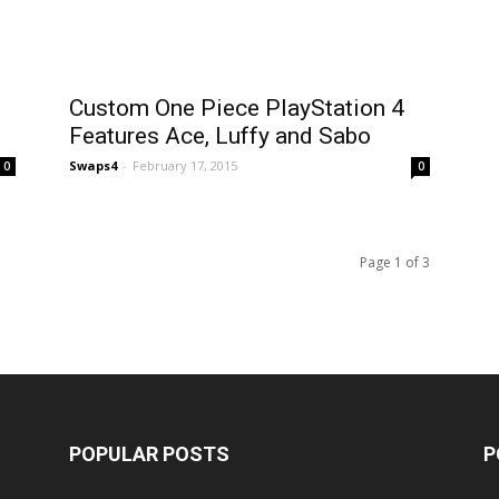
Custom One Piece PlayStation 4
Features Ace, Luffy and Sabo
Swaps4
-
February 17, 2015
0
0
Page 1 of 3
POPULAR POSTS
P