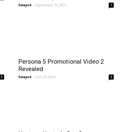
Swaps4
-
September 19, 2015
1
Persona 5 Promotional Video 2
Revealed
Swaps4
-
June 25, 2015
5
5