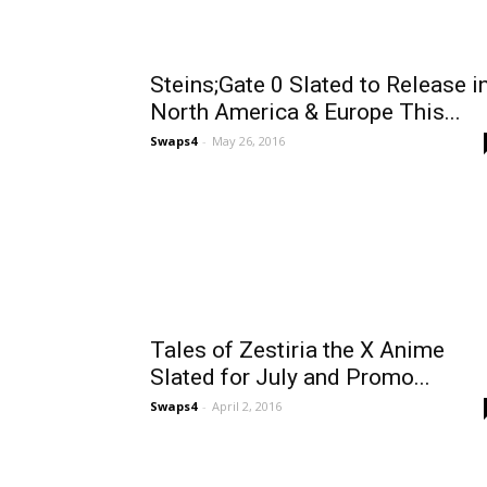
Steins;Gate 0 Slated to Release i
North America & Europe This...
Swaps4
-
May 26, 2016
Tales of Zestiria the X Anime
Slated for July and Promo...
Swaps4
-
April 2, 2016