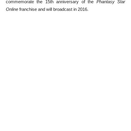
commemorate the 15th anniversary of the
Phantasy Star
Online
franchise and will broadcast in 2016.