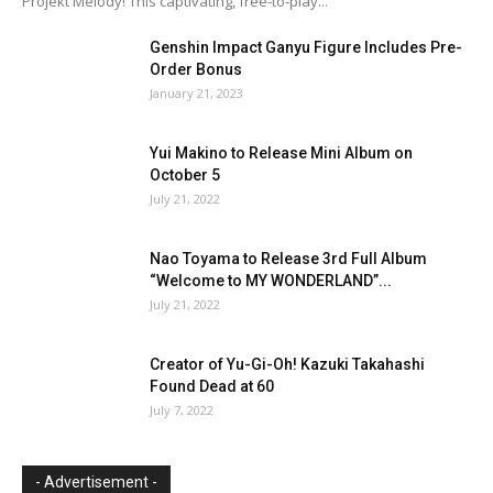
Projekt Melody! This captivating, free-to-play...
Genshin Impact Ganyu Figure Includes Pre-
Order Bonus
January 21, 2023
Yui Makino to Release Mini Album on
October 5
July 21, 2022
Nao Toyama to Release 3rd Full Album
“Welcome to MY WONDERLAND”...
July 21, 2022
Creator of Yu-Gi-Oh! Kazuki Takahashi
Found Dead at 60
July 7, 2022
- Advertisement -