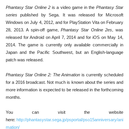
Phantasy Star Online 2
is a video game in the
Phantasy Star
series
published by Sega. It was released for Microsoft
Windows on July 4, 2012, and for PlayStation Vita on February
28, 2013. A spin-off game,
Phantasy Star Online 2es
, was
released for Android on April 7, 2014 and for iOS on May 14,
2014. The game is currently only available commercially in
Japan and the Pacific Southwest, but an English-language
patch was released.
Phantasy Star Online 2: The Animation
is currently scheduled
for a 2016 broadcast. Not much is known about the series and
more information is expected to be released in the forthcoming
months.
You can visit the website
here:
http://phantasystar.sega.jp/psportal/pso15anniversary/ani
mation/