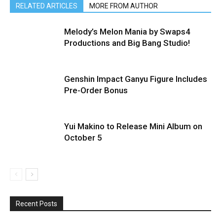
RELATED ARTICLES
MORE FROM AUTHOR
Melody’s Melon Mania by Swaps4
Productions and Big Bang Studio!
Genshin Impact Ganyu Figure Includes
Pre-Order Bonus
Yui Makino to Release Mini Album on
October 5
Recent Posts