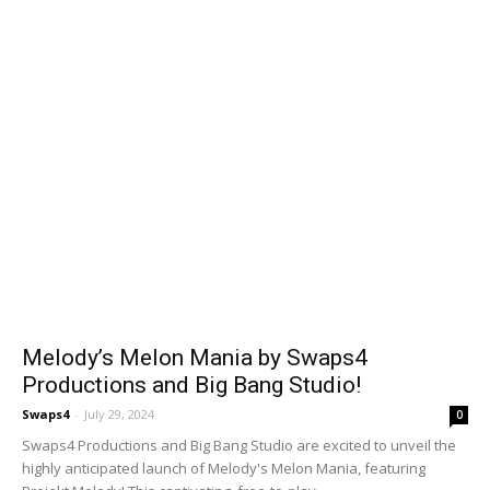
Melody’s Melon Mania by Swaps4
Productions and Big Bang Studio!
Swaps4
-
July 29, 2024
0
Swaps4 Productions and Big Bang Studio are excited to unveil the
highly anticipated launch of Melody's Melon Mania, featuring