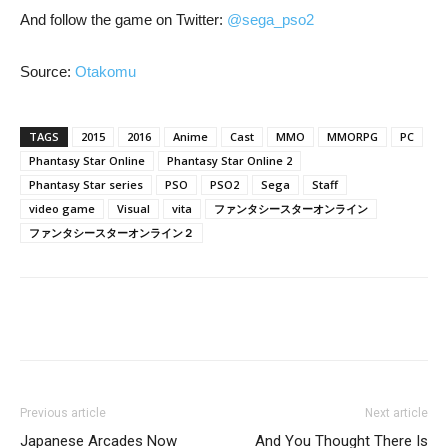
And follow the game on Twitter:
@sega_pso2
Source:
Otakomu
TAGS
2015
2016
Anime
Cast
MMO
MMORPG
PC
Phantasy Star Online
Phantasy Star Online 2
Phantasy Star series
PSO
PSO2
Sega
Staff
video game
Visual
vita
ファンタシースターオンライン
ファンタシースターオンライン２
Previous article
Next article
Japanese Arcades Now
And You Thought There Is