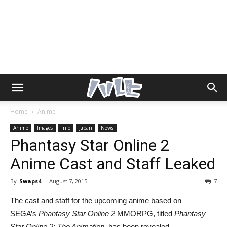
Home
Anime
Anime
Images
Info
Japan
News
Phantasy Star Online 2
Anime Cast and Staff Leaked
By
Swaps4
-
August 7, 2015
7
The cast and staff for the upcoming anime based on
SEGA’s
Phantasy Star Online 2
MMORPG, titled
Phantasy
Star Online 2: The Animation,
has been revealed.