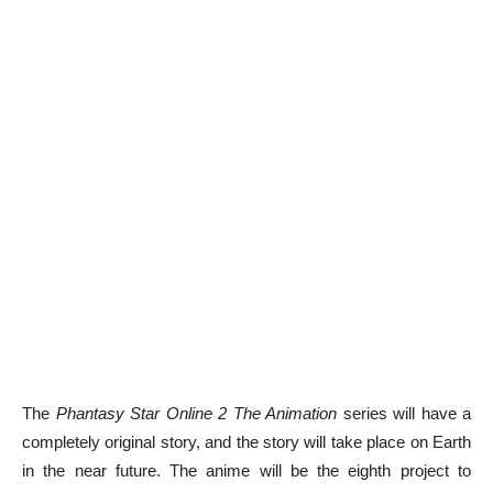
The
Phantasy Star Online 2 The Animation
series will have a
completely original story, and the story will take place on Earth
in the near future. The anime will be the eighth project to