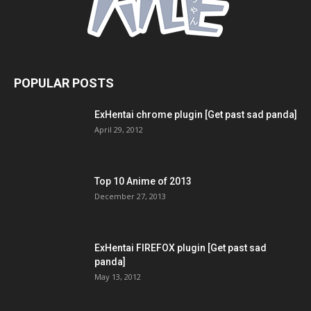
POPULAR POSTS
ExHentai chrome plugin [Get past sad panda]
April 29, 2012
Top 10 Anime of 2013
December 27, 2013
ExHentai FIREFOX plugin [Get past sad
panda]
May 13, 2012