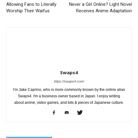
Allowing Fans to Literally
Never a Girl Online? Light Novel
Worship Their Waifus
Receives Anime Adaptation
Swaps4
https://swaps4.com/
I’m Jake Caprino, who is more commonly known by the online alias
Swaps4. I'm a business owner based in Japan. I enjoy writing
about anime, video games, and bits & pieces of Japanese culture.