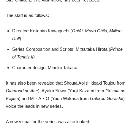
The staff is as follows:
Director: Keiichiro Kawaguchi (
OniAi, Mayo Chiki, Million
Doll
)
Series Composition and Scripts: Mitsutaka Hirota (
Prince
of Tennis II
)
Character design: Minoko Takasu
It has also been revealed that Shouta Aoi (Hideaki Toujou from
Diamond no Ace
), Ayaka Suwa (Yuuji Kazami from
Grisaia no
Kajitsu
) and M・A・O (Yuuri Wakasa from
Gakkou Gurashi!
)
voice the leads in new series.
A new visual for the series was also leaked: