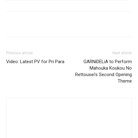
Previous article
Next article
Video: Latest PV for Pri Para
GARNiDELiA to Perform
Mahouka Koukou No
Rettousei’s Second Opening
Theme