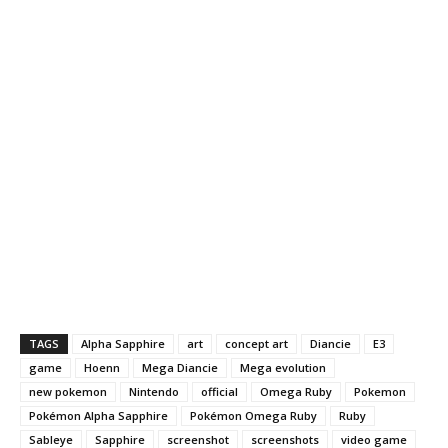
TAGS
Alpha Sapphire
art
concept art
Diancie
E3
game
Hoenn
Mega Diancie
Mega evolution
new pokemon
Nintendo
official
Omega Ruby
Pokemon
Pokémon Alpha Sapphire
Pokémon Omega Ruby
Ruby
Sableye
Sapphire
screenshot
screenshots
video game