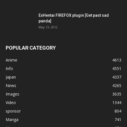
ExHentai FIREFOX plugin [Get past sad
panda]
May 13, 2012
POPULAR CATEGORY
Anime
4613
Info
4551
Japan
4337
News
4265
Images
3635
Video
1344
sponsor
804
Manga
741