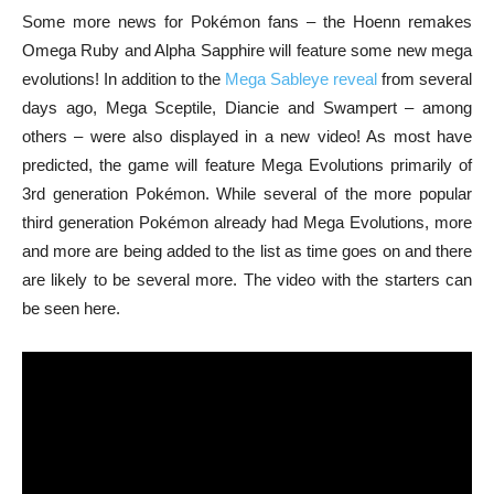
Some more news for Pokémon fans – the Hoenn remakes
Omega Ruby and Alpha Sapphire will feature some new mega
evolutions! In addition to the
Mega Sableye reveal
from several
days ago, Mega Sceptile, Diancie and Swampert – among
others – were also displayed in a new video! As most have
predicted, the game will feature Mega Evolutions primarily of
3rd generation Pokémon. While several of the more popular
third generation Pokémon already had Mega Evolutions, more
and more are being added to the list as time goes on and there
are likely to be several more. The video with the starters can
be seen here.