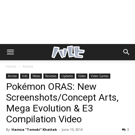
Home
Anime
Anime
Info
News
Reviews
Updates
Video
Video Games
Pokémon ORAS: New
Screenshots/Concept Arts,
Mega Evolution & E3
Compilation Video
By
Hamza "Tomoki" Khattak
-
June 15, 2014
3