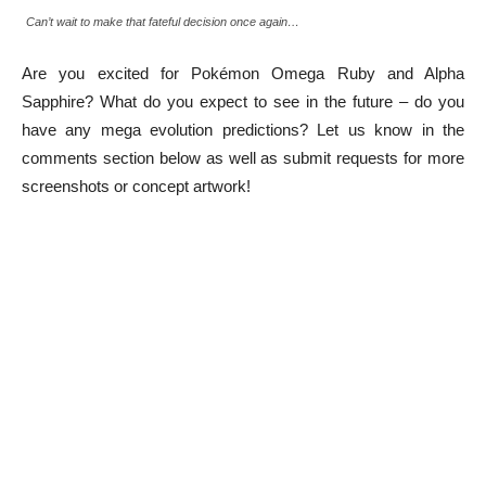
Can’t wait to make that fateful decision once again…
Are you excited for Pokémon Omega Ruby and Alpha
Sapphire? What do you expect to see in the future – do you
have any mega evolution predictions? Let us know in the
comments section below as well as submit requests for more
screenshots or concept artwork!