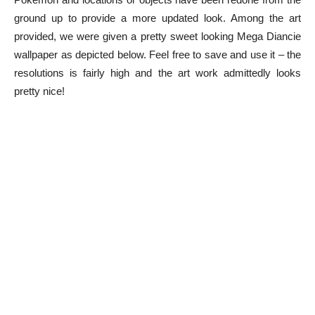
ground up to provide a more updated look. Among the art
provided, we were given a pretty sweet looking Mega Diancie
wallpaper as depicted below. Feel free to save and use it – the
resolutions is fairly high and the art work admittedly looks
pretty nice!