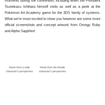
moments during the convention, including when the President
Tsunekazu Ishihara himself visits as well as a peek at the
Pokémon Art Academy game for the 3DS family of systems.
What we’re most excited to show you however are some more
official screenshots and concept artwork from Omegy Ruby
and Alpha Sapphire!
Home from a male
Home from the female
character’s perspective
character’s perspective