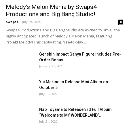
Melody’s Melon Mania by Swaps4
Productions and Big Bang Studio!
Swaps4
-
July 29, 2024
0
Swaps4 Productions and Big Bang Studio are excited to unveil the
highly anticipated launch of Melody's Melon Mania, featuring
Projekt Melody! This captivating, free-to-play...
Genshin Impact Ganyu Figure Includes Pre-
Order Bonus
January 21, 2023
Yui Makino to Release Mini Album on
October 5
July 21, 2022
Nao Toyama to Release 3rd Full Album
“Welcome to MY WONDERLAND”...
July 21, 2022