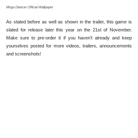
Mega Diancie Official Wallpaper
As stated before as well as shown in the trailer, this game is
slated for release later this year on the 21st of November.
Make sure to pre-order it if you haven’t already and keep
yourselves posted for more videos, trailers, announcements
and screenshots!