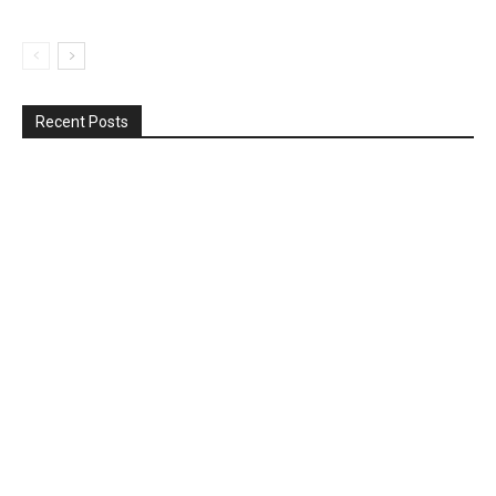
Recent Posts