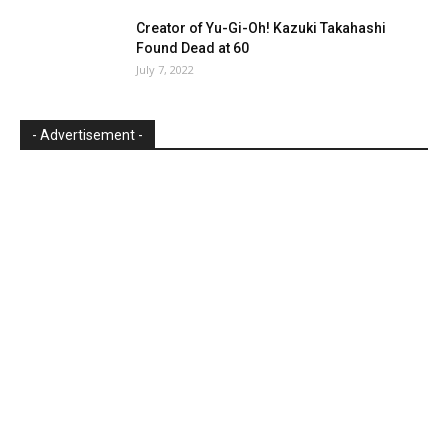
Creator of Yu-Gi-Oh! Kazuki Takahashi
Found Dead at 60
July 7, 2022
- Advertisement -