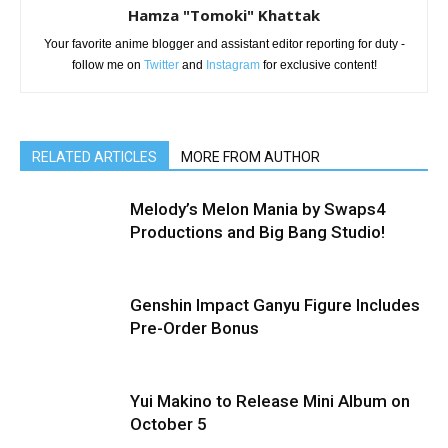
Hamza "Tomoki" Khattak
Your favorite anime blogger and assistant editor reporting for duty -
follow me on
Twitter
and
Instagram
for exclusive content!
RELATED ARTICLES
MORE FROM AUTHOR
Melody’s Melon Mania by Swaps4
Productions and Big Bang Studio!
Genshin Impact Ganyu Figure Includes
Pre-Order Bonus
Yui Makino to Release Mini Album on
October 5