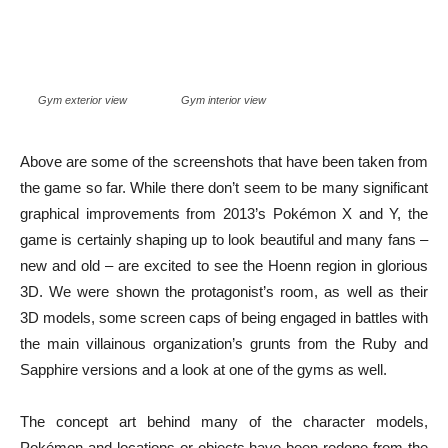
Gym exterior view
Gym interior view
Above are some of the screenshots that have been taken from
the game so far. While there don’t seem to be many significant
graphical improvements from 2013’s Pokémon X and Y, the
game is certainly shaping up to look beautiful and many fans –
new and old – are excited to see the Hoenn region in glorious
3D. We were shown the protagonist’s room, as well as their
3D models, some screen caps of being engaged in battles with
the main villainous organization’s grunts from the Ruby and
Sapphire versions and a look at one of the gyms as well.
The concept art behind many of the character models,
Pokémon and locations or objects have been redone from the