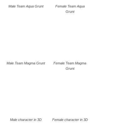
Male Team Aqua Grunt
Female Team Aqua
Grunt
Male Team Magma Grunt
Female Team Magma
Grunt
Male character in 3D
Female character in 3D