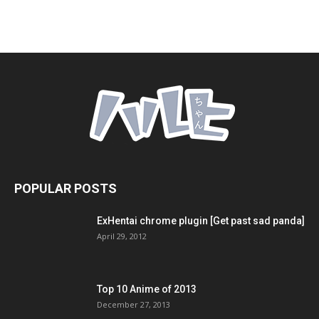
POPULAR POSTS
ExHentai chrome plugin [Get past sad panda]
April 29, 2012
Top 10 Anime of 2013
December 27, 2013