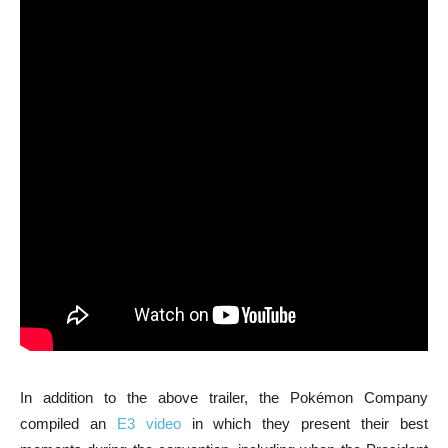
In addition to the above trailer, the Pokémon Company
compiled an
E3 video
in which they present their best