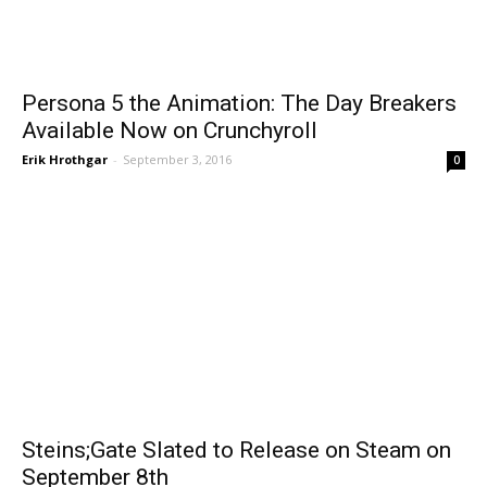
Persona 5 the Animation: The Day Breakers
Available Now on Crunchyroll
Erik Hrothgar
-
September 3, 2016
0
Steins;Gate Slated to Release on Steam on
September 8th