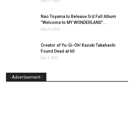
July 21, 2022
Nao Toyama to Release 3rd Full Album
“Welcome to MY WONDERLAND”...
July 21, 2022
Creator of Yu-Gi-Oh! Kazuki Takahashi
Found Dead at 60
July 7, 2022
- Advertisement -