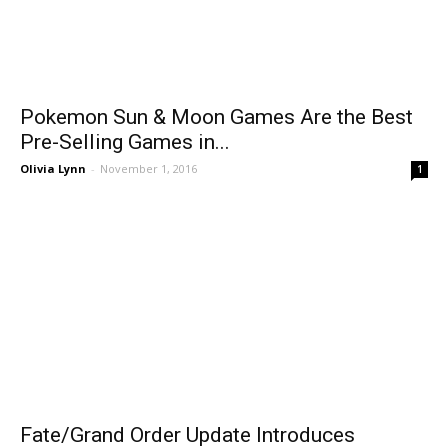
Pokemon Sun & Moon Games Are the Best
Pre-Selling Games in...
Olivia Lynn
-
November 1, 2016
1
Fate/Grand Order Update Introduces