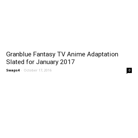
Granblue Fantasy TV Anime Adaptation
Slated for January 2017
Swaps4
-
October 17, 2016
0