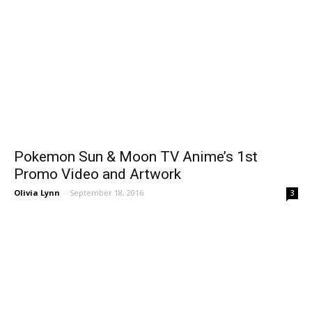
Pokemon Sun & Moon TV Anime’s 1st
Promo Video and Artwork
Olivia Lynn
-
September 18, 2016
3