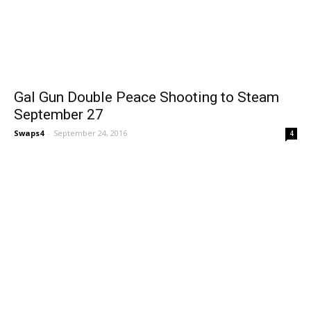
Gal Gun Double Peace Shooting to Steam
September 27
Swaps4
-
September 24, 2016
4