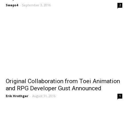
Swaps4
-
September 3, 2016
2
Original Collaboration from Toei Animation
and RPG Developer Gust Announced
Erik Hrothgar
-
August 31, 2016
1