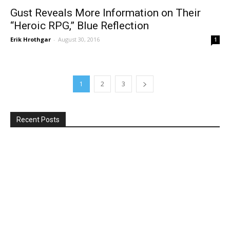
Gust Reveals More Information on Their
“Heroic RPG,” Blue Reflection
Erik Hrothgar
-
August 30, 2016
1
1
2
3
Recent Posts