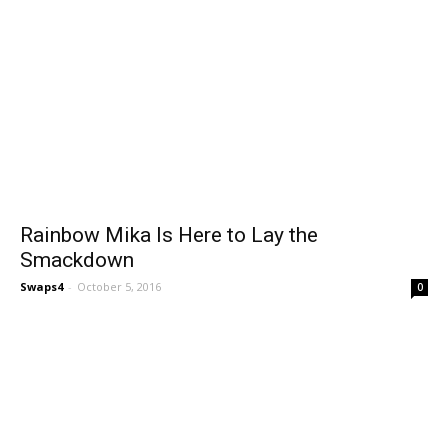
Rainbow Mika Is Here to Lay the
Smackdown
Swaps4
-
October 5, 2016
0