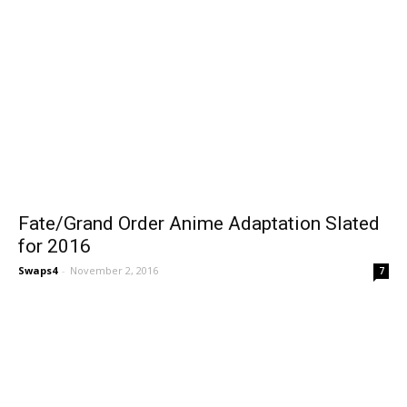
Fate/Grand Order Anime Adaptation Slated
for 2016
Swaps4
-
November 2, 2016
7