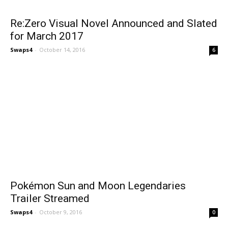
Re:Zero Visual Novel Announced and Slated
for March 2017
Swaps4
-
October 14, 2016
6
Pokémon Sun and Moon Legendaries
Trailer Streamed
Swaps4
-
October 9, 2016
0