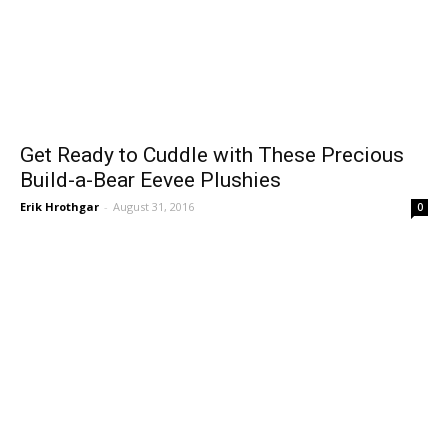
Get Ready to Cuddle with These Precious
Build-a-Bear Eevee Plushies
Erik Hrothgar
-
August 31, 2016
0