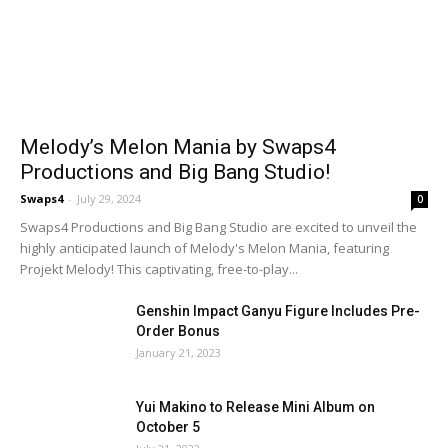
Melody’s Melon Mania by Swaps4
Productions and Big Bang Studio!
Swaps4
-
July 29, 2024
0
Swaps4 Productions and Big Bang Studio are excited to unveil the
highly anticipated launch of Melody's Melon Mania, featuring
Projekt Melody! This captivating, free-to-play...
Genshin Impact Ganyu Figure Includes Pre-
Order Bonus
January 21, 2023
Yui Makino to Release Mini Album on
October 5