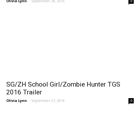
Olivia Lynn
-
September 28, 2016
0
SG/ZH School Girl/Zombie Hunter TGS
2016 Trailer
Olivia Lynn
-
September 27, 2016
0