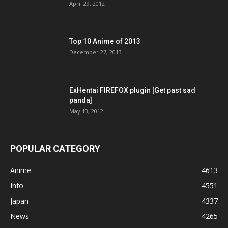
April 29, 2012
Top 10 Anime of 2013
December 27, 2013
ExHentai FIREFOX plugin [Get past sad
panda]
May 13, 2012
POPULAR CATEGORY
Anime
4613
Info
4551
Japan
4337
News
4265