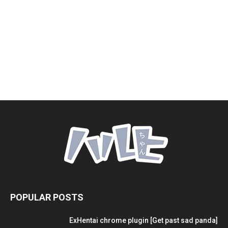
POPULAR POSTS
ExHentai chrome plugin [Get past sad panda]