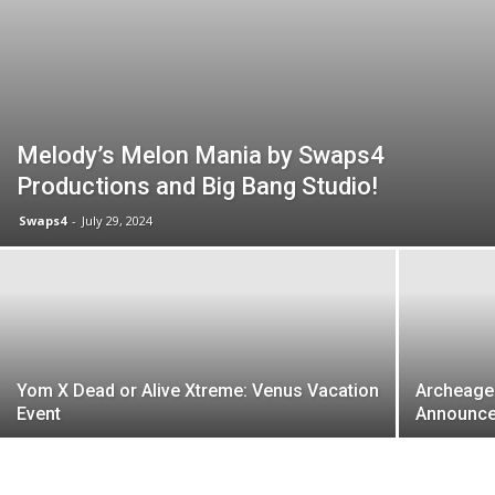
Melody’s Melon Mania by Swaps4
Productions and Big Bang Studio!
Swaps4
-
July 29, 2024
Yom X Dead or Alive Xtreme: Venus Vacation
Archeage
Event
Announce