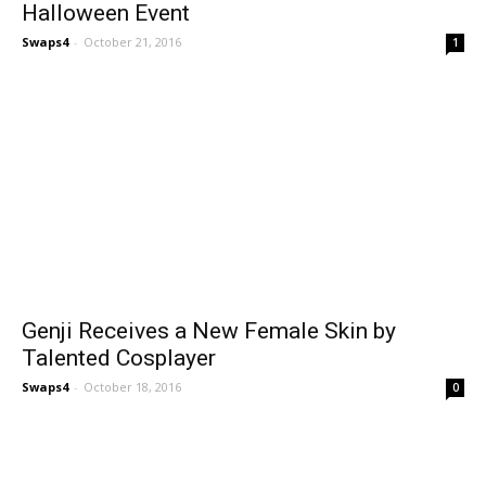
Halloween Event
Swaps4
-
October 21, 2016
1
Genji Receives a New Female Skin by
Talented Cosplayer
Swaps4
-
October 18, 2016
0