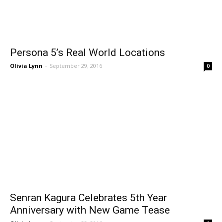
Persona 5’s Real World Locations
Olivia Lynn
-
September 29, 2016
0
Senran Kagura Celebrates 5th Year
Anniversary with New Game Tease