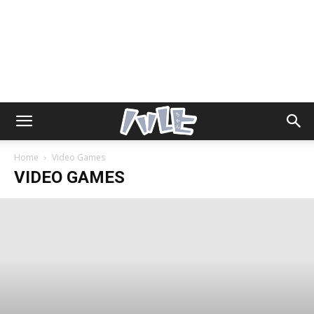
Home
Video Games
VIDEO GAMES