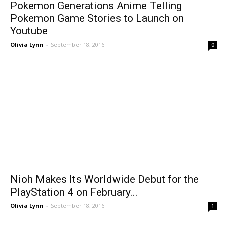
Pokemon Generations Anime Telling
Pokemon Game Stories to Launch on
Youtube
Olivia Lynn
-
September 18, 2016
0
Nioh Makes Its Worldwide Debut for the
PlayStation 4 on February...
Olivia Lynn
-
September 18, 2016
1