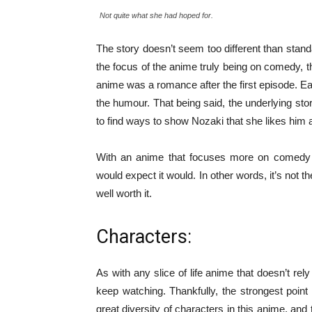
Not quite what she had hoped for.
The story doesn’t seem too different than stand
the focus of the anime truly being on comedy, th
anime was a romance after the first episode. Eac
the humour. That being said, the underlying story
to find ways to show Nozaki that she likes him a
With an anime that focuses more on comedy t
would expect it would. In other words, it’s not t
well worth it.
Characters:
As with any slice of life anime that doesn’t rel
keep watching. Thankfully, the strongest poin
great diversity of characters in this anime, and