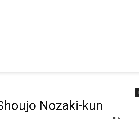
Shoujo Nozaki-kun
6