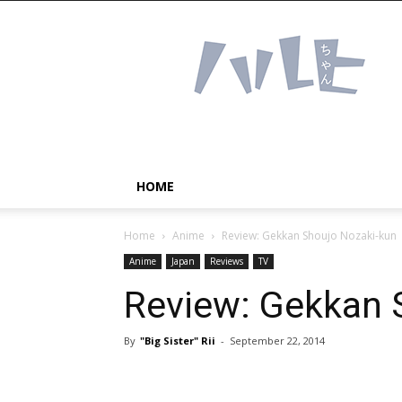
Haruhichan
Network
–
Anime
news
and
more!
HOME
Home
Anime
Review: Gekkan Shoujo Nozaki-kun
Anime
Japan
Reviews
TV
Review: Gekkan 
By
"Big Sister" Rii
-
September 22, 2014