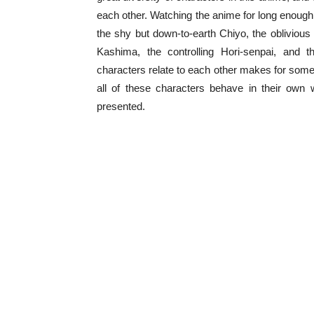
each other. Watching the anime for long enough i
the shy but down-to-earth Chiyo, the oblivious 
Kashima, the controlling Hori-senpai, and
characters relate to each other makes for some i
all of these characters behave in their own 
presented.