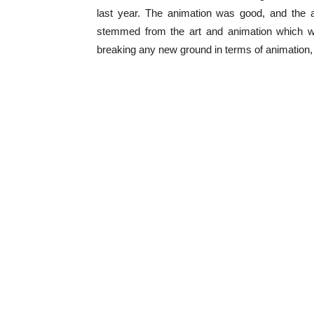
last year. The animation was good, and the 
stemmed from the art and animation which w
breaking any new ground in terms of animation, bu