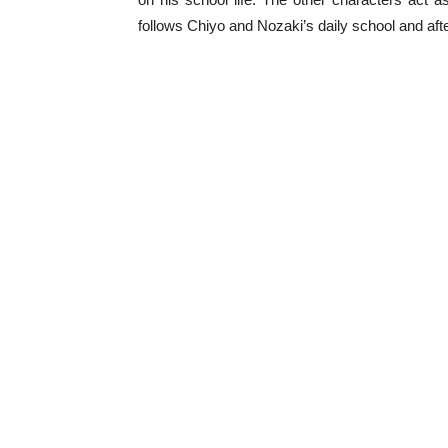
follows Chiyo and Nozaki’s daily school and after