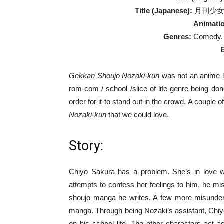
Title (Japanese):
月刊少女野崎
Animatio
Genres:
Comedy, R
Gekkan Shoujo Nozaki-kun
was not an anime li
rom-com / school /slice of life genre being do
order for it to stand out in the crowd. A couple
Nozaki-kun
that we could love.
Story:
Chiyo Sakura has a problem. She’s in love 
attempts to confess her feelings to him, he mis
shoujo manga he writes. A few more misunders
manga. Through being Nozaki’s assistant, Chiy
on his school life. The other characters act 