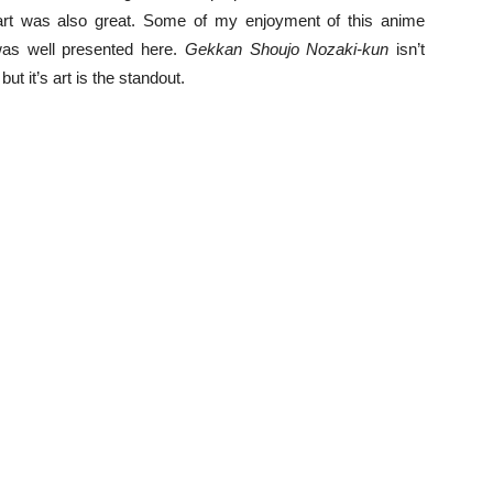
art was also great. Some of my enjoyment of this anime
as well presented here.
Gekkan Shoujo Nozaki-kun
isn’t
t it’s art is the standout.