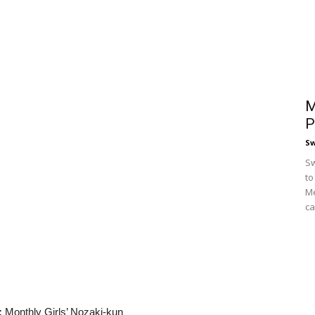
M
P
S
Sw
to
Me
ca
:
Monthly Girls’ Nozaki-kun