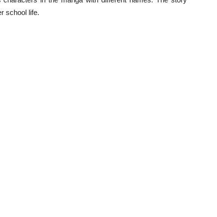
 school life.