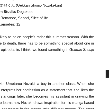
くん (Gekkan Shoujo Nozaki-kun)
n Studio:
Dogakobo
omance, School, Slice of life
Episodes:
12
kely to be on people’s radar this summer season. With the
ne to death, there has to be something special about one in
 of episodes in, I think we found something in
Gekkan Shoujo
with Umetarou Nozaki, a boy in another class. When she
interprets her confession as a statement that she likes the
tandings later, she becomes his assistant in drawing the
o learns how Nozaki draws inspiration for his manga based
as characters in the manga with different names. The story