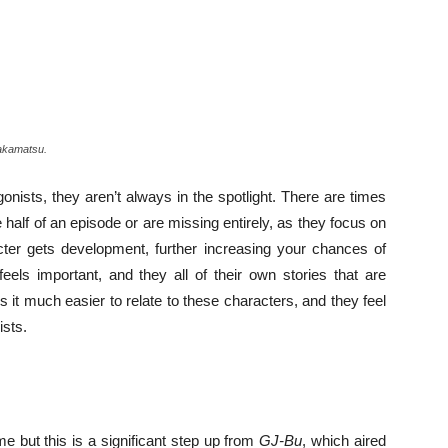
Wakamatsu.
nists, they aren’t always in the spotlight. There are times
half of an episode or are missing entirely, as they focus on
cter gets development, further increasing your chances of
feels important, and they all of their own stories that are
es it much easier to relate to these characters, and they feel
ists.
e but this is a significant step up from
GJ-Bu
, which aired