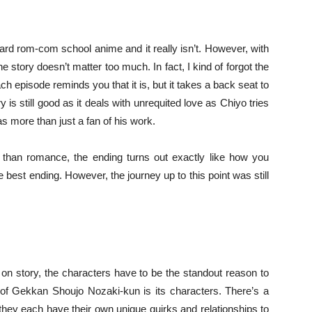
ard rom-com school anime and it really isn’t. However, with
e story doesn’t matter too much. In fact, I kind of forgot the
h episode reminds you that it is, but it takes a back seat to
 is still good as it deals with unrequited love as Chiyo tries
s more than just a fan of his work.
han romance, the ending turns out exactly like how you
he best ending. However, the journey up to this point was still
y on story, the characters have to be the standout reason to
t of Gekkan Shoujo Nozaki-kun is its characters. There’s a
 they each have their own unique quirks and relationships to