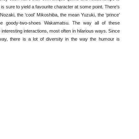
s sure to yield a favourite character at some point. There’s
Nozaki, the ‘cool’ Mikoshiba, the mean Yuzuki, the ‘prince’
 the goody-two-shoes Wakamatsu. The way all of these
nteresting interactions, most often in hilarious ways. Since
way, there is a lot of diversity in the way the humour is