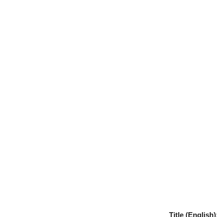
Title (English)