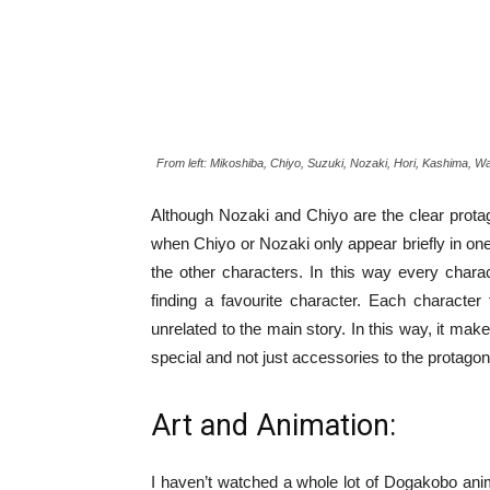
From left: Mikoshiba, Chiyo, Suzuki, Nozaki, Hori, Kashima, 
Although Nozaki and Chiyo are the clear protago
when Chiyo or Nozaki only appear briefly in one 
the other characters. In this way every chara
finding a favourite character. Each character 
unrelated to the main story. In this way, it mak
special and not just accessories to the protagon
Art and Animation:
I haven’t watched a whole lot of Dogakobo anim