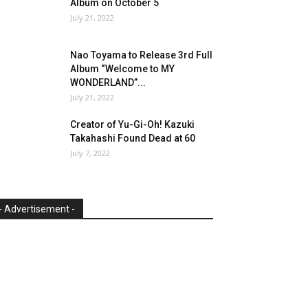
Album on October 5
July 21, 2022
Nao Toyama to Release 3rd Full
Album “Welcome to MY
WONDERLAND”...
July 21, 2022
Creator of Yu-Gi-Oh! Kazuki
Takahashi Found Dead at 60
July 7, 2022
- Advertisement -