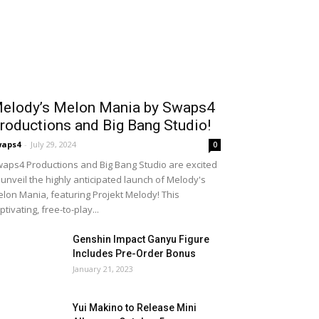
elody’s Melon Mania by Swaps4
roductions and Big Bang Studio!
waps4
-
July 29, 2024
0
aps4 Productions and Big Bang Studio are excited
 unveil the highly anticipated launch of Melody's
lon Mania, featuring Projekt Melody! This
ptivating, free-to-play...
Genshin Impact Ganyu Figure
Includes Pre-Order Bonus
January 21, 2023
Yui Makino to Release Mini