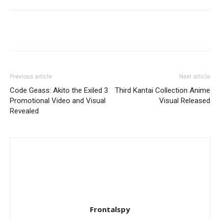
Previous article
Next article
Code Geass: Akito the Exiled 3
Third Kantai Collection Anime
Promotional Video and Visual
Visual Released
Revealed
Frontalspy