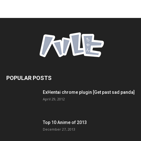
POPULAR POSTS
ExHentai chrome plugin [Get past sad panda]
April 29, 2012
Top 10 Anime of 2013
December 27, 2013