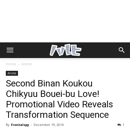
Home
Anime
Anime
Second Binan Koukou
Chikyuu Bouei-bu Love!
Promotional Video Reveals
Transformation Sequence
By
Frontalspy
-
December 19, 2014
1