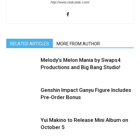
http://www.otakutale.com/
RELATED ARTICLES
MORE FROM AUTHOR
Melody’s Melon Mania by Swaps4
Productions and Big Bang Studio!
Genshin Impact Ganyu Figure Includes
Pre-Order Bonus
Yui Makino to Release Mini Album on
October 5