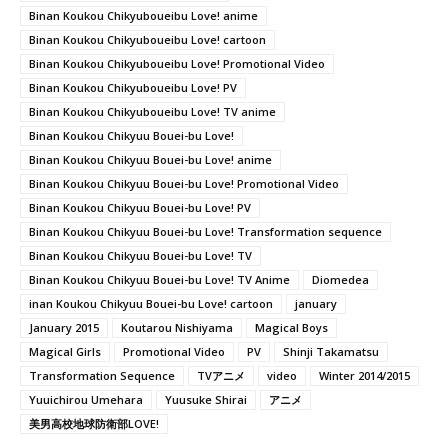
Binan Koukou Chikyuboueibu Love! anime
Binan Koukou Chikyuboueibu Love! cartoon
Binan Koukou Chikyuboueibu Love! Promotional Video
Binan Koukou Chikyuboueibu Love! PV
Binan Koukou Chikyuboueibu Love! TV anime
Binan Koukou Chikyuu Bouei-bu Love!
Binan Koukou Chikyuu Bouei-bu Love! anime
Binan Koukou Chikyuu Bouei-bu Love! Promotional Video
Binan Koukou Chikyuu Bouei-bu Love! PV
Binan Koukou Chikyuu Bouei-bu Love! Transformation sequence
Binan Koukou Chikyuu Bouei-bu Love! TV
Binan Koukou Chikyuu Bouei-bu Love! TV Anime
Diomedea
inan Koukou Chikyuu Bouei-bu Love! cartoon
january
January 2015
Koutarou Nishiyama
Magical Boys
Magical Girls
Promotional Video
PV
Shinji Takamatsu
Transformation Sequence
TVアニメ
video
Winter 2014/2015
Yuuichirou Umehara
Yuusuke Shirai
アニメ
美男高校地球防衛部LOVE!