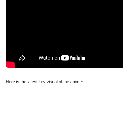
Here is the latest key visual of the anime: