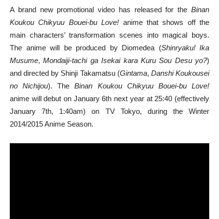
A brand new promotional video has released for the
Binan
Koukou Chikyuu Bouei-bu Love!
anime that shows off the
main characters’ transformation scenes into magical boys.
The anime will be produced by Diomedea (
Shinryaku! Ika
Musume
,
Mondaiji-tachi ga Isekai kara Kuru Sou Desu yo?
)
and directed by Shinji Takamatsu (
Gintama
,
Danshi Koukousei
no Nichijou
). The
Binan Koukou Chikyuu Bouei-bu Love!
anime will debut on January 6th next year at 25:40 (effectively
January 7th, 1:40am) on TV Tokyo, during the Winter
2014/2015 Anime Season.