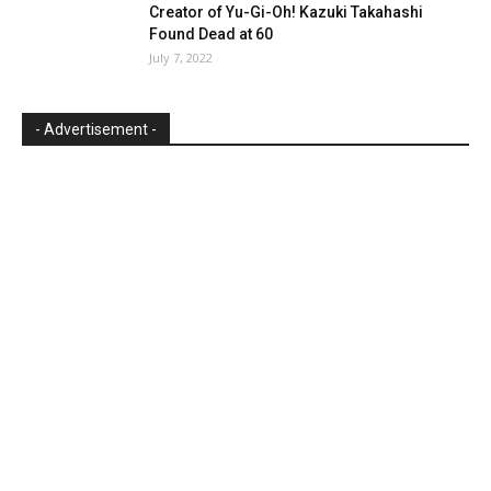
Creator of Yu-Gi-Oh! Kazuki Takahashi
Found Dead at 60
July 7, 2022
- Advertisement -