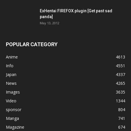
ExHentai FIREFOX plugin [Get past sad
panda]
May 13, 2012
POPULAR CATEGORY
Anime
4613
Info
4551
Japan
4337
News
4265
Images
3635
Video
1344
sponsor
804
Manga
741
Magazine
674