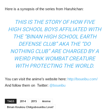
Here is a synopsis of the series from Haruhichan:
THIS IS THE STORY OF HOW FIVE
HIGH SCHOOL BOYS AFFILIATED WITH
THE “BINAN HIGH SCHOOL EARTH
DEFENSE CLUB” AKA THE “DO
NOTHING CLUB” ARE CHARGED BY A
WEIRD PINK WOMBAT CREATURE
WITH PROTECTING THE WORLD.
You can visit the anime’s website here:
http://boueibu.com/
And follow them on Twitter:
@boueibu
TAGS
2014
2015
Anime
Binan Koukou Chikyuboueibu Love!