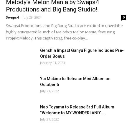
Melody’s Melon Mania by Swaps4
Productions and Big Bang Studio!
Swaps4
-
July 29, 2024
0
Swaps4 Productions and Big Bang Studio are excited to unveil the
highly anticipated launch of Melody's Melon Mania, featuring
Projekt Melody! This captivating, free-to-play...
Genshin Impact Ganyu Figure Includes Pre-
Order Bonus
January 21, 2023
Yui Makino to Release Mini Album on
October 5
July 21, 2022
Nao Toyama to Release 3rd Full Album
“Welcome to MY WONDERLAND”...
July 21, 2022