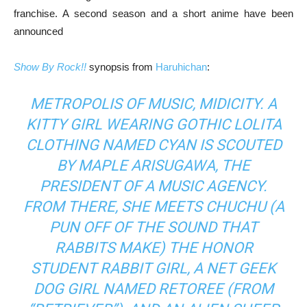
franchise. A second season and a short anime have been
announced
Show By Rock!!
synopsis from
Haruhichan
:
METROPOLIS OF MUSIC, MIDICITY. A
KITTY GIRL WEARING GOTHIC LOLITA
CLOTHING NAMED CYAN IS SCOUTED
BY MAPLE ARISUGAWA, THE
PRESIDENT OF A MUSIC AGENCY.
FROM THERE, SHE MEETS CHUCHU (A
PUN OFF OF THE SOUND THAT
RABBITS MAKE) THE HONOR
STUDENT RABBIT GIRL, A NET GEEK
DOG GIRL NAMED RETOREE (FROM