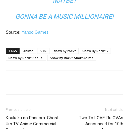
MAYBE?
GONNA BE A MUSIC MILLIONAIRE!
Source:
Yahoo Games
TAGS
Anime
SB69
show by rock!!
Show By Rock!! 2
Show by Rock!! Sequel
Show by Rock!! Short Anime
Previous article
Next article
Koukaku no Pandora: Ghost
Two To LOVE-Ru OVAs
Urn TV Anime Commercial
Announced for 10th