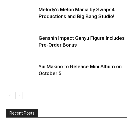
Melody’s Melon Mania by Swaps4
Productions and Big Bang Studio!
Genshin Impact Ganyu Figure Includes
Pre-Order Bonus
Yui Makino to Release Mini Album on
October 5
Recent Posts