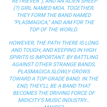
“RETRIEVER”), AND AN ALIEN SHEEP
(?) GIRL NAMED MOA. TOGETHER,
THEY FORM THE BAND NAMED
“PLASMAGICA,” AND AIM FOR THE
TOP OF THE WORLD.
HOWEVER, THE PATH THERE IS LONG
AND TOUGH, AND KEEPING IN HIGH
SPIRITS IS IMPORTANT. BY BATTLING
AGAINST OTHER STRANGE BANDS,
PLASMAGICA SLOWLY GROWS
TOWARD A TOP-GRADE BAND. IN THE
END, THEY’LL BE A BAND THAT
BECOMES THE DRIVING FORCE OF
MIDICITY’S MUSIC INDUSTRY…