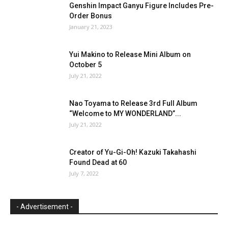
Genshin Impact Ganyu Figure Includes Pre-
Order Bonus
January 21, 2023
Yui Makino to Release Mini Album on
October 5
July 21, 2022
Nao Toyama to Release 3rd Full Album
“Welcome to MY WONDERLAND”...
July 21, 2022
Creator of Yu-Gi-Oh! Kazuki Takahashi
Found Dead at 60
July 7, 2022
- Advertisement -