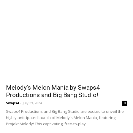
Melody’s Melon Mania by Swaps4
Productions and Big Bang Studio!
Swaps4
-
July 29, 2024
0
Swaps4 Productions and Big Bang Studio are excited to unveil the
highly anticipated launch of Melody's Melon Mania, featuring
Projekt Melody! This captivating, free-to-play...