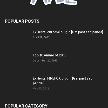
POPULAR POSTS
ExHentai chrome plugin [Get past sad panda]
April 29, 2012
Top 10 Anime of 2013
December 27, 2013
ExHentai FIREFOX plugin [Get past sad
panda]
May 13, 2012
POPULAR CATEGORY