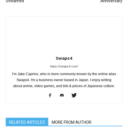
Streamed
Anniversary
Swaps4
https://swaps4.com/
I’m Jake Caprino, who is more commonly known by the online alias
Swaps4. I'm a business owner based in Japan. I enjoy writing
about anime, video games, and bits & pieces of Japanese culture.
RELATED ARTICLES
MORE FROM AUTHOR