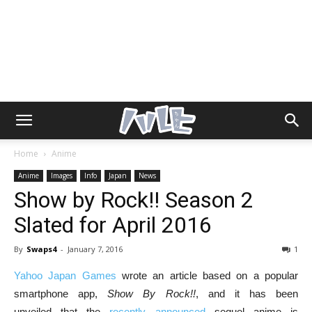
Home
Anime
Anime
Images
Info
Japan
News
Show by Rock!! Season 2
Slated for April 2016
By
Swaps4
-
January 7, 2016
1
Yahoo Japan Games
wrote an article based on a popular
smartphone app,
Show By Rock!!
, and it has been
unveiled that the
recently announced
sequel anime is