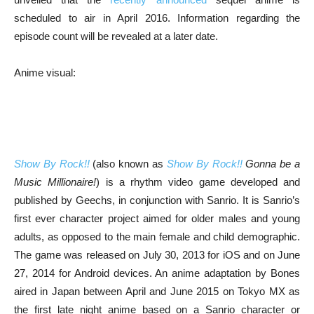
scheduled to air in April 2016. Information regarding the
episode count will be revealed at a later date.
Anime visual:
Show By Rock!!
(also known as
Show By Rock!!
Gonna be a
Music Millionaire!
) is a rhythm video game developed and
published by Geechs, in conjunction with Sanrio. It is Sanrio’s
first ever character project aimed for older males and young
adults, as opposed to the main female and child demographic.
The game was released on July 30, 2013 for iOS and on June
27, 2014 for Android devices. An anime adaptation by Bones
aired in Japan between April and June 2015 on Tokyo MX as
the first late night anime based on a Sanrio character or