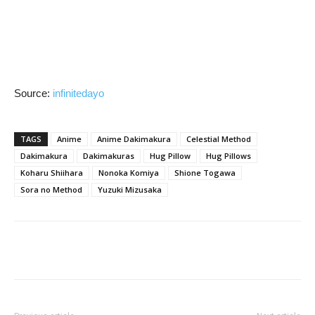
Source:
infinitedayo
TAGS
Anime
Anime Dakimakura
Celestial Method
Dakimakura
Dakimakuras
Hug Pillow
Hug Pillows
Koharu Shiihara
Nonoka Komiya
Shione Togawa
Sora no Method
Yuzuki Mizusaka