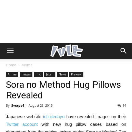
Home
Anime
Anime
Images
Info
Japan
News
Preview
Sora no Method Hug Pillows
Revealed
By
Swaps4
-
August 29, 2015
14
Japanese website
infinitedayo
have revealed images on their
Twitter account
with new hug pillow cases based on
characters from the original anime series
Sora no Method
. The