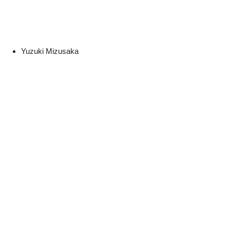
Yuzuki Mizusaka