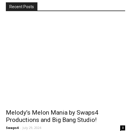
Recent Posts
Melody’s Melon Mania by Swaps4
Productions and Big Bang Studio!
Swaps4
-
July 29, 2024
0