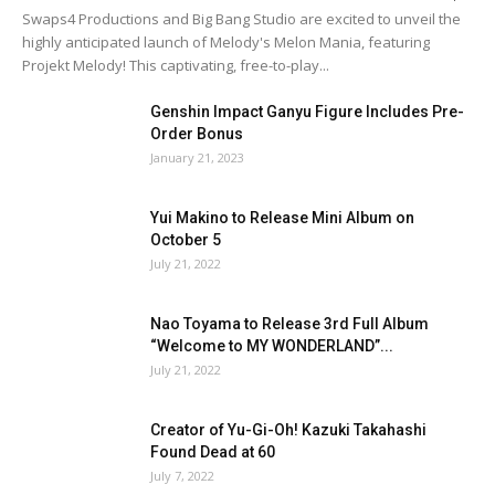
Swaps4 Productions and Big Bang Studio are excited to unveil the
highly anticipated launch of Melody's Melon Mania, featuring
Projekt Melody! This captivating, free-to-play...
Genshin Impact Ganyu Figure Includes Pre-
Order Bonus
January 21, 2023
Yui Makino to Release Mini Album on
October 5
July 21, 2022
Nao Toyama to Release 3rd Full Album
“Welcome to MY WONDERLAND”...
July 21, 2022
Creator of Yu-Gi-Oh! Kazuki Takahashi
Found Dead at 60
July 7, 2022