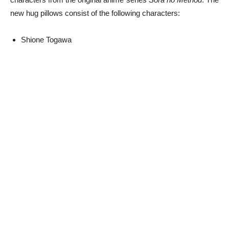
new hug pillows consist of the following characters:
Shione Togawa