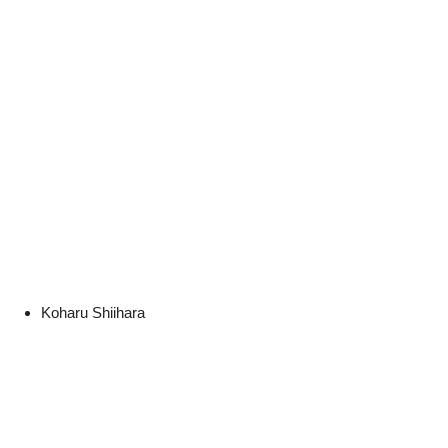
Koharu Shiihara