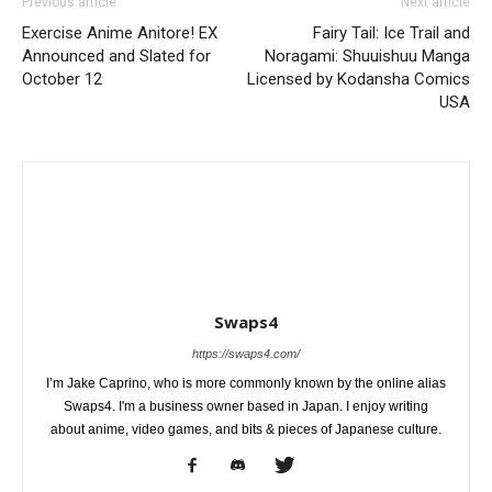
Previous article
Next article
Exercise Anime Anitore! EX
Fairy Tail: Ice Trail and
Announced and Slated for
Noragami: Shuuishuu Manga
October 12
Licensed by Kodansha Comics
USA
Swaps4
https://swaps4.com/
I’m Jake Caprino, who is more commonly known by the online alias
Swaps4. I'm a business owner based in Japan. I enjoy writing
about anime, video games, and bits & pieces of Japanese culture.