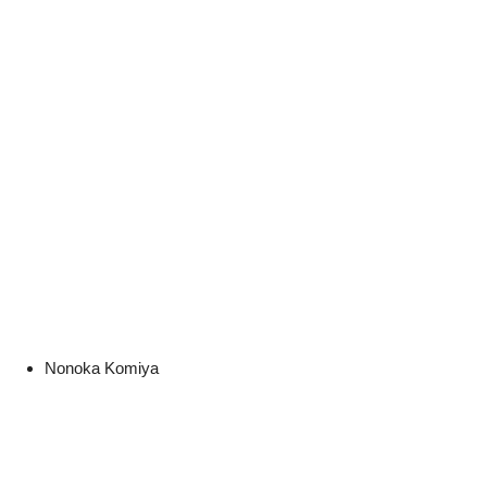
Nonoka Komiya