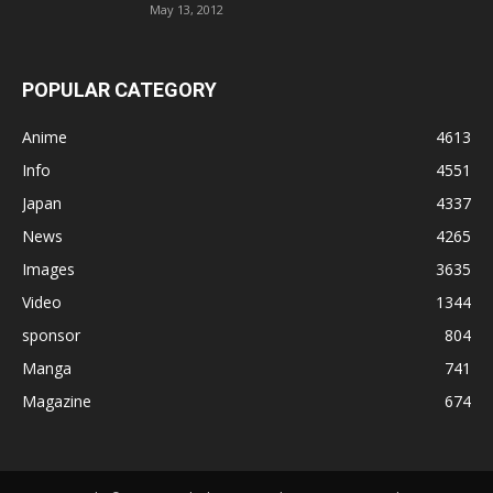
May 13, 2012
POPULAR CATEGORY
Anime
4613
Info
4551
Japan
4337
News
4265
Images
3635
Video
1344
sponsor
804
Manga
741
Magazine
674