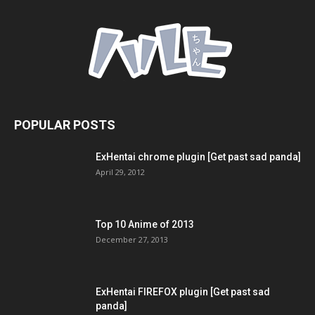
POPULAR POSTS
ExHentai chrome plugin [Get past sad panda]
April 29, 2012
Top 10 Anime of 2013
December 27, 2013
ExHentai FIREFOX plugin [Get past sad
panda]