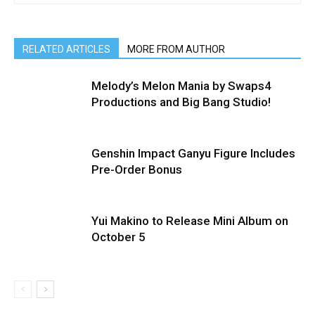
RELATED ARTICLES
MORE FROM AUTHOR
Melody’s Melon Mania by Swaps4
Productions and Big Bang Studio!
Genshin Impact Ganyu Figure Includes
Pre-Order Bonus
Yui Makino to Release Mini Album on
October 5