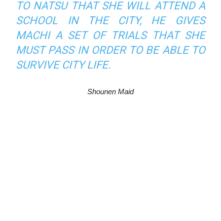
TO NATSU THAT SHE WILL ATTEND A
SCHOOL IN THE CITY, HE GIVES
MACHI A SET OF TRIALS THAT SHE
MUST PASS IN ORDER TO BE ABLE TO
SURVIVE CITY LIFE.
Shounen Maid