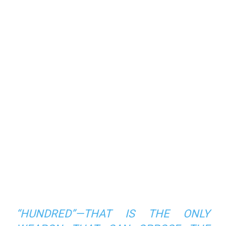
“HUNDRED”—THAT IS THE ONLY