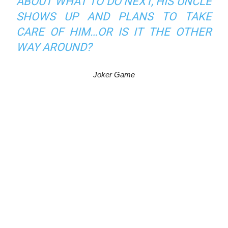
ABOUT WHAT TO DO NEXT, HIS UNCLE
SHOWS UP AND PLANS TO TAKE
CARE OF HIM…OR IS IT THE OTHER
WAY AROUND?
Joker Game