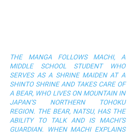
THE MANGA FOLLOWS MACHI, A
MIDDLE SCHOOL STUDENT WHO
SERVES AS A SHRINE MAIDEN AT A
SHINTO SHRINE AND TAKES CARE OF
A BEAR, WHO LIVES ON MOUNTAIN IN
JAPAN’S NORTHERN TOHOKU
REGION. THE BEAR, NATSU, HAS THE
ABILITY TO TALK AND IS MACHI’S
GUARDIAN. WHEN MACHI EXPLAINS