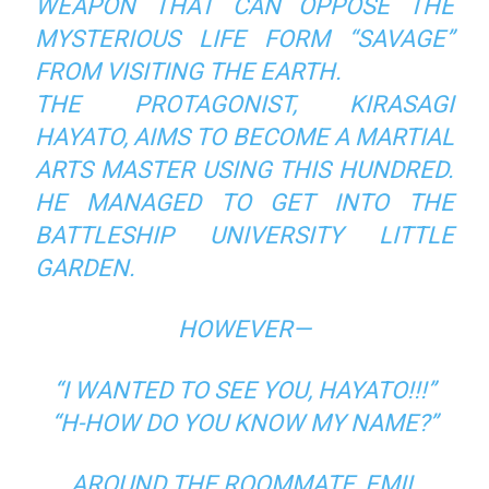
WEAPON THAT CAN OPPOSE THE
MYSTERIOUS LIFE FORM “SAVAGE”
FROM VISITING THE EARTH.
THE PROTAGONIST, KIRASAGI
HAYATO, AIMS TO BECOME A MARTIAL
ARTS MASTER USING THIS HUNDRED.
HE MANAGED TO GET INTO THE
BATTLESHIP UNIVERSITY LITTLE
GARDEN.
HOWEVER—
“I WANTED TO SEE YOU, HAYATO!!!”
“H-HOW DO YOU KNOW MY NAME?”
AROUND THE ROOMMATE, EMIL