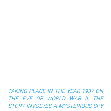
TAKING PLACE IN THE YEAR 1937 ON
THE EVE OF WORLD WAR II, THE
STORY INVOLVES A MYSTERIOUS SPY