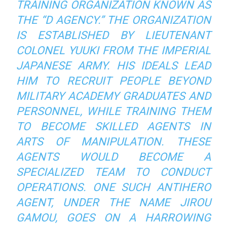
TRAINING ORGANIZATION KNOWN AS
THE “D AGENCY.” THE ORGANIZATION
IS ESTABLISHED BY LIEUTENANT
COLONEL YUUKI FROM THE IMPERIAL
JAPANESE ARMY. HIS IDEALS LEAD
HIM TO RECRUIT PEOPLE BEYOND
MILITARY ACADEMY GRADUATES AND
PERSONNEL, WHILE TRAINING THEM
TO BECOME SKILLED AGENTS IN
ARTS OF MANIPULATION. THESE
AGENTS WOULD BECOME A
SPECIALIZED TEAM TO CONDUCT
OPERATIONS. ONE SUCH ANTIHERO
AGENT, UNDER THE NAME JIROU
GAMOU, GOES ON A HARROWING