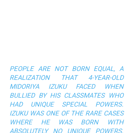
PEOPLE ARE NOT BORN EQUAL, A
REALIZATION THAT 4-YEAR-OLD
MIDORIYA IZUKU FACED WHEN
BULLIED BY HIS CLASSMATES WHO
HAD UNIQUE SPECIAL POWERS.
IZUKU WAS ONE OF THE RARE CASES
WHERE HE WAS BORN WITH
ABSOLUTELY NO UNIQUE POWERS.