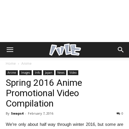
Home
Anime
Anime
Images
Info
Japan
News
Video
Spring 2016 Anime
Promotional Video
Compilation
By
Swaps4
-
February 7, 2016
0
We’re only about half way through winter 2016, but some are