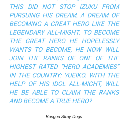
THIS DID NOT STOP IZUKU FROM
PURSUING HIS DREAM, A DREAM OF
BECOMING A GREAT HERO LIKE THE
LEGENDARY ALL-MIGHT. TO BECOME
THE GREAT HERO HE HOPELESSLY
WANTS TO BECOME, HE NOW WILL
JOIN THE RANKS OF ONE OF THE
HIGHEST RATED “HERO ACADEMIES”
IN THE COUNTRY: YUEIKO. WITH THE
HELP OF HIS IDOL ALL-MIGHT, WILL
HE BE ABLE TO CLAIM THE RANKS
AND BECOME A TRUE HERO?
Bungou Stray Dogs