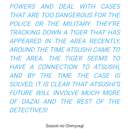
POWERS AND DEAL WITH CASES
THAT ARE TOO DANGEROUS FOR THE
POLICE OR THE MILITARY. THEY’RE
TRACKING DOWN A TIGER THAT HAS
APPEARED IN THE AREA RECENTLY,
AROUND THE TIME ATSUSHI CAME TO
THE AREA. THE TIGER SEEMS TO
HAVE A CONNECTION TO ATSUSHI,
AND BY THE TIME THE CASE IS
SOLVED, IT IS CLEAR THAT ATSUSHI’S
FUTURE WILL INVOLVE MUCH MORE
OF DAZAI AND THE REST OF THE
DETECTIVES!
Sousei no Onmyouji