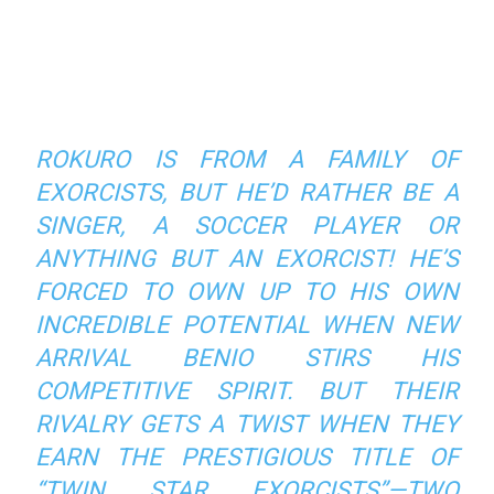
ROKURO IS FROM A FAMILY OF
EXORCISTS, BUT HE’D RATHER BE A
SINGER, A SOCCER PLAYER OR
ANYTHING BUT AN EXORCIST! HE’S
FORCED TO OWN UP TO HIS OWN
INCREDIBLE POTENTIAL WHEN NEW
ARRIVAL BENIO STIRS HIS
COMPETITIVE SPIRIT. BUT THEIR
RIVALRY GETS A TWIST WHEN THEY
EARN THE PRESTIGIOUS TITLE OF
“TWIN STAR EXORCISTS”—TWO