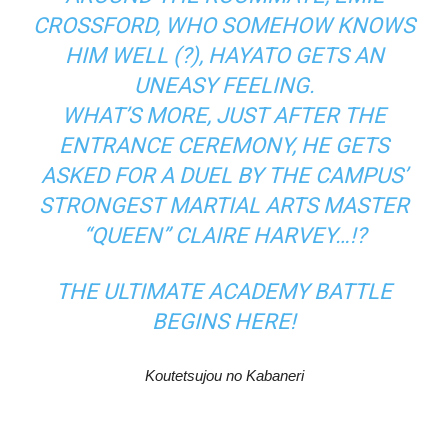
CROSSFORD, WHO SOMEHOW KNOWS
HIM WELL (?), HAYATO GETS AN
UNEASY FEELING.
WHAT’S MORE, JUST AFTER THE
ENTRANCE CEREMONY, HE GETS
ASKED FOR A DUEL BY THE CAMPUS’
STRONGEST MARTIAL ARTS MASTER
“QUEEN” CLAIRE HARVEY…!?
THE ULTIMATE ACADEMY BATTLE
BEGINS HERE!
Koutetsujou no Kabaneri