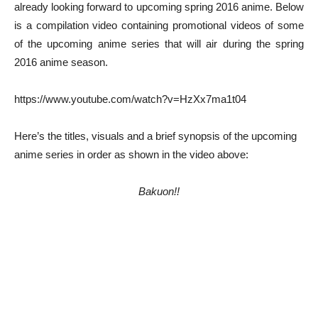
already looking forward to upcoming spring 2016 anime. Below
is a compilation video containing promotional videos of some
of the upcoming anime series that will air during the spring
2016 anime season.
https://www.youtube.com/watch?v=HzXx7ma1t04
Here’s the titles, visuals and a brief synopsis of the upcoming
anime series in order as shown in the video above:
Bakuon!!