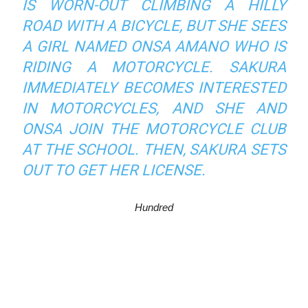
IS WORN-OUT CLIMBING A HILLY
ROAD WITH A BICYCLE, BUT SHE SEES
A GIRL NAMED ONSA AMANO WHO IS
RIDING A MOTORCYCLE. SAKURA
IMMEDIATELY BECOMES INTERESTED
IN MOTORCYCLES, AND SHE AND
ONSA JOIN THE MOTORCYCLE CLUB
AT THE SCHOOL. THEN, SAKURA SETS
OUT TO GET HER LICENSE.
Hundred