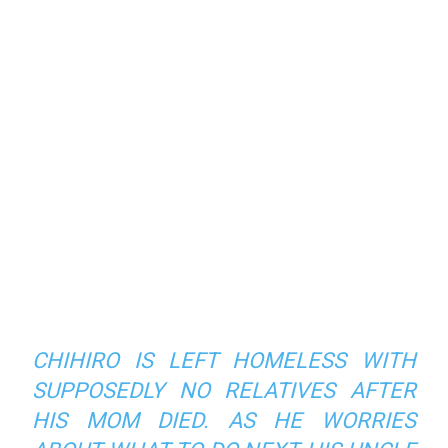
CHIHIRO IS LEFT HOMELESS WITH
SUPPOSEDLY NO RELATIVES AFTER
HIS MOM DIED. AS HE WORRIES