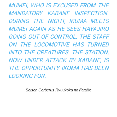
MUMEI, WHO IS EXCUSED FROM THE
MANDATORY KABANE INSPECTION.
DURING THE NIGHT, IKUMA MEETS
MUMEI AGAIN AS HE SEES HAYAJIRO
GOING OUT OF CONTROL. THE STAFF
ON THE LOCOMOTIVE HAS TURNED
INTO THE CREATURES. THE STATION,
NOW UNDER ATTACK BY KABANE, IS
THE OPPORTUNITY IKOMA HAS BEEN
LOOKING FOR.
Seisen Cerberus Ryuukoku no Fatalite