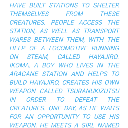
HAVE BUILT STATIONS TO SHELTER
THEMSELVES FROM THESE
CREATURES. PEOPLE ACCESS THE
STATION, AS WELL AS TRANSPORT
WARES BETWEEN THEM, WITH THE
HELP OF A LOCOMOTIVE RUNNING
ON STEAM, CALLED HAYAJIRO.
IKOMA, A BOY WHO LIVES IN THE
ARAGANE STATION AND HELPS TO
BUILD HAYAJIRO, CREATES HIS OWN
WEAPON CALLED TSURANUKIZUTSU
IN ORDER TO DEFEAT THE
CREATURES. ONE DAY, AS HE WAITS
FOR AN OPPORTUNITY TO USE HIS
WEAPON, HE MEETS A GIRL NAMED