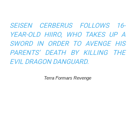
SEISEN CERBERUS
FOLLOWS 16-
YEAR-OLD HIIRO, WHO TAKES UP A
SWORD IN ORDER TO AVENGE HIS
PARENTS’ DEATH BY KILLING THE
EVIL DRAGON DANGUARD.
Terra Formars Revenge