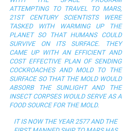
ATTEMPTING TO TRAVEL TO MARS,
21ST CENTURY SCIENTISTS WERE
TASKED WITH WARMING UP THE
PLANET SO THAT HUMANS COULD
SURVIVE ON ITS SURFACE. THEY
CAME UP WITH AN EFFICIENT AND
COST EFFECTIVE PLAN OF SENDING
COCKROACHES AND MOLD TO THE
SURFACE SO THAT THE MOLD WOULD
ABSORB THE SUNLIGHT AND THE
INSECT CORPSES WOULD SERVE AS A
FOOD SOURCE FOR THE MOLD.
IT IS NOW THE YEAR 2577 AND THE
FIRST MANNED SHIP TO MARS HAS