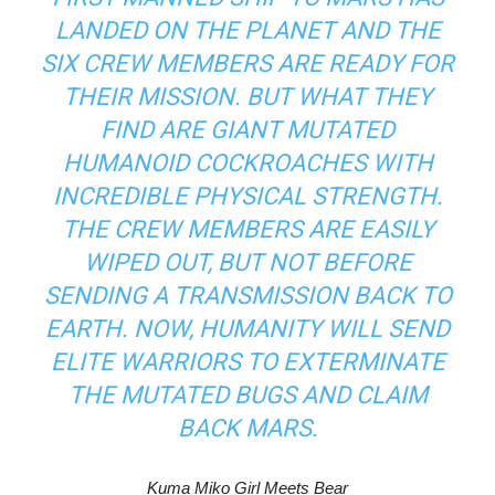
LANDED ON THE PLANET AND THE
SIX CREW MEMBERS ARE READY FOR
THEIR MISSION. BUT WHAT THEY
FIND ARE GIANT MUTATED
HUMANOID COCKROACHES WITH
INCREDIBLE PHYSICAL STRENGTH.
THE CREW MEMBERS ARE EASILY
WIPED OUT, BUT NOT BEFORE
SENDING A TRANSMISSION BACK TO
EARTH. NOW, HUMANITY WILL SEND
ELITE WARRIORS TO EXTERMINATE
THE MUTATED BUGS AND CLAIM
BACK MARS.
Kuma Miko Girl Meets Bear