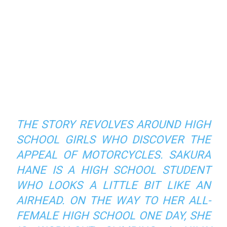
THE STORY REVOLVES AROUND HIGH
SCHOOL GIRLS WHO DISCOVER THE
APPEAL OF MOTORCYCLES. SAKURA
HANE IS A HIGH SCHOOL STUDENT
WHO LOOKS A LITTLE BIT LIKE AN
AIRHEAD. ON THE WAY TO HER ALL-
FEMALE HIGH SCHOOL ONE DAY, SHE