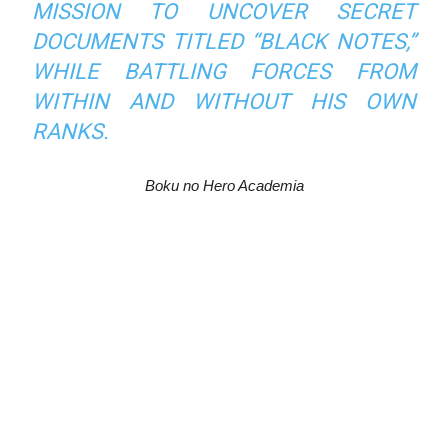
MISSION TO UNCOVER SECRET
DOCUMENTS TITLED “BLACK NOTES,”
WHILE BATTLING FORCES FROM
WITHIN AND WITHOUT HIS OWN
RANKS.
Boku no Hero Academia