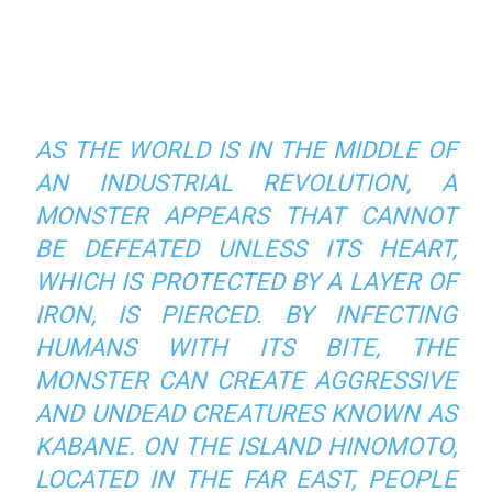
AS THE WORLD IS IN THE MIDDLE OF
AN INDUSTRIAL REVOLUTION, A
MONSTER APPEARS THAT CANNOT
BE DEFEATED UNLESS ITS HEART,
WHICH IS PROTECTED BY A LAYER OF
IRON, IS PIERCED. BY INFECTING
HUMANS WITH ITS BITE, THE
MONSTER CAN CREATE AGGRESSIVE
AND UNDEAD CREATURES KNOWN AS
KABANE. ON THE ISLAND HINOMOTO,
LOCATED IN THE FAR EAST, PEOPLE