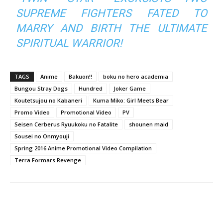
SUPREME FIGHTERS FATED TO
MARRY AND BIRTH THE ULTIMATE
SPIRITUAL WARRIOR!
TAGS
Anime
Bakuon!!
boku no hero academia
Bungou Stray Dogs
Hundred
Joker Game
Koutetsujou no Kabaneri
Kuma Miko: Girl Meets Bear
Promo Video
Promotional Video
PV
Seisen Cerberus Ryuukoku no Fatalite
shounen maid
Sousei no Onmyouji
Spring 2016 Anime Promotional Video Compilation
Terra Formars Revenge