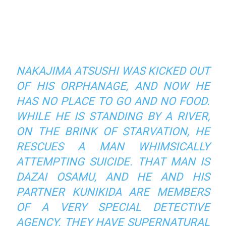
NAKAJIMA ATSUSHI WAS KICKED OUT
OF HIS ORPHANAGE, AND NOW HE
HAS NO PLACE TO GO AND NO FOOD.
WHILE HE IS STANDING BY A RIVER,
ON THE BRINK OF STARVATION, HE
RESCUES A MAN WHIMSICALLY
ATTEMPTING SUICIDE. THAT MAN IS
DAZAI OSAMU, AND HE AND HIS
PARTNER KUNIKIDA ARE MEMBERS
OF A VERY SPECIAL DETECTIVE
AGENCY. THEY HAVE SUPERNATURAL