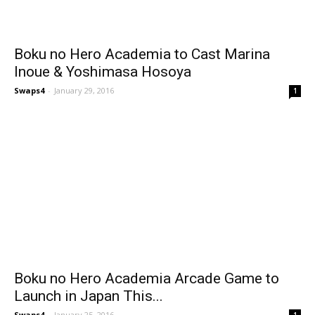
Boku no Hero Academia to Cast Marina
Inoue & Yoshimasa Hosoya
Swaps4
-
January 29, 2016
1
Boku no Hero Academia Arcade Game to
Launch in Japan This...
Swaps4
-
January 25, 2016
1