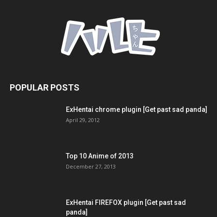
POPULAR POSTS
ExHentai chrome plugin [Get past sad panda]
April 29, 2012
Top 10 Anime of 2013
December 27, 2013
ExHentai FIREFOX plugin [Get past sad
panda]