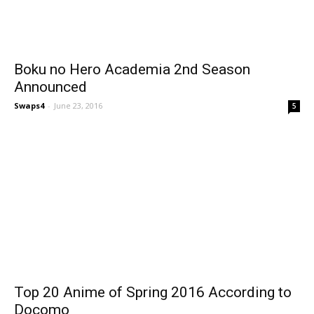
Boku no Hero Academia 2nd Season
Announced
Swaps4
-
June 23, 2016
5
Top 20 Anime of Spring 2016 According to
Docomo