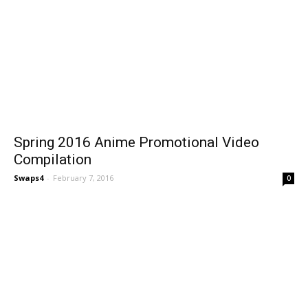
Spring 2016 Anime Promotional Video
Compilation
Swaps4
-
February 7, 2016
0