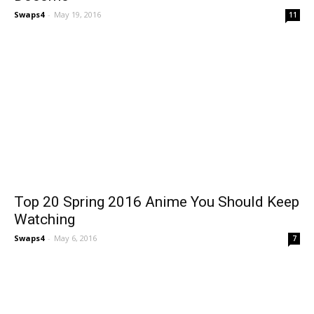
Swaps4
-
May 19, 2016
11
Top 20 Spring 2016 Anime You Should Keep
Watching
Swaps4
-
May 6, 2016
7