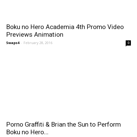
Boku no Hero Academia 4th Promo Video
Previews Animation
Swaps4
-
February 28, 2016
0
Porno Graffiti & Brian the Sun to Perform
Boku no Hero...