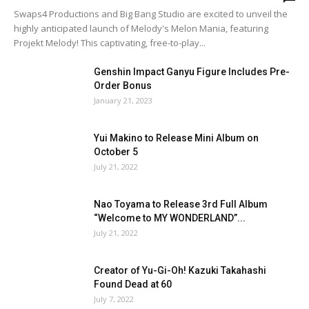
Swaps4 Productions and Big Bang Studio are excited to unveil the
highly anticipated launch of Melody's Melon Mania, featuring
Projekt Melody! This captivating, free-to-play...
Genshin Impact Ganyu Figure Includes Pre-
Order Bonus
January 21, 2023
Yui Makino to Release Mini Album on
October 5
July 21, 2022
Nao Toyama to Release 3rd Full Album
“Welcome to MY WONDERLAND”...
July 21, 2022
Creator of Yu-Gi-Oh! Kazuki Takahashi
Found Dead at 60
July 7, 2022