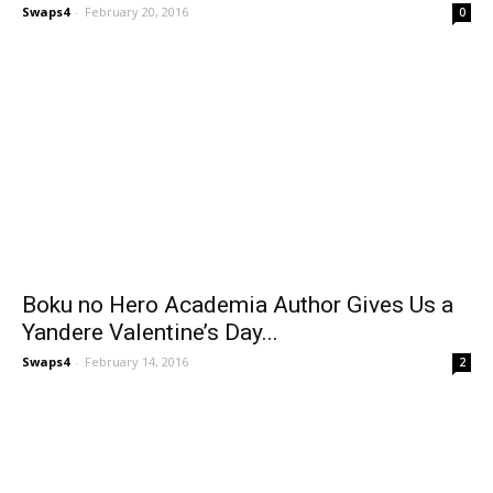
Swaps4
-
February 20, 2016
0
Boku no Hero Academia Author Gives Us a
Yandere Valentine’s Day...
Swaps4
-
February 14, 2016
2