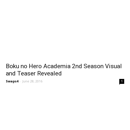
Boku no Hero Academia 2nd Season Visual
and Teaser Revealed
Swaps4
-
June 28, 2016
1