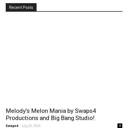
Recent Posts
Melody’s Melon Mania by Swaps4
Productions and Big Bang Studio!
Swaps4
-
July 29, 2024
0