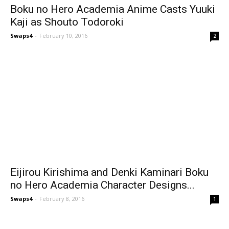
Boku no Hero Academia Anime Casts Yuuki
Kaji as Shouto Todoroki
Swaps4
-
February 10, 2016
2
Eijirou Kirishima and Denki Kaminari Boku
no Hero Academia Character Designs...
Swaps4
-
February 8, 2016
1