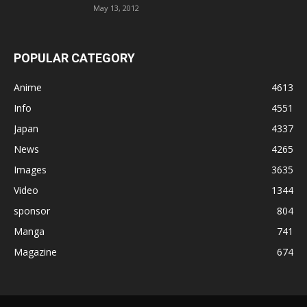
May 13, 2012
POPULAR CATEGORY
Anime
4613
Info
4551
Japan
4337
News
4265
Images
3635
Video
1344
sponsor
804
Manga
741
Magazine
674