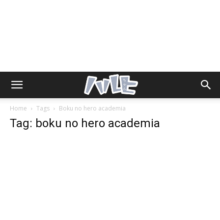
Home
Tags
Boku no hero academia
Tag: boku no hero academia