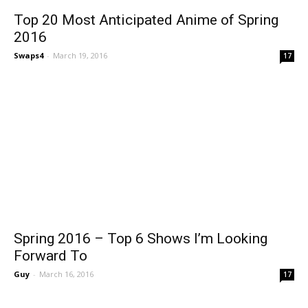
Top 20 Most Anticipated Anime of Spring
2016
Swaps4
-
March 19, 2016
17
Spring 2016 – Top 6 Shows I’m Looking
Forward To
Guy
-
March 16, 2016
17