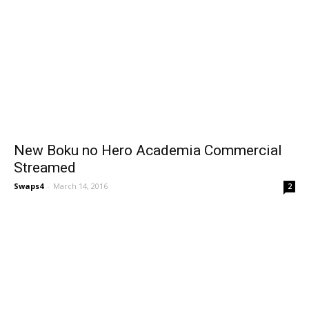
New Boku no Hero Academia Commercial
Streamed
Swaps4
-
March 14, 2016
2