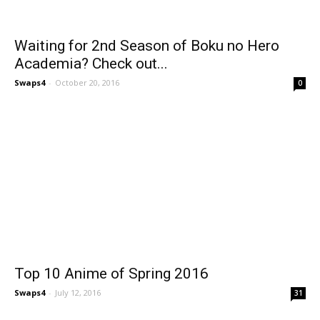
Waiting for 2nd Season of Boku no Hero
Academia? Check out...
Swaps4
-
October 20, 2016
0
Top 10 Anime of Spring 2016
Swaps4
-
July 12, 2016
31