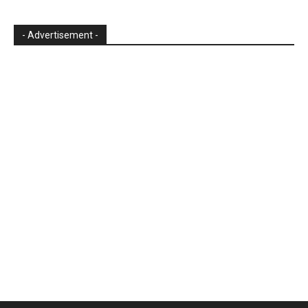
- Advertisement -