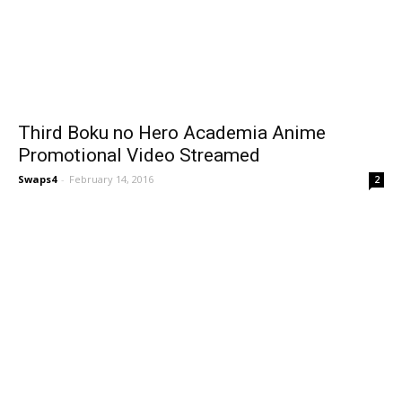
Third Boku no Hero Academia Anime
Promotional Video Streamed
Swaps4
-
February 14, 2016
2