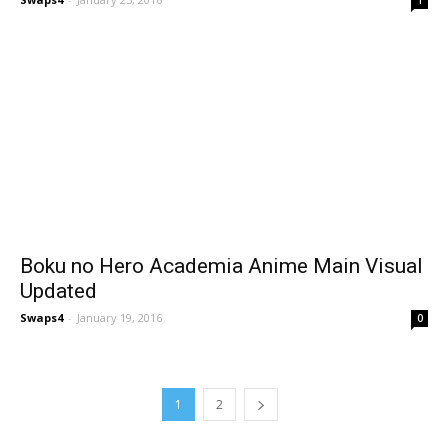
Boku no Hero Academia Anime Main Visual
Updated
Swaps4
-
January 19, 2016
0
1
2