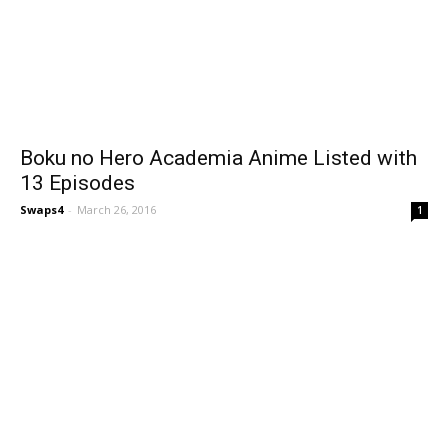
Boku no Hero Academia Anime Listed with
13 Episodes
Swaps4
-
March 26, 2016
1