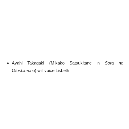
Ayahi Takagaki (Mikako Satsukitane in
Sora no
Otoshimono
) will voice Lisbeth