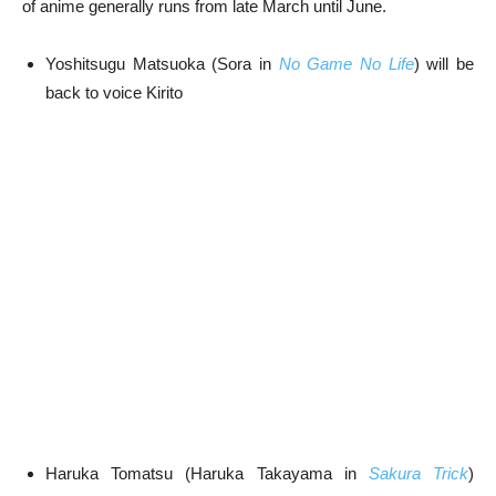
of anime generally runs from late March until June.
Yoshitsugu Matsuoka (Sora in
No Game
No Life
) will be
back to voice Kirito
Haruka Tomatsu (Haruka Takayama in
Sakura Trick
)