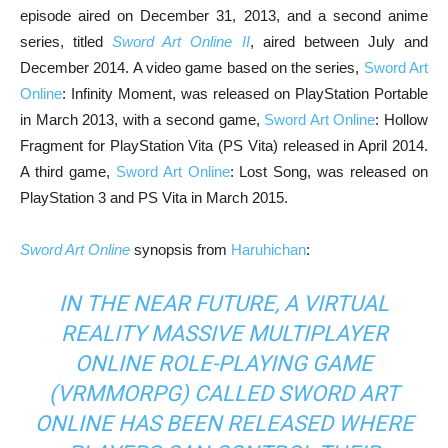
episode aired on December 31, 2013, and a second anime
series, titled
Sword Art Online II
, aired between July and
December 2014. A video game based on the series,
Sword Art
Online
: Infinity Moment, was released on PlayStation Portable
in March 2013, with a second game,
Sword Art Online
: Hollow
Fragment for PlayStation Vita (PS Vita) released in April 2014.
A third game,
Sword Art Online
: Lost Song, was released on
PlayStation 3 and PS Vita in March 2015.
Sword Art Online
synopsis from
Haruhichan
:
IN THE NEAR FUTURE, A VIRTUAL
REALITY MASSIVE MULTIPLAYER
ONLINE ROLE-PLAYING GAME
(VRMMORPG) CALLED
SWORD ART
ONLINE
HAS BEEN RELEASED WHERE