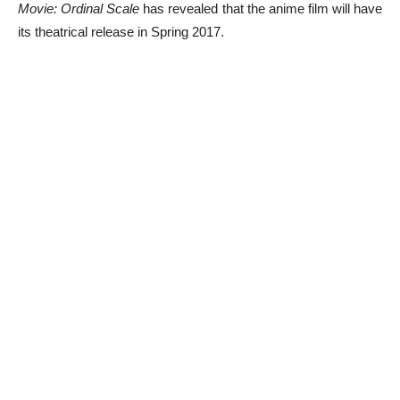
Movie: Ordinal Scale
has revealed that the anime film will have
its theatrical release in Spring 2017.