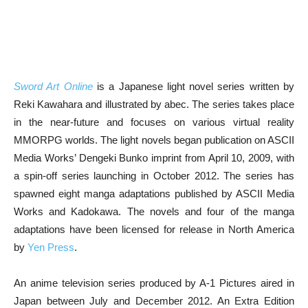
Sword Art Online
is a Japanese light novel series written by
Reki Kawahara and illustrated by abec. The series takes place
in the near-future and focuses on various virtual reality
MMORPG worlds. The light novels began publication on ASCII
Media Works’ Dengeki Bunko imprint from April 10, 2009, with
a spin-off series launching in October 2012. The series has
spawned eight manga adaptations published by ASCII Media
Works and Kadokawa. The novels and four of the manga
adaptations have been licensed for release in North America
by
Yen Press
.
An anime television series produced by A-1 Pictures aired in
Japan between July and December 2012. An Extra Edition