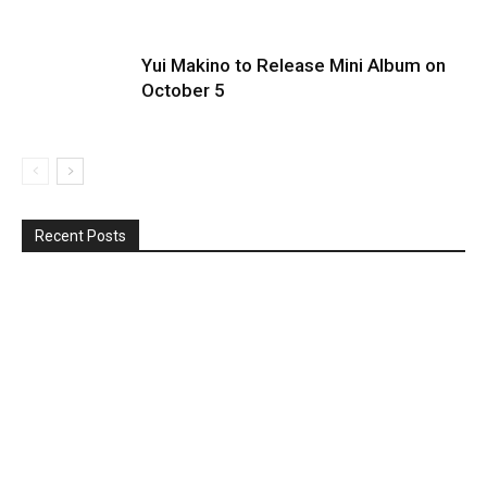
Yui Makino to Release Mini Album on
October 5
Recent Posts