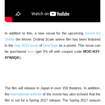
In addition to this, a new visual for the upcoming
Sword Art
Online
the Movie: Ordinal Scale
anime film has been featured
in the
July 2016 issue
of
NewType
as a poster. This issue can
be purchased
here
(get 5% off with coupon code
MOE-N3Y-
4YW0QK
).
The film will release in Japan in over 150 theatres. In addition,
the
International website
of the movie has also echoed that the
film is set for a Spring 2017 release. The Spring 2017 season