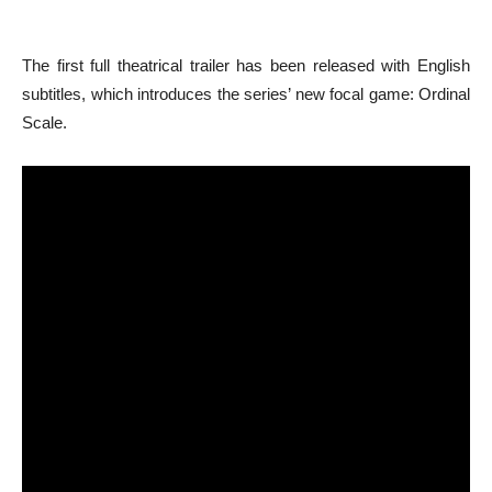
The first full theatrical trailer has been released with English
subtitles, which introduces the series’ new focal game: Ordinal
Scale.