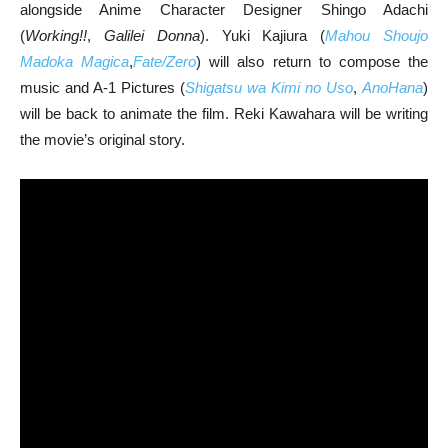
alongside Anime Character Designer Shingo Adachi
(
Working!!
,
Galilei Donna
). Yuki Kajiura (
Mahou Shoujo
Madoka Magica
,
Fate/Zero
) will also return to compose the
music and A-1 Pictures (
Shigatsu wa Kimi no Uso
,
AnoHana
)
will be back to animate the film. Reki Kawahara will be writing
the movie’s original story.