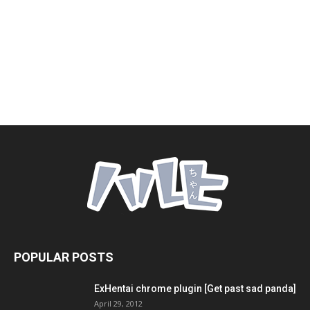
POPULAR POSTS
ExHentai chrome plugin [Get past sad panda]
April 29, 2012