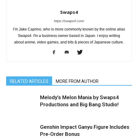
Swaps4
https://swaps4.com/
I’m Jake Caprino, who is more commonly known by the online alias
Swaps4. I'm a business owner based in Japan. I enjoy writing
about anime, video games, and bits & pieces of Japanese culture.
RELATED ARTICLES
MORE FROM AUTHOR
Melody’s Melon Mania by Swaps4
Productions and Big Bang Studio!
Genshin Impact Ganyu Figure Includes
Pre-Order Bonus