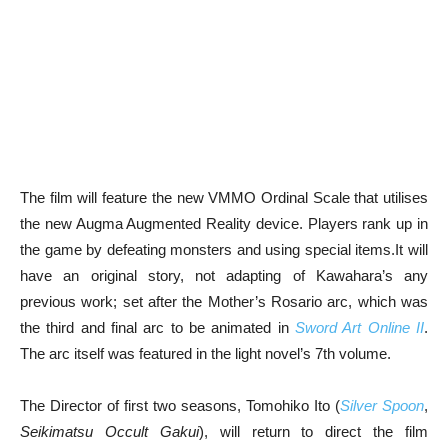
The film will feature the new VMMO Ordinal Scale that utilises
the new Augma Augmented Reality device. Players rank up in
the game by defeating monsters and using special items.It will
have an original story, not adapting of Kawahara’s any
previous work; set after the Mother’s Rosario arc, which was
the third and final arc to be animated in
Sword Art Online II
.
The arc itself was featured in the light novel’s 7th volume.
The Director of first two seasons, Tomohiko Ito (
Silver Spoon
,
Seikimatsu Occult Gakui
), will return to direct the film