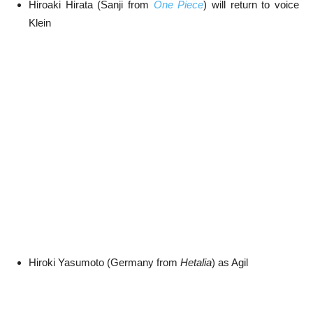
Hiroaki Hirata (Sanji from
One Piece
) will return to voice
Klein
Hiroki Yasumoto (Germany from
Hetalia
) as Agil