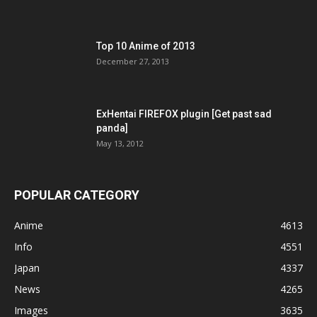
Top 10 Anime of 2013
December 27, 2013
ExHentai FIREFOX plugin [Get past sad
panda]
May 13, 2012
POPULAR CATEGORY
Anime
4613
Info
4551
Japan
4337
News
4265
Images
3635