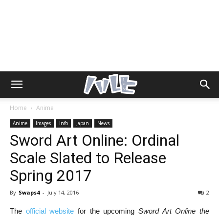
Home
Anime
Anime
Images
Info
Japan
News
Sword Art Online: Ordinal
Scale Slated to Release
Spring 2017
By
Swaps4
-
July 14, 2016
2
The
official website
for the upcoming
Sword Art Online the