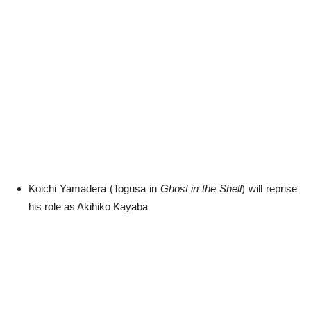
Koichi Yamadera (Togusa in
Ghost in the Shell
) will reprise
his role as Akihiko Kayaba