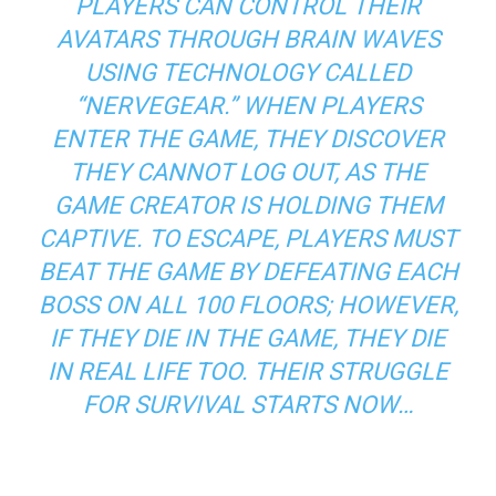
PLAYERS CAN CONTROL THEIR
AVATARS THROUGH BRAIN WAVES
USING TECHNOLOGY CALLED
“NERVEGEAR.” WHEN PLAYERS
ENTER THE GAME, THEY DISCOVER
THEY CANNOT LOG OUT, AS THE
GAME CREATOR IS HOLDING THEM
CAPTIVE. TO ESCAPE, PLAYERS MUST
BEAT THE GAME BY DEFEATING EACH
BOSS ON ALL 100 FLOORS; HOWEVER,
IF THEY DIE IN THE GAME, THEY DIE
IN REAL LIFE TOO. THEIR STRUGGLE
FOR SURVIVAL STARTS NOW…