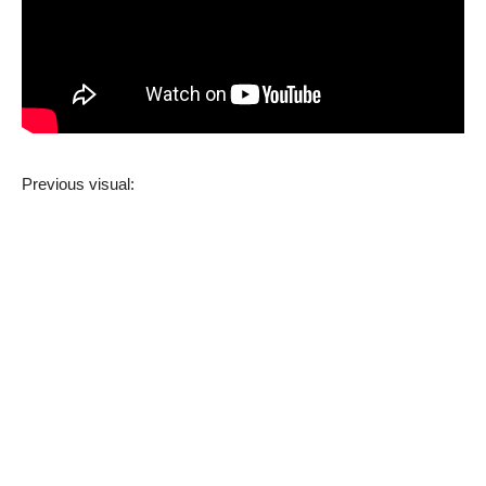
Previous visual: