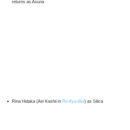
returns as Asuna
Rina Hidaka (Airi Kashii in
Ro-Kyu-Bu!
) as Silica