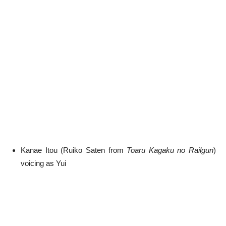
Kanae Itou (Ruiko Saten from
Toaru Kagaku no Railgun
)
voicing as Yui