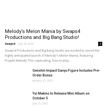
Melody’s Melon Mania by Swaps4
Productions and Big Bang Studio!
Swaps4
-
July 29, 2024
0
Swaps4 Productions and Big Bang Studio are excited to unveil the
highly anticipated launch of Melody's Melon Mania, featuring
Projekt Melody! This captivating, free-to-play...
Genshin Impact Ganyu Figure Includes Pre-
Order Bonus
January 21, 2023
Yui Makino to Release Mini Album on
October 5
July 21, 2022