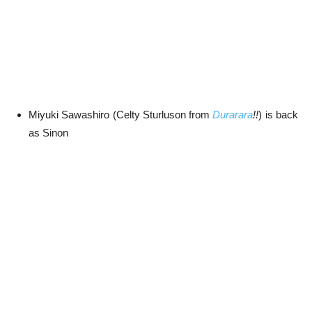
Miyuki Sawashiro (Celty Sturluson from
Durarara
!!
) is back
as Sinon