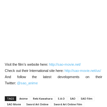
Visit the film’s website here:
http://sao-movie.net/
Check out their International site here:
http://sao-movie.net/us/
And follow the latest developments on their
Twitter:
@sao_anime
TAGS
Anime
Reki Kawahara
S.A.O
SAO
SAO Film
SAO Movie
Sword Art Online
Sword Art Online Film