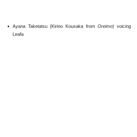
Ayana Taketatsu (Kirino Kousaka from
Oreimo
) voicing
Leafa