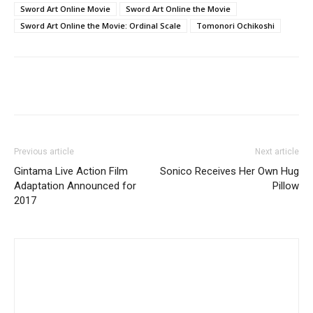
Sword Art Online Movie
Sword Art Online the Movie
Sword Art Online the Movie: Ordinal Scale
Tomonori Ochikoshi
Previous article
Next article
Gintama Live Action Film
Sonico Receives Her Own Hug
Adaptation Announced for
Pillow
2017