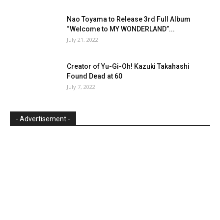
Nao Toyama to Release 3rd Full Album
“Welcome to MY WONDERLAND”...
July 21, 2022
Creator of Yu-Gi-Oh! Kazuki Takahashi
Found Dead at 60
July 7, 2022
- Advertisement -