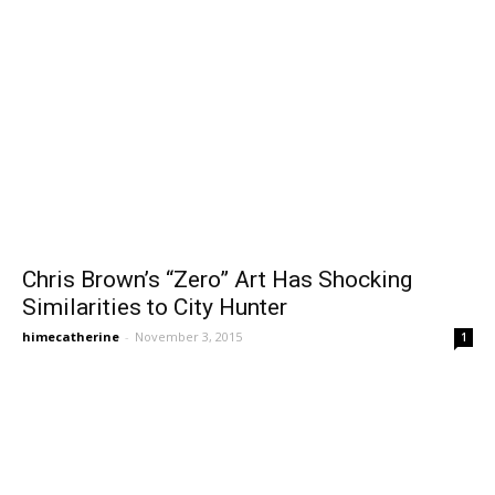
Chris Brown’s “Zero” Art Has Shocking
Similarities to City Hunter
himecatherine
-
November 3, 2015
1