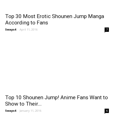
Top 30 Most Erotic Shounen Jump Manga
According to Fans
Swaps4
-
April 11, 2016
7
Top 10 Shounen Jump! Anime Fans Want to
Show to Their...
Swaps4
-
January 11, 2016
6