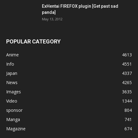
ExHentai FIREFOX plugin [Get past sad
panda]
May 13, 2012
POPULAR CATEGORY
Anime
4613
Info
4551
Japan
4337
News
4265
Images
3635
Video
1344
sponsor
804
Manga
741
Magazine
674