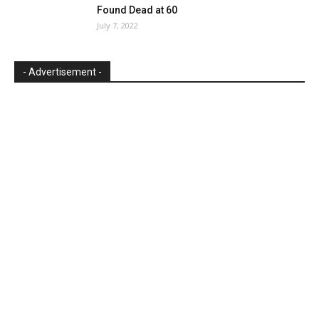
Found Dead at 60
July 7, 2022
- Advertisement -