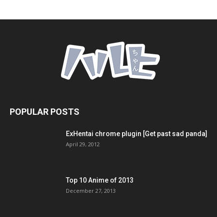
POPULAR POSTS
ExHentai chrome plugin [Get past sad panda]
April 29, 2012
Top 10 Anime of 2013
December 27, 2013