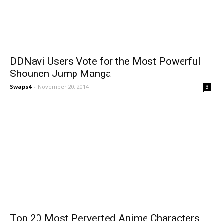
DDNavi Users Vote for the Most Powerful
Shounen Jump Manga
Swaps4
-
November 20, 2014
3
Top 20 Most Perverted Anime Characters