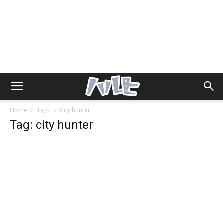
Home
Tags
City hunter
Tag: city hunter