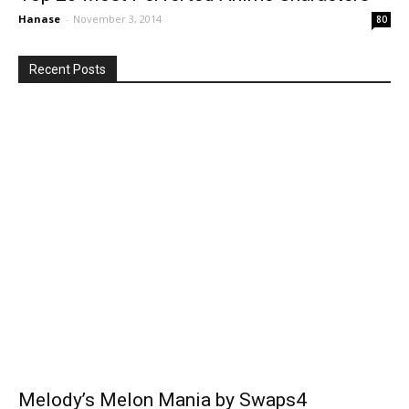
Hanase
-
November 3, 2014
80
Recent Posts
Melody’s Melon Mania by Swaps4