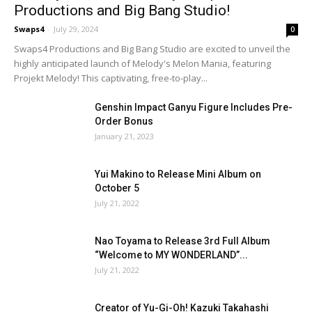
Productions and Big Bang Studio!
Swaps4
-
July 29, 2024
0
Swaps4 Productions and Big Bang Studio are excited to unveil the
highly anticipated launch of Melody's Melon Mania, featuring
Projekt Melody! This captivating, free-to-play...
Genshin Impact Ganyu Figure Includes Pre-
Order Bonus
January 21, 2023
Yui Makino to Release Mini Album on
October 5
July 21, 2022
Nao Toyama to Release 3rd Full Album
“Welcome to MY WONDERLAND”...
July 21, 2022
Creator of Yu-Gi-Oh! Kazuki Takahashi