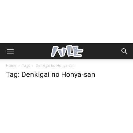
Home
Tags
Denkigai no Honya-san
Tag: Denkigai no Honya-san