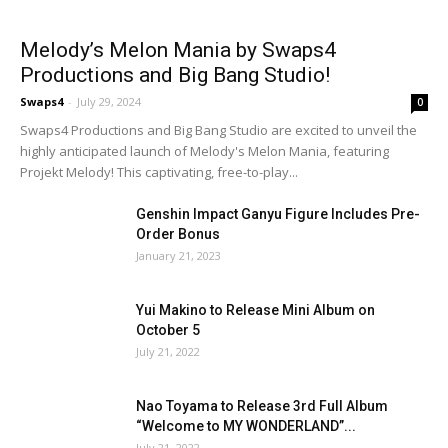
Melody’s Melon Mania by Swaps4
Productions and Big Bang Studio!
Swaps4
-
July 29, 2024
0
Swaps4 Productions and Big Bang Studio are excited to unveil the
highly anticipated launch of Melody's Melon Mania, featuring
Projekt Melody! This captivating, free-to-play...
Genshin Impact Ganyu Figure Includes Pre-
Order Bonus
January 21, 2023
Yui Makino to Release Mini Album on
October 5
July 21, 2022
Nao Toyama to Release 3rd Full Album
“Welcome to MY WONDERLAND”...
July 21, 2022