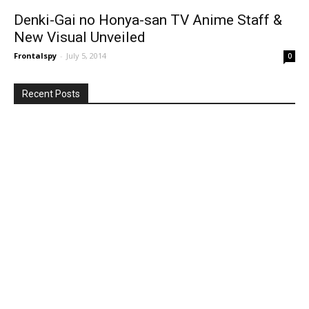
Denki-Gai no Honya-san TV Anime Staff &
New Visual Unveiled
Frontalspy
-
July 5, 2014
0
Recent Posts