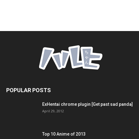
POPULAR POSTS
ExHentai chrome plugin [Get past sad panda]
April 29, 2012
Top 10 Anime of 2013