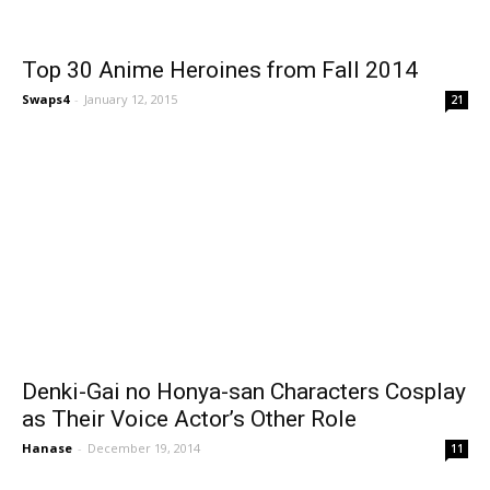
Top 30 Anime Heroines from Fall 2014
Swaps4
-
January 12, 2015
21
Denki-Gai no Honya-san Characters Cosplay
as Their Voice Actor’s Other Role
Hanase
-
December 19, 2014
11