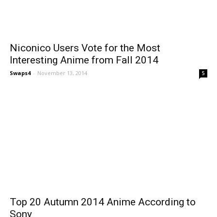
Niconico Users Vote for the Most
Interesting Anime from Fall 2014
Swaps4
-
November 13, 2014
5
Top 20 Autumn 2014 Anime According to
Sony