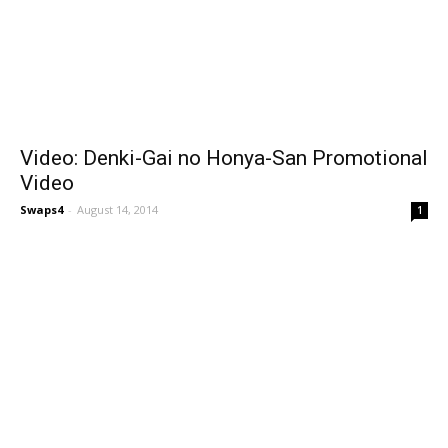
Video: Denki-Gai no Honya-San Promotional
Video
Swaps4
-
August 14, 2014
1