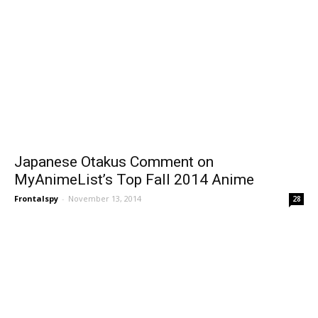
Japanese Otakus Comment on
MyAnimeList’s Top Fall 2014 Anime
Frontalspy
-
November 13, 2014
28