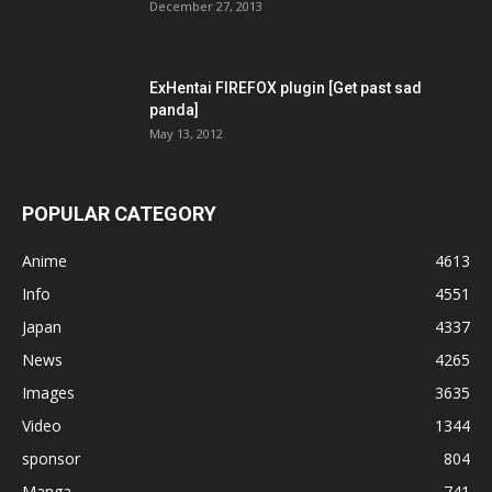
December 27, 2013
ExHentai FIREFOX plugin [Get past sad
panda]
May 13, 2012
POPULAR CATEGORY
Anime
4613
Info
4551
Japan
4337
News
4265
Images
3635
Video
1344
sponsor
804
Manga
741