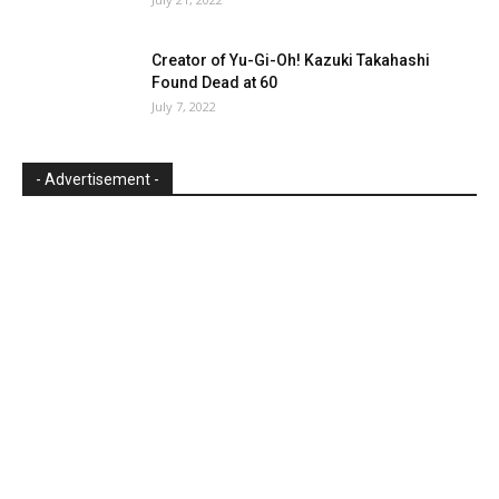
Creator of Yu-Gi-Oh! Kazuki Takahashi
Found Dead at 60
July 7, 2022
- Advertisement -