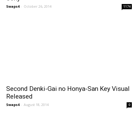
Swaps4
-
October 26, 2014
1174
Second Denki-Gai no Honya-San Key Visual
Released
Swaps4
-
August 18, 2014
0