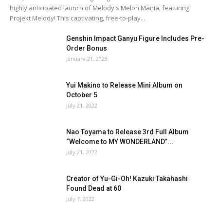
highly anticipated launch of Melody's Melon Mania, featuring
Projekt Melody! This captivating, free-to-play...
Genshin Impact Ganyu Figure Includes Pre-
Order Bonus
January 21, 2023
Yui Makino to Release Mini Album on
October 5
July 21, 2022
Nao Toyama to Release 3rd Full Album
“Welcome to MY WONDERLAND”...
July 21, 2022
Creator of Yu-Gi-Oh! Kazuki Takahashi
Found Dead at 60
July 7, 2022