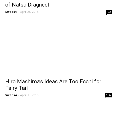
of Natsu Dragneel
Swaps4
-
April 26, 2015
22
Hiro Mashima’s Ideas Are Too Ecchi for
Fairy Tail
Swaps4
-
April 13, 2015
106