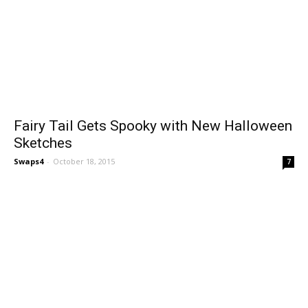
Fairy Tail Gets Spooky with New Halloween
Sketches
Swaps4
-
October 18, 2015
7