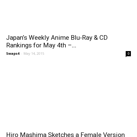
Japan’s Weekly Anime Blu-Ray & CD
Rankings for May 4th –...
Swaps4
-
May 14, 2015
0
Hiro Mashima Sketches a Female Version