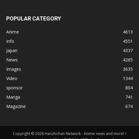
POPULAR CATEGORY
Anime
4613
Info
4551
Japan
4337
News
4265
Images
3635
Video
1344
sponsor
804
Manga
741
Magazine
674
Copyright © 2026 Haruhichan Network - Anime news and more! /