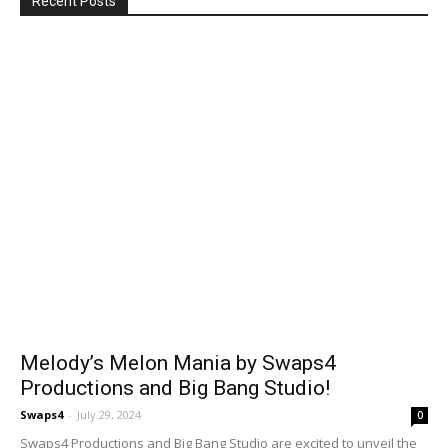
Recent Posts
Melody’s Melon Mania by Swaps4
Productions and Big Bang Studio!
Swaps4
-
July 29, 2024
0
Swaps4 Productions and Big Bang Studio are excited to unveil the