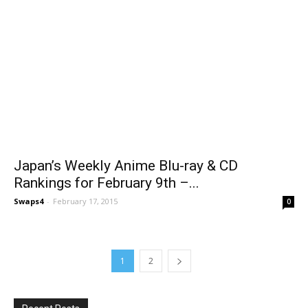
Japan’s Weekly Anime Blu-ray & CD
Rankings for February 9th –...
Swaps4
-
February 17, 2015
0
1
2