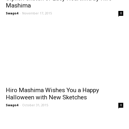
Mashima
Swaps4
-
November 17, 2015
0
Hiro Mashima Wishes You a Happy
Halloween with New Sketches
Swaps4
-
October 31, 2015
0