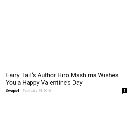
Fairy Tail‘s Author Hiro Mashima Wishes
You a Happy Valentine’s Day
Swaps4
-
February 14, 2016
3