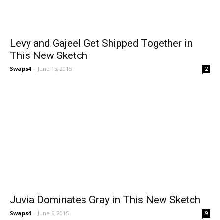
Levy and Gajeel Get Shipped Together in
This New Sketch
Swaps4
-
June 15, 2015
2
Juvia Dominates Gray in This New Sketch
Swaps4
-
June 6, 2015
9