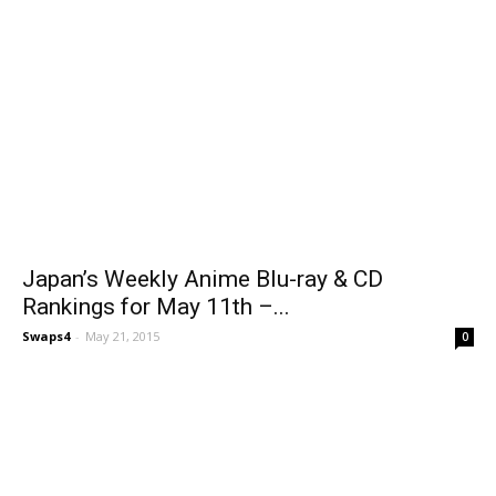
Japan’s Weekly Anime Blu-ray & CD
Rankings for May 11th –...
Swaps4
-
May 21, 2015
0