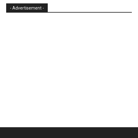
- Advertisement -