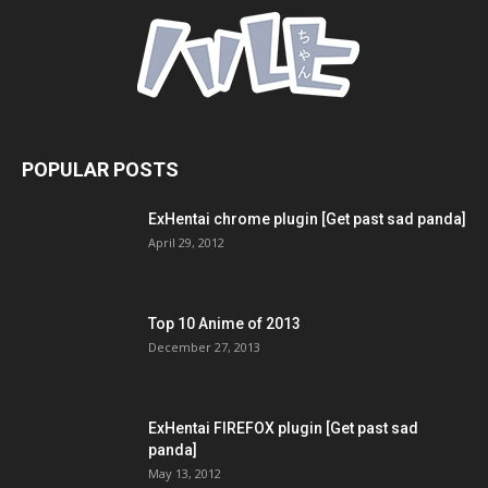
POPULAR POSTS
ExHentai chrome plugin [Get past sad panda]
April 29, 2012
Top 10 Anime of 2013
December 27, 2013
ExHentai FIREFOX plugin [Get past sad
panda]
May 13, 2012