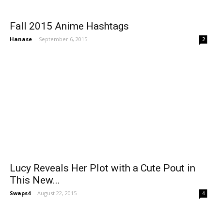
Fall 2015 Anime Hashtags
Hanase
-
September 6, 2015
2
Lucy Reveals Her Plot with a Cute Pout in
This New...
Swaps4
-
August 22, 2015
4