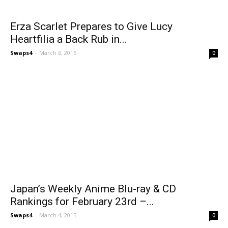
Erza Scarlet Prepares to Give Lucy
Heartfilia a Back Rub in...
Swaps4
-
March 6, 2015
0
Japan’s Weekly Anime Blu-ray & CD
Rankings for February 23rd –...
Swaps4
-
March 4, 2015
0