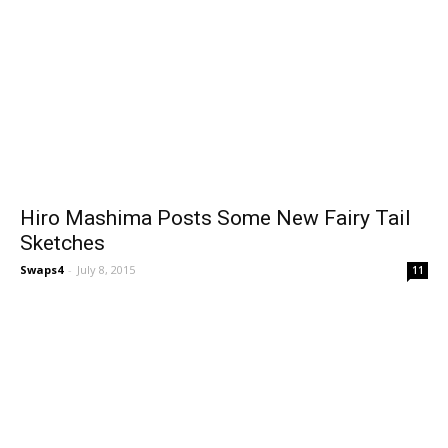
Hiro Mashima Posts Some New Fairy Tail
Sketches
Swaps4
-
July 8, 2015
11