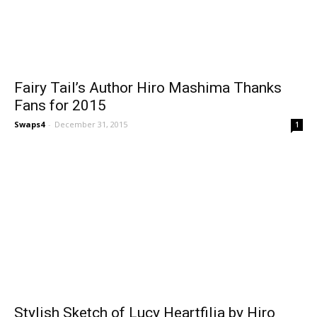
Fairy Tail’s Author Hiro Mashima Thanks
Fans for 2015
Swaps4
-
December 31, 2015
1
Stylish Sketch of Lucy Heartfilia by Hiro