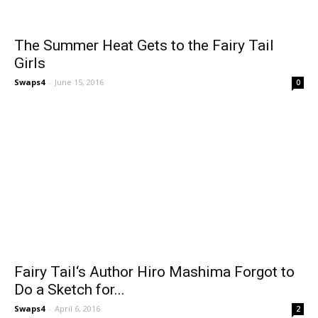
The Summer Heat Gets to the Fairy Tail
Girls
Swaps4
-
June 15, 2016
0
Fairy Tail‘s Author Hiro Mashima Forgot to
Do a Sketch for...
Swaps4
-
April 6, 2016
2