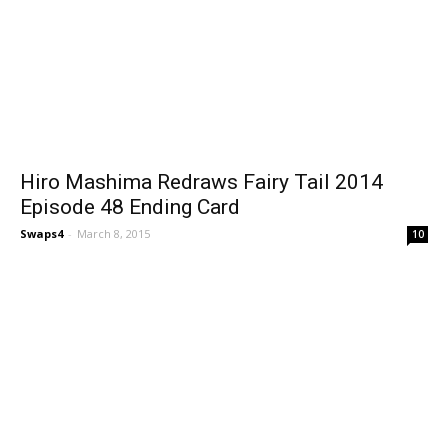
Hiro Mashima Redraws Fairy Tail 2014
Episode 48 Ending Card
Swaps4
-
March 8, 2015
10