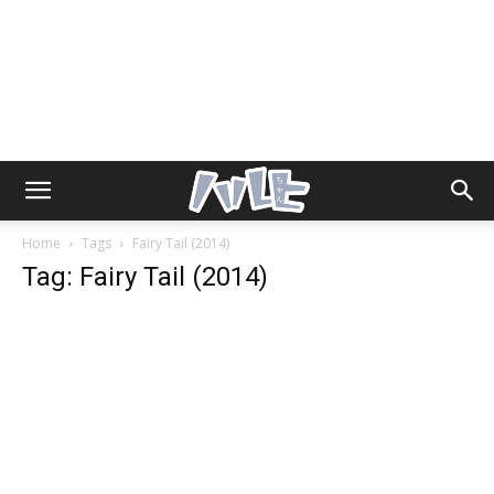
Home
Tags
Fairy Tail (2014)
Tag: Fairy Tail (2014)