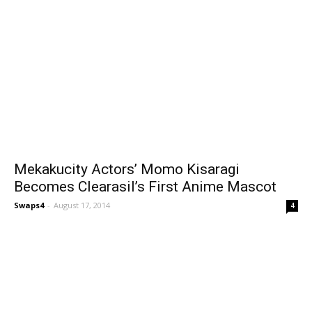
Mekakucity Actors’ Momo Kisaragi
Becomes Clearasil’s First Anime Mascot
Swaps4
-
August 17, 2014
4