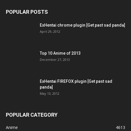
POPULAR POSTS
ExHentai chrome plugin [Get past sad panda]
April 29, 2012
Top 10 Anime of 2013
December 27, 2013
ExHentai FIREFOX plugin [Get past sad
panda]
May 13, 2012
POPULAR CATEGORY
Anime
4613