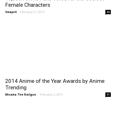
Female Characters
Swaps4
-
February 27, 2015
66
2014 Anime of the Year Awards by Anime
Trending
Misaka The Railgun
-
February 3, 2015
41