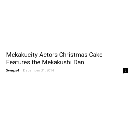
Mekakucity Actors Christmas Cake
Features the Mekakushi Dan
Swaps4
-
December 31, 2014
5