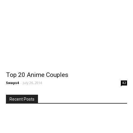
Top 20 Anime Couples
Swaps4
-
July 26, 2014
82
Recent Posts