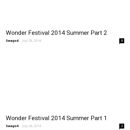
Wonder Festival 2014 Summer Part 2
Swaps4
-
July 28, 2014
0
Wonder Festival 2014 Summer Part 1
Swaps4
-
July 28, 2014
2