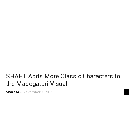
SHAFT Adds More Classic Characters to
the Madogatari Visual
Swaps4
-
November 8, 2015
3