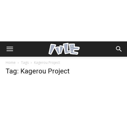
Home
Tags
Kagerou Project
Tag: Kagerou Project