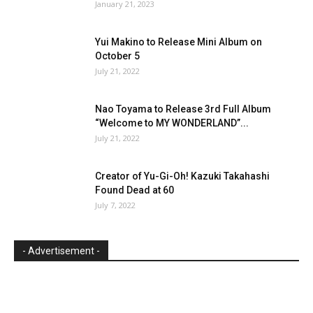
January 21, 2023
Yui Makino to Release Mini Album on
October 5
July 21, 2022
Nao Toyama to Release 3rd Full Album
“Welcome to MY WONDERLAND”...
July 21, 2022
Creator of Yu-Gi-Oh! Kazuki Takahashi
Found Dead at 60
July 7, 2022
- Advertisement -