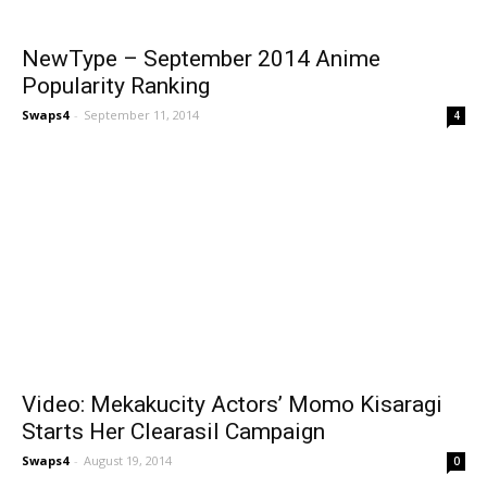
NewType – September 2014 Anime
Popularity Ranking
Swaps4
-
September 11, 2014
4
Video: Mekakucity Actors’ Momo Kisaragi
Starts Her Clearasil Campaign
Swaps4
-
August 19, 2014
0