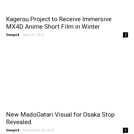
Kagerou Project to Receive Immersive
MX4D Anime Short Film in Winter
Swaps4
-
April 21, 2016
2
New MadoGatari Visual for Osaka Stop
Revealed
Swaps4
-
December 20, 2015
5