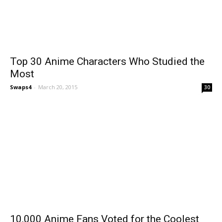
Top 30 Anime Characters Who Studied the
Most
Swaps4
-
March 20, 2015
30
10,000 Anime Fans Voted for the Coolest