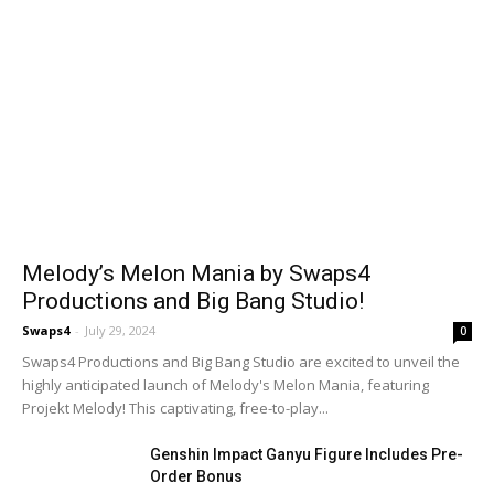
Melody’s Melon Mania by Swaps4
Productions and Big Bang Studio!
Swaps4
-
July 29, 2024
0
Swaps4 Productions and Big Bang Studio are excited to unveil the
highly anticipated launch of Melody's Melon Mania, featuring
Projekt Melody! This captivating, free-to-play...
Genshin Impact Ganyu Figure Includes Pre-
Order Bonus