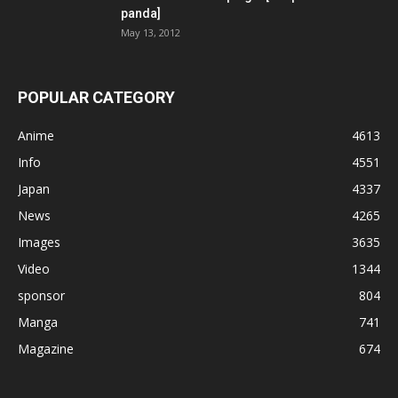
panda]
May 13, 2012
POPULAR CATEGORY
Anime
4613
Info
4551
Japan
4337
News
4265
Images
3635
Video
1344
sponsor
804
Manga
741
Magazine
674