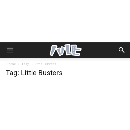
Home
Tags
Little Busters
Tag: Little Busters