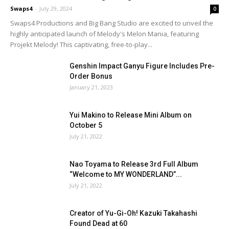
Swaps4
-
July 29, 2024
0
Swaps4 Productions and Big Bang Studio are excited to unveil the
highly anticipated launch of Melody's Melon Mania, featuring
Projekt Melody! This captivating, free-to-play...
Genshin Impact Ganyu Figure Includes Pre-
Order Bonus
January 21, 2023
Yui Makino to Release Mini Album on
October 5
July 21, 2022
Nao Toyama to Release 3rd Full Album
“Welcome to MY WONDERLAND”...
July 21, 2022
Creator of Yu-Gi-Oh! Kazuki Takahashi
Found Dead at 60