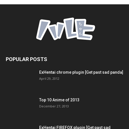
POPULAR POSTS
ExHentai chrome plugin [Get past sad panda]
April 29, 2012
Top 10 Anime of 2013
December 27, 2013
ExHentai FIREFOX plugin [Get past sad