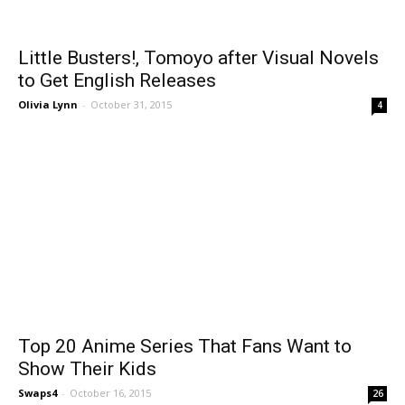
Little Busters!, Tomoyo after Visual Novels
to Get English Releases
Olivia Lynn
-
October 31, 2015
4
Top 20 Anime Series That Fans Want to
Show Their Kids
Swaps4
-
October 16, 2015
26