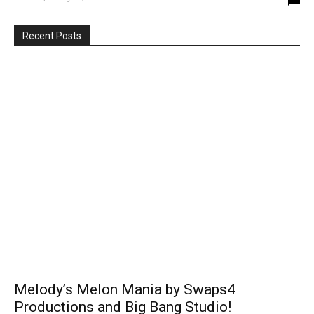
Recent Posts
Melody’s Melon Mania by Swaps4
Productions and Big Bang Studio!