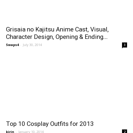
Grisaia no Kajitsu Anime Cast, Visual,
Character Design, Opening & Ending...
Swaps4
-
July 30, 2014
3
Top 10 Cosplay Outfits for 2013
kirin
-
January 10, 2014
2