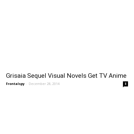
Grisaia Sequel Visual Novels Get TV Anime
Frontalspy
-
December 28, 2014
8