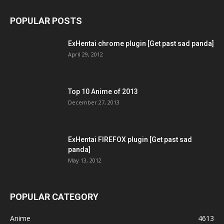
POPULAR POSTS
ExHentai chrome plugin [Get past sad panda]
April 29, 2012
Top 10 Anime of 2013
December 27, 2013
ExHentai FIREFOX plugin [Get past sad
panda]
May 13, 2012
POPULAR CATEGORY
Anime
4613