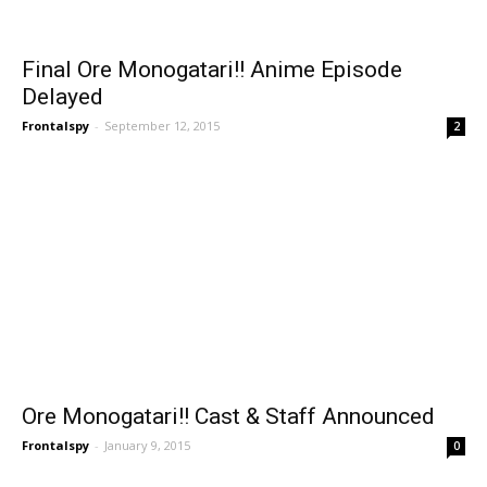
Final Ore Monogatari!! Anime Episode
Delayed
Frontalspy
-
September 12, 2015
2
Ore Monogatari!! Cast & Staff Announced
Frontalspy
-
January 9, 2015
0