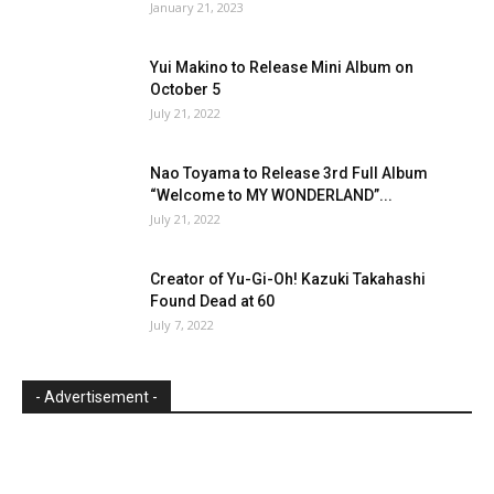
January 21, 2023
Yui Makino to Release Mini Album on
October 5
July 21, 2022
Nao Toyama to Release 3rd Full Album
“Welcome to MY WONDERLAND”...
July 21, 2022
Creator of Yu-Gi-Oh! Kazuki Takahashi
Found Dead at 60
July 7, 2022
- Advertisement -