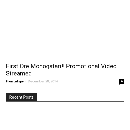
First Ore Monogatari!! Promotional Video
Streamed
Frontalspy
-
December 28, 2014
6
Recent Posts