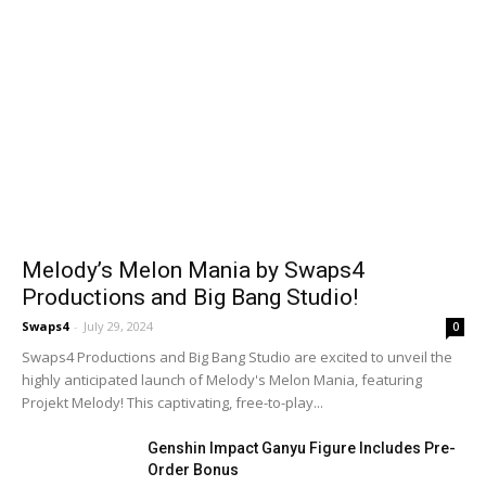
Melody’s Melon Mania by Swaps4
Productions and Big Bang Studio!
Swaps4
-
July 29, 2024
0
Swaps4 Productions and Big Bang Studio are excited to unveil the
highly anticipated launch of Melody's Melon Mania, featuring
Projekt Melody! This captivating, free-to-play...
Genshin Impact Ganyu Figure Includes Pre-
Order Bonus