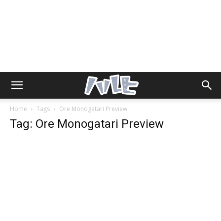
Home
Tags
Ore Monogatari Preview
Tag: Ore Monogatari Preview