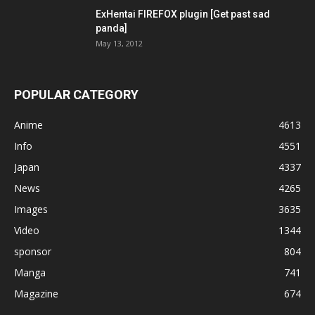
ExHentai FIREFOX plugin [Get past sad
panda]
May 13, 2012
POPULAR CATEGORY
Anime
4613
Info
4551
Japan
4337
News
4265
Images
3635
Video
1344
sponsor
804
Manga
741
Magazine
674