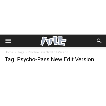
Home
Tags
Psycho-Pass New Edit Version
Tag: Psycho-Pass New Edit Version