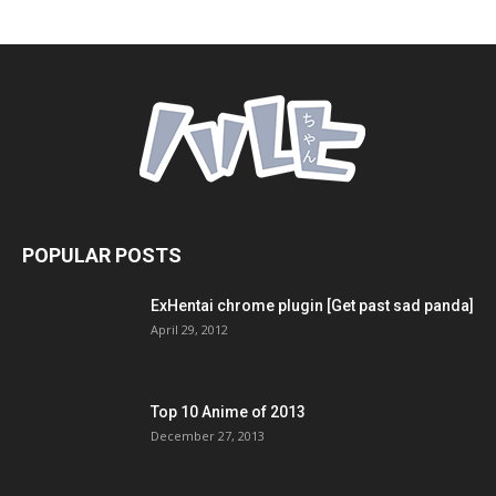
POPULAR POSTS
ExHentai chrome plugin [Get past sad panda]
April 29, 2012
Top 10 Anime of 2013
December 27, 2013