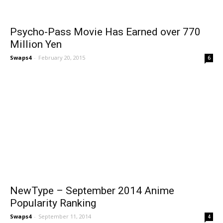
Psycho-Pass Movie Has Earned over 770
Million Yen
Swaps4
-
February 20, 2015
6
NewType – September 2014 Anime
Popularity Ranking
Swaps4
-
September 11, 2014
4