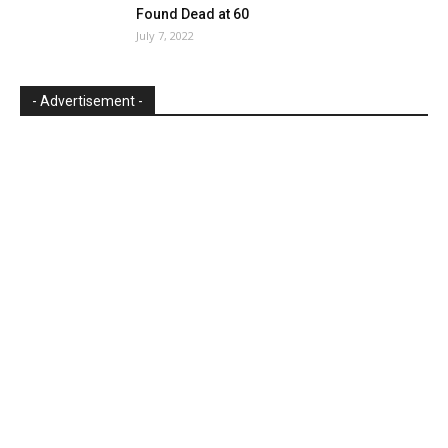
Found Dead at 60
July 7, 2022
- Advertisement -