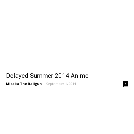
Delayed Summer 2014 Anime
Misaka The Railgun
-
September 1, 2014
4