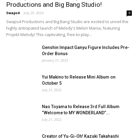
Productions and Big Bang Studio!
Swaps4
-
July 29, 2024
0
Swaps4 Productions and Big Bang Studio are excited to unveil the
highly anticipated launch of Melody's Melon Mania, featuring
Projekt Melody! This captivating, free-to-play...
Genshin Impact Ganyu Figure Includes Pre-
Order Bonus
January 21, 2023
Yui Makino to Release Mini Album on
October 5
July 21, 2022
Nao Toyama to Release 3rd Full Album
“Welcome to MY WONDERLAND”...
July 21, 2022
Creator of Yu-Gi-Oh! Kazuki Takahashi