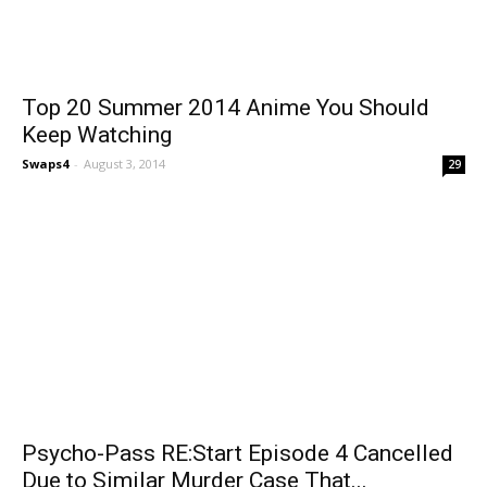
Top 20 Summer 2014 Anime You Should
Keep Watching
Swaps4
-
August 3, 2014
29
Psycho-Pass RE:Start Episode 4 Cancelled
Due to Similar Murder Case That...