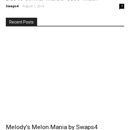
Swaps4
-
August 1, 2014
7
Recent Posts
Melody’s Melon Mania by Swaps4