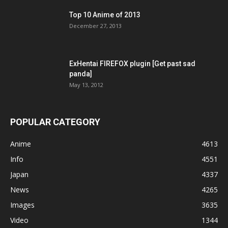
Top 10 Anime of 2013
December 27, 2013
ExHentai FIREFOX plugin [Get past sad
panda]
May 13, 2012
POPULAR CATEGORY
Anime
4613
Info
4551
Japan
4337
News
4265
Images
3635
Video
1344