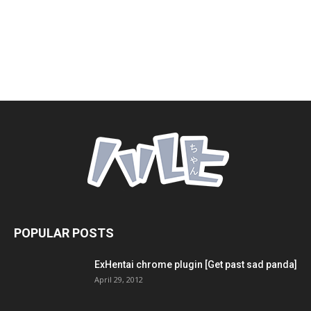
POPULAR POSTS
ExHentai chrome plugin [Get past sad panda]
April 29, 2012