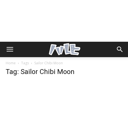
Home
Tags
Sailor Chibi Moon
Tag: Sailor Chibi Moon