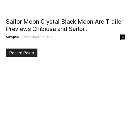
Sailor Moon Crystal Black Moon Arc Trailer
Previews Chibiusa and Sailor...
Swaps4
-
December 27, 2014
4
Recent Posts