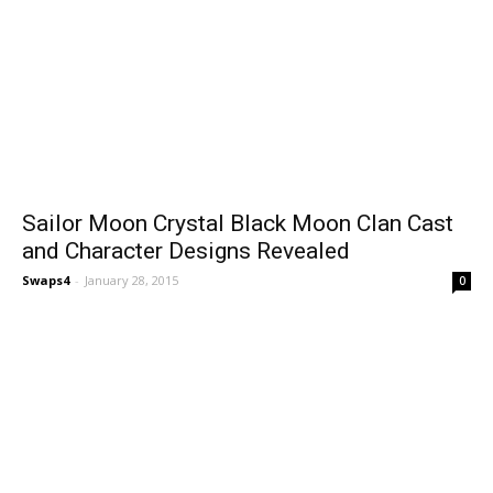
Sailor Moon Crystal Black Moon Clan Cast
and Character Designs Revealed
Swaps4
-
January 28, 2015
0