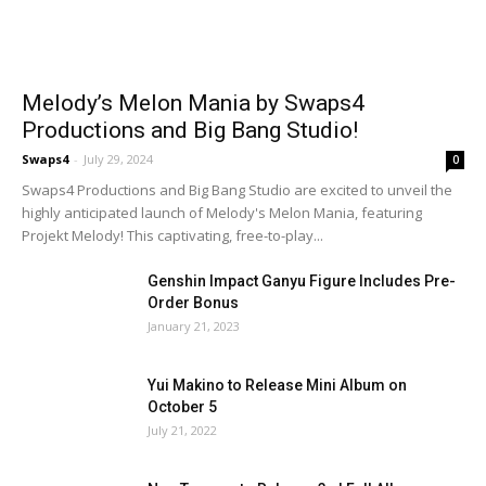
Melody’s Melon Mania by Swaps4
Productions and Big Bang Studio!
Swaps4
-
July 29, 2024
0
Swaps4 Productions and Big Bang Studio are excited to unveil the
highly anticipated launch of Melody's Melon Mania, featuring
Projekt Melody! This captivating, free-to-play...
Genshin Impact Ganyu Figure Includes Pre-
Order Bonus
January 21, 2023
Yui Makino to Release Mini Album on
October 5
July 21, 2022