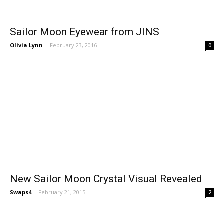
Sailor Moon Eyewear from JINS
Olivia Lynn
-
February 23, 2016
0
New Sailor Moon Crystal Visual Revealed
Swaps4
-
February 21, 2015
2