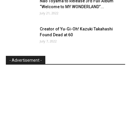
Nao Toyama to Release 3rd Full Album
“Welcome to MY WONDERLAND”...
July 21, 2022
Creator of Yu-Gi-Oh! Kazuki Takahashi
Found Dead at 60
July 7, 2022
- Advertisement -