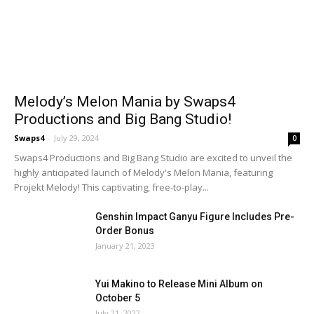
Melody’s Melon Mania by Swaps4
Productions and Big Bang Studio!
Swaps4
-
July 29, 2024
0
Swaps4 Productions and Big Bang Studio are excited to unveil the
highly anticipated launch of Melody's Melon Mania, featuring
Projekt Melody! This captivating, free-to-play...
Genshin Impact Ganyu Figure Includes Pre-
Order Bonus
January 21, 2023
Yui Makino to Release Mini Album on
October 5
July 21, 2022