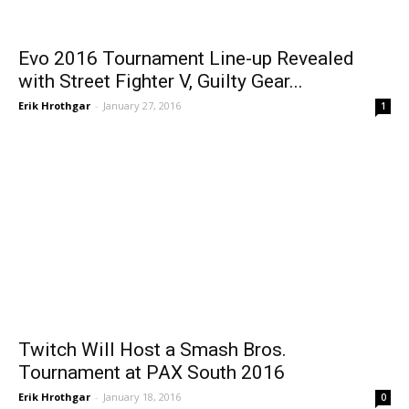
Evo 2016 Tournament Line-up Revealed
with Street Fighter V, Guilty Gear...
Erik Hrothgar
-
January 27, 2016
1
Twitch Will Host a Smash Bros.
Tournament at PAX South 2016
Erik Hrothgar
-
January 18, 2016
0