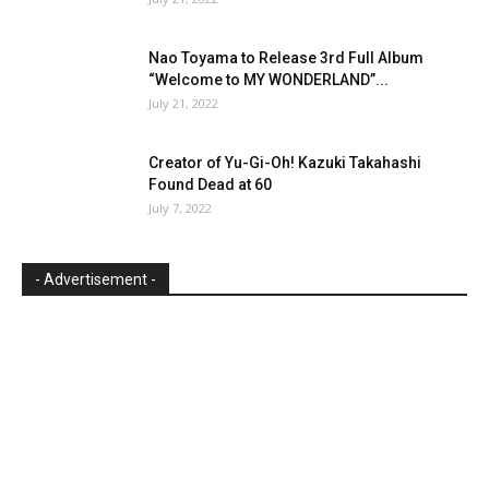
Nao Toyama to Release 3rd Full Album
“Welcome to MY WONDERLAND”...
July 21, 2022
Creator of Yu-Gi-Oh! Kazuki Takahashi
Found Dead at 60
July 7, 2022
- Advertisement -