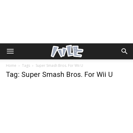
Home
Tags
Super Smash Bros. For Wii U
Tag: Super Smash Bros. For Wii U