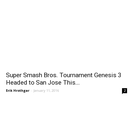
Super Smash Bros. Tournament Genesis 3
Headed to San Jose This...
Erik Hrothgar
-
January 11, 2016
2