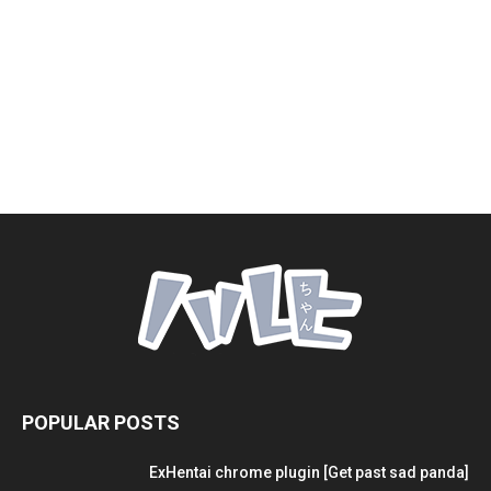
POPULAR POSTS
ExHentai chrome plugin [Get past sad panda]