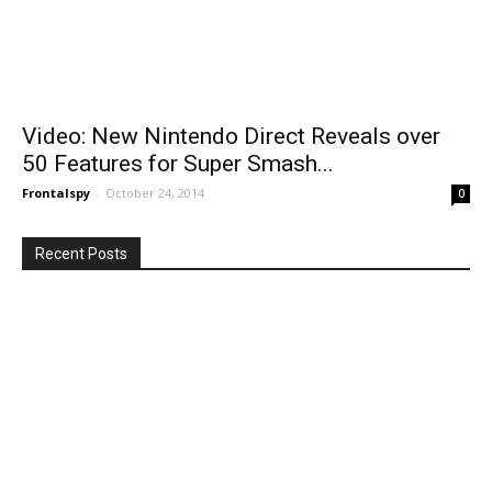
Video: New Nintendo Direct Reveals over
50 Features for Super Smash...
Frontalspy
-
October 24, 2014
0
Recent Posts