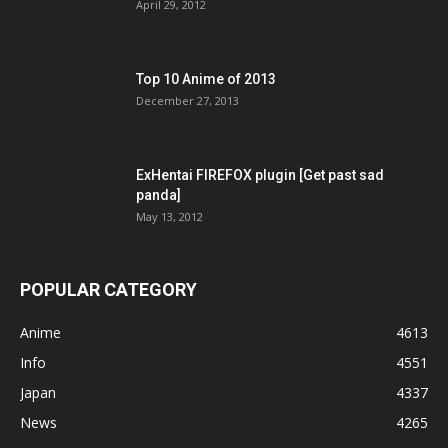
April 29, 2012
Top 10 Anime of 2013
December 27, 2013
ExHentai FIREFOX plugin [Get past sad
panda]
May 13, 2012
POPULAR CATEGORY
Anime
4613
Info
4551
Japan
4337
News
4265