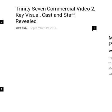
Trinity Seven Commercial Video 2,
Key Visual, Cast and Staff
Revealed
0
Swaps4
-
September 19, 2014
0
M
P
S
Sw
to
Me
ca
1