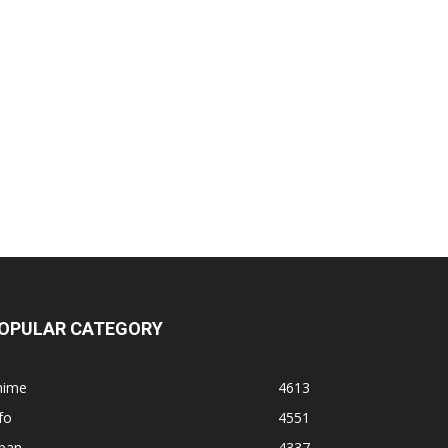
OPULAR CATEGORY
nime
4613
fo
4551
apan
4337