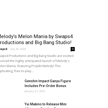
elody’s Melon Mania by Swaps4
roductions and Big Bang Studio!
waps4
-
July 29, 2024
0
aps4 Productions and Big Bang Studio are excited
 unveil the highly anticipated launch of Melody's
lon Mania, featuring Projekt Melody! This
ptivating, free-to-play...
Genshin Impact Ganyu Figure
Includes Pre-Order Bonus
January 21, 2023
Yui Makino to Release Mini