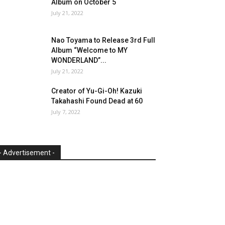
Album on October 5
July 21, 2022
Nao Toyama to Release 3rd Full
Album “Welcome to MY
WONDERLAND”...
July 21, 2022
Creator of Yu-Gi-Oh! Kazuki
Takahashi Found Dead at 60
July 7, 2022
- Advertisement -