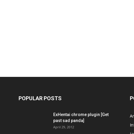
POPULAR POSTS
P
ExHentai chrome plugin [Get
A
past sad panda]
In
April 29, 2012
J