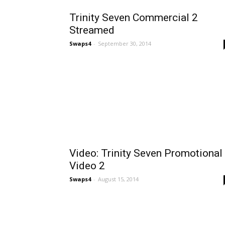
Trinity Seven Commercial 2
Streamed
Swaps4
-
September 30, 2014
Video: Trinity Seven Promotional
Video 2
Swaps4
-
August 15, 2014