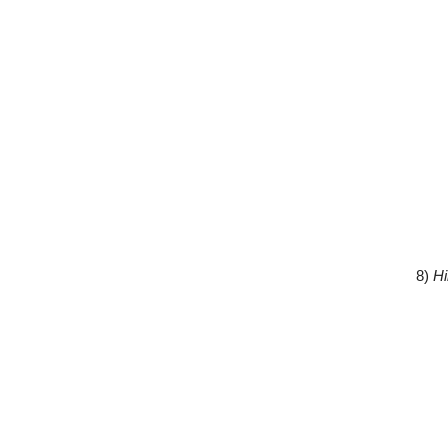
8)
Hi