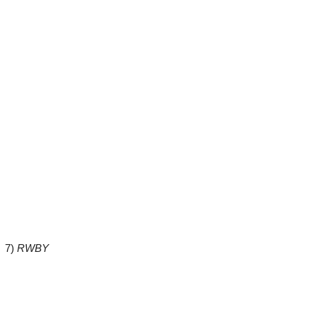
7)
RWBY