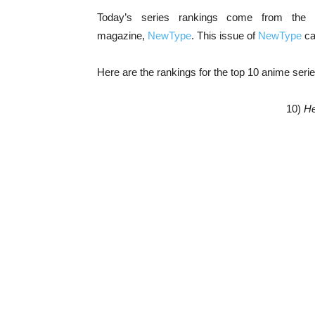
Today’s series rankings come from the
magazine,
NewType
. This issue of
NewType
ca
Here are the rankings for the top 10 anime seri
10)
He