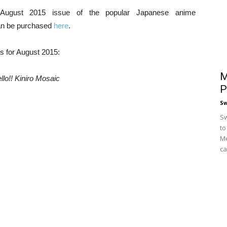
 August 2015 issue of the popular Japanese anime
n be purchased
here
.
es for August 2015:
M
llo!! Kiniro Mosaic
P
S
Sw
to
Me
ca