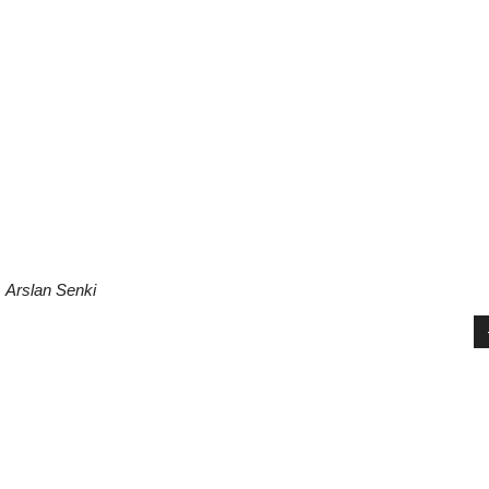
)
Arslan Senki