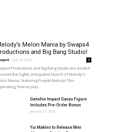
elody’s Melon Mania by Swaps4
roductions and Big Bang Studio!
waps4
-
July 29, 2024
0
aps4 Productions and Big Bang Studio are excited
 unveil the highly anticipated launch of Melody's
lon Mania, featuring Projekt Melody! This
ptivating, free-to-play...
Genshin Impact Ganyu Figure
Includes Pre-Order Bonus
January 21, 2023
Yui Makino to Release Mini