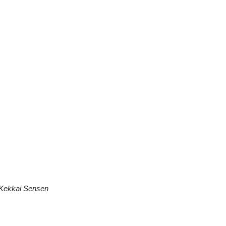
Kekkai Sensen