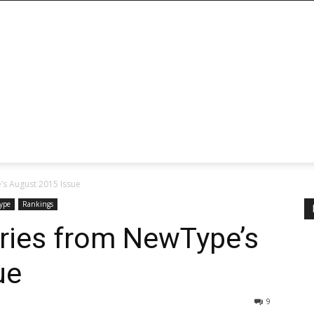
s August 2015 Issue
ype
Rankings
ries from NewType’s
ue
9