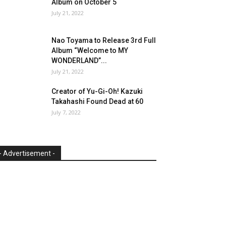
Album on October 5
July 21, 2022
Nao Toyama to Release 3rd Full
Album “Welcome to MY
WONDERLAND”...
July 21, 2022
Creator of Yu-Gi-Oh! Kazuki
Takahashi Found Dead at 60
July 7, 2022
- Advertisement -