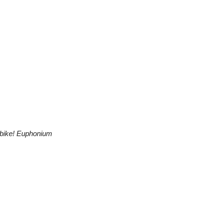
bike! Euphonium