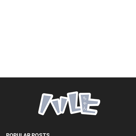
POPULAR POSTS