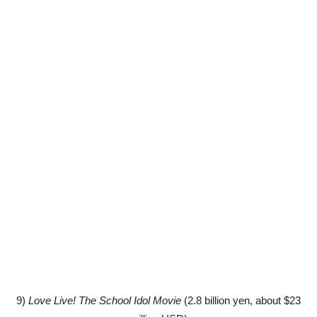
9)
Love Live! The School Idol Movie
(2.8 billion yen, about $23