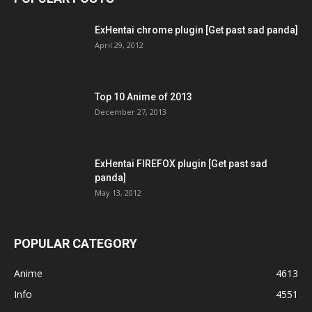
ExHentai chrome plugin [Get past sad panda]
April 29, 2012
Top 10 Anime of 2013
December 27, 2013
ExHentai FIREFOX plugin [Get past sad
panda]
May 13, 2012
POPULAR CATEGORY
Anime
4613
Info
4551