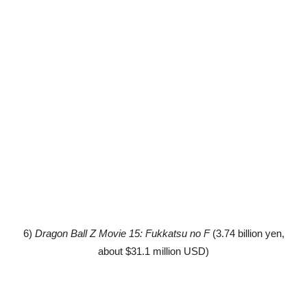
6)
Dragon Ball Z Movie 15: Fukkatsu no F
(3.74 billion yen,
about $31.1 million USD)