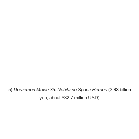
5)
Doraemon Movie 35: Nobita no Space Heroes
(3.93 billion
yen, about $32.7 million USD)