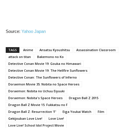
Source:
Yahoo Japan
TAGS
Anime
Ansatsu Kyoushitsu
Assassination Classroom
attack on titan
Bakemono no Ko
Detective Conan Movie 19: Gouka no Himawari
Detective Conan Movie 19: The Hellfire Sunflowers
Detective Conan: The Sunflowers of Inferno
Doraemon Movie 35: Nobita no Space Heroes
Doraemon: Nobita no Uchuu Eiyuuki
Doraemon: Nobita's Space Heroes
Dragon Ball Z 2015
Dragon Ball Z Movie 15: Fukkatsu no F
Dragon Ball Z: Resurrection 'F'
Eiga Youkai Watch
Film
Gekijouban Love Live!
Love Live!
Love Live! School Idol Project Movie