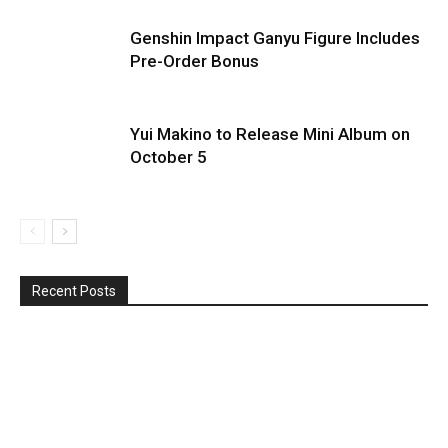
Genshin Impact Ganyu Figure Includes
Pre-Order Bonus
Yui Makino to Release Mini Album on
October 5
Recent Posts