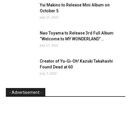
Yui Makino to Release Mini Album on
October 5
July 21, 2022
Nao Toyama to Release 3rd Full Album
“Welcome to MY WONDERLAND”...
July 21, 2022
Creator of Yu-Gi-Oh! Kazuki Takahashi
Found Dead at 60
July 7, 2022
- Advertisement -