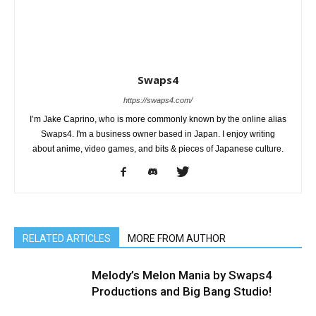
Swaps4
https://swaps4.com/
I’m Jake Caprino, who is more commonly known by the online alias
Swaps4. I'm a business owner based in Japan. I enjoy writing
about anime, video games, and bits & pieces of Japanese culture.
RELATED ARTICLES
MORE FROM AUTHOR
Melody’s Melon Mania by Swaps4
Productions and Big Bang Studio!