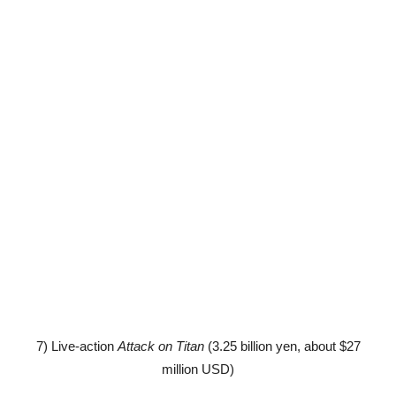
7) Live-action
Attack on Titan
(3.25 billion yen, about $27
million USD)