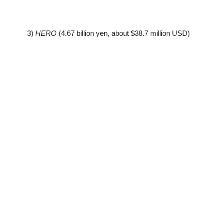
3)
HERO
(4.67 billion yen, about $38.7 million USD)