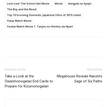
Love Live! The School Idol Movie
Movie
shingeki no kyojin
The Boy and the Beast
Top 10 Grossing Domestic Japanese Films of 2015 Listed
Yokai Watch Movie
Youkai Watch Movie 1: Tanjou no Himitsu da Nyan!
Previous article
Next article
Take a Look at the
Megahouse Reveals Naruto’s
Owarimonogatari End Cards to
Sage of Six Paths
Prepare for Kizumonogatari