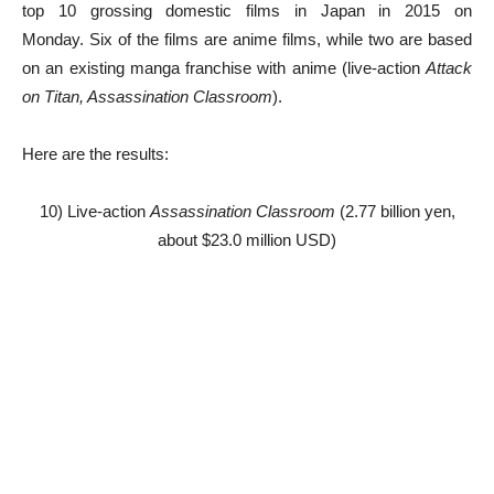
top 10 grossing domestic films in Japan in 2015 on
Monday. Six of the films are anime films, while two are based
on an existing manga franchise with anime (live-action
Attack
on Titan, Assassination Classroom
).
Here are the results:
10) Live-action
Assassination Classroom
(2.77 billion yen,
about $23.0 million USD)