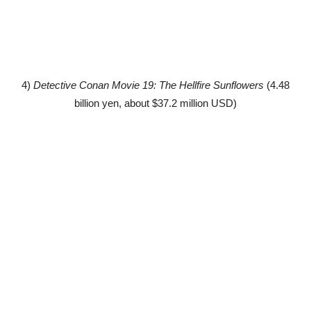
4)
Detective Conan Movie 19: The Hellfire Sunflowers
(4.48
billion yen, about $37.2 million USD)