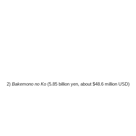
2)
Bakemono no Ko
(5.85 billion yen, about $48.6 million USD)