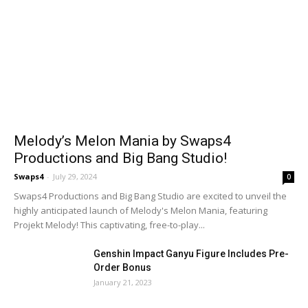
Melody’s Melon Mania by Swaps4
Productions and Big Bang Studio!
Swaps4
-
July 29, 2024
0
Swaps4 Productions and Big Bang Studio are excited to unveil the
highly anticipated launch of Melody's Melon Mania, featuring
Projekt Melody! This captivating, free-to-play...
Genshin Impact Ganyu Figure Includes Pre-
Order Bonus
January 21, 2023