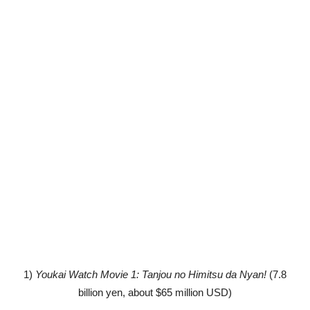
1)
Youkai Watch Movie 1: Tanjou no Himitsu da Nyan!
(7.8
billion yen, about $65 million USD)