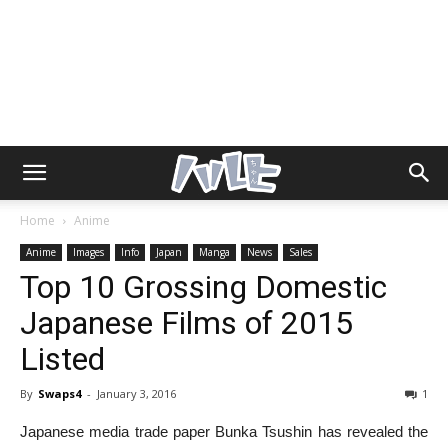
Home
Anime
Anime
Images
Info
Japan
Manga
News
Sales
Top 10 Grossing Domestic
Japanese Films of 2015
Listed
By
Swaps4
-
January 3, 2016
1
Japanese media trade paper Bunka Tsushin has revealed the