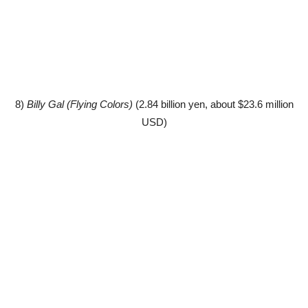
8)
Billy Gal (Flying Colors)
(2.84 billion yen, about $23.6 million
USD)