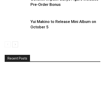
Pre-Order Bonus
Yui Makino to Release Mini Album on
October 5
Recent Posts