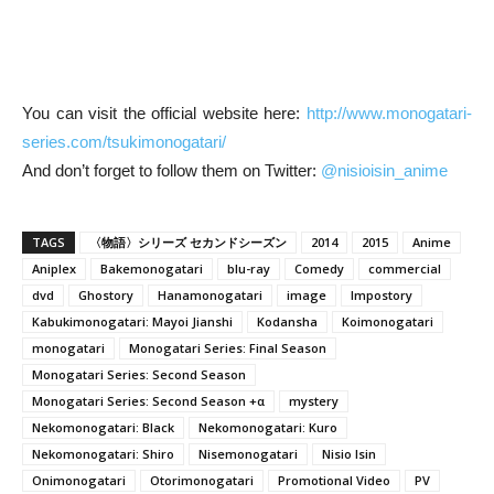
You can visit the official website here:
http://www.monogatari-
series.com/tsukimonogatari/
And don’t forget to follow them on Twitter:
@nisioisin_anime
TAGS
〈物語〉シリーズ セカンドシーズン
2014
2015
Anime
Aniplex
Bakemonogatari
blu-ray
Comedy
commercial
dvd
Ghostory
Hanamonogatari
image
Impostory
Kabukimonogatari: Mayoi Jianshi
Kodansha
Koimonogatari
monogatari
Monogatari Series: Final Season
Monogatari Series: Second Season
Monogatari Series: Second Season +α
mystery
Nekomonogatari: Black
Nekomonogatari: Kuro
Nekomonogatari: Shiro
Nisemonogatari
Nisio Isin
Onimonogatari
Otorimonogatari
Promotional Video
PV