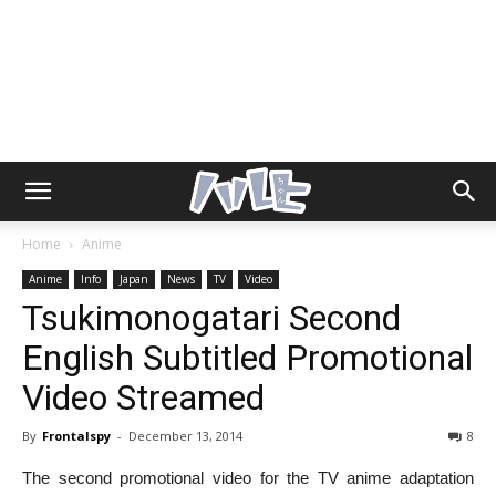
Home
Anime
Anime
Info
Japan
News
TV
Video
Tsukimonogatari Second
English Subtitled Promotional
Video Streamed
By
Frontalspy
-
December 13, 2014
8
The second promotional video for the TV anime adaptation