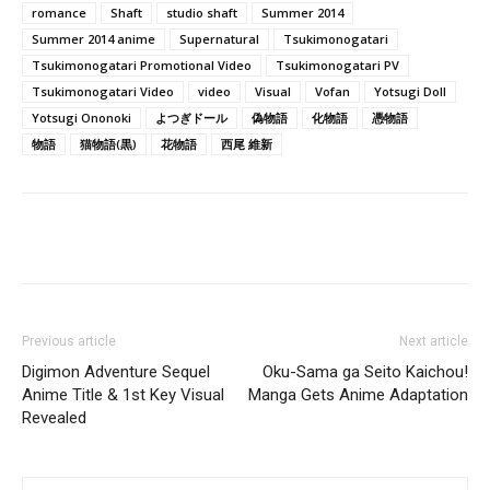
romance
Shaft
studio shaft
Summer 2014
Summer 2014 anime
Supernatural
Tsukimonogatari
Tsukimonogatari Promotional Video
Tsukimonogatari PV
Tsukimonogatari Video
video
Visual
Vofan
Yotsugi Doll
Yotsugi Ononoki
よつぎドール
偽物語
化物語
憑物語
物語
猫物語(黒)
花物語
西尾 維新
Previous article
Next article
Digimon Adventure Sequel
Oku-Sama ga Seito Kaichou!
Anime Title & 1st Key Visual
Manga Gets Anime Adaptation
Revealed