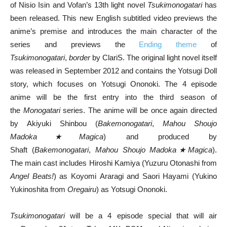
of Nisio Isin and Vofan’s 13th light novel
Tsukimonogatari
has
been released. This new English subtitled video previews the
anime’s premise and introduces the main character of the
series and previews the
Ending theme
of
Tsukimonogatari
,
border
by ClariS. The original light novel itself
was released in September 2012 and contains the Yotsugi Doll
story, which focuses on Yotsugi Ononoki. The 4 episode
anime will be the first entry into the third season of
the
Monogatari
series. The anime will be once again directed
by Akiyuki Shinbou (
Bakemonogatari
,
Mahou Shoujo
Madoka★Magica
) and produced by
Shaft (
Bakemonogatari
,
Mahou Shoujo Madoka★Magica
).
The main cast includes Hiroshi Kamiya (Yuzuru Otonashi from
Angel Beats!
) as Koyomi Araragi and Saori Hayami (Yukino
Yukinoshita from
Oregairu
) as Yotsugi Ononoki.
Tsukimonogatari
will be a 4 episode special that will air