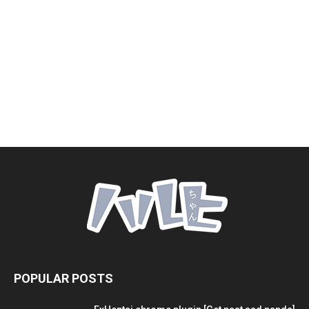
POPULAR POSTS