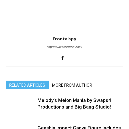
Frontalspy
http://www.otakutale.com/
RELATED ARTICLES
MORE FROM AUTHOR
Melody’s Melon Mania by Swaps4
Productions and Big Bang Studio!
Genshin Impact Ganyu Figure Includes