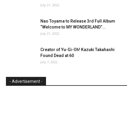
July 21, 2022
Nao Toyama to Release 3rd Full Album
“Welcome to MY WONDERLAND”...
July 21, 2022
Creator of Yu-Gi-Oh! Kazuki Takahashi
Found Dead at 60
July 7, 2022
- Advertisement -