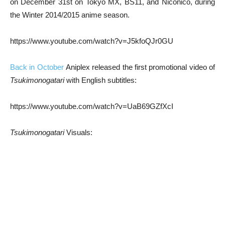
on December 31st on Tokyo MX, BS11, and Niconico, during
the Winter 2014/2015 anime season.
https://www.youtube.com/watch?v=J5kfoQJr0GU
Back in October
Aniplex released the first promotional video of
Tsukimonogatari
with English subtitles:
https://www.youtube.com/watch?v=UaB69GZfXcI
Tsukimonogatari
Visuals: