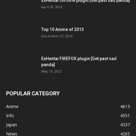
ExHentai chrome plugin [Get past sad panda]
April 29, 2012
Top 10 Anime of 2013
December 27, 2013
ExHentai FIREFOX plugin [Get past sad
panda]
May 13, 2012
POPULAR CATEGORY
Anime
4613
Info
4551
Japan
4337
News
4265