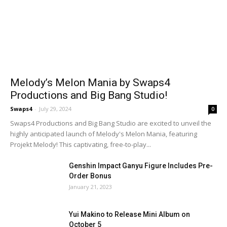
Melody’s Melon Mania by Swaps4
Productions and Big Bang Studio!
Swaps4
-
July 29, 2024
0
Swaps4 Productions and Big Bang Studio are excited to unveil the
highly anticipated launch of Melody's Melon Mania, featuring
Projekt Melody! This captivating, free-to-play...
Genshin Impact Ganyu Figure Includes Pre-
Order Bonus
January 21, 2023
Yui Makino to Release Mini Album on
October 5