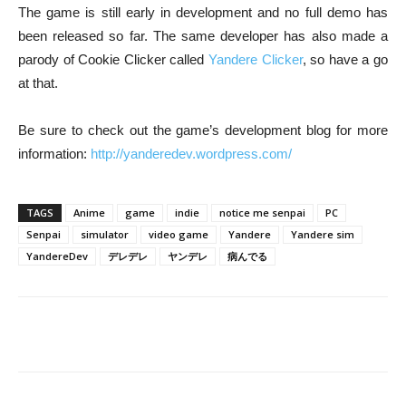
The game is still early in development and no full demo has
been released so far. The same developer has also made a
parody of Cookie Clicker called
Yandere Clicker
, so have a go
at that.
Be sure to check out the game’s development blog for more
information:
http://yanderedev.wordpress.com/
TAGS
Anime
game
indie
notice me senpai
PC
Senpai
simulator
video game
Yandere
Yandere sim
YandereDev
デレデレ
ヤンデレ
病んでる