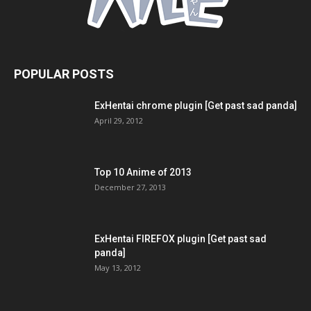
POPULAR POSTS
ExHentai chrome plugin [Get past sad panda]
April 29, 2012
Top 10 Anime of 2013
December 27, 2013
ExHentai FIREFOX plugin [Get past sad
panda]
May 13, 2012