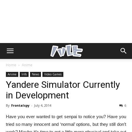
Home
Anime
Anime
Info
News
Video Games
Yandere Simulator Currently
in Development
By
Frontalspy
-
July 4, 2014
6
Have you ever wanted to get senpai to notice you? Have you
tried so many innocent and ‘normal’ options, but they still don’t
work? Maybe it’s time to get a little more physical and take out