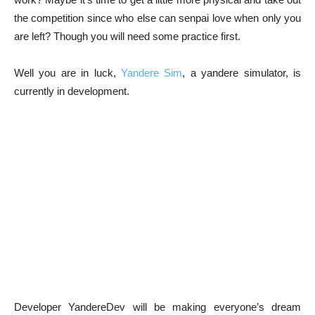
the competition since who else can senpai love when only you
are left? Though you will need some practice first.
Well you are in luck,
Yandere Sim
, a yandere simulator, is
currently in development.
Developer YandereDev will be making everyone’s dream