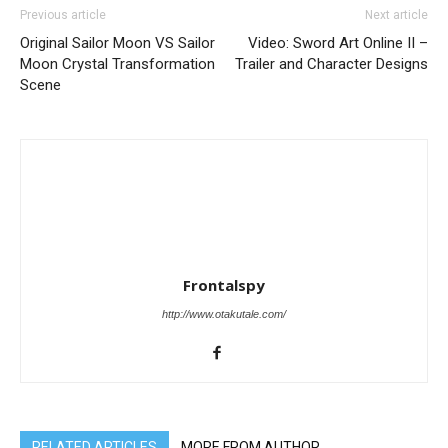
Previous article
Next article
Original Sailor Moon VS Sailor
Video: Sword Art Online II –
Moon Crystal Transformation
Trailer and Character Designs
Scene
Frontalspy
http://www.otakutale.com/
RELATED ARTICLES
MORE FROM AUTHOR