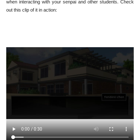
when interacting with your senpai and other students. Check
out this clip of it in action: