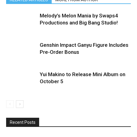
Melody’s Melon Mania by Swaps4
Productions and Big Bang Studio!
Genshin Impact Ganyu Figure Includes
Pre-Order Bonus
Yui Makino to Release Mini Album on
October 5
Recent Posts