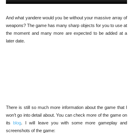
And what yandere would you be without your massive array of
weapons? The game has many sharp objects for you to use at
the moment and many more are expected to be added at a
later date.
There is still so much more information about the game that I
won’t go into detail about. You can check more of the game on
its
blog
. I will leave you with some more gameplay and
screenshots of the game: