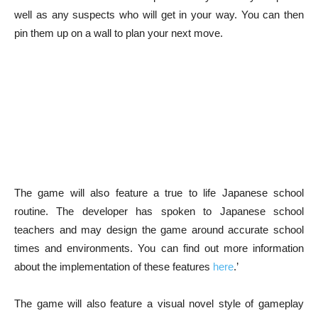
well as any suspects who will get in your way. You can then
pin them up on a wall to plan your next move.
The game will also feature a true to life Japanese school
routine. The developer has spoken to Japanese school
teachers and may design the game around accurate school
times and environments. You can find out more information
about the implementation of these features
here
.’
The game will also feature a visual novel style of gameplay