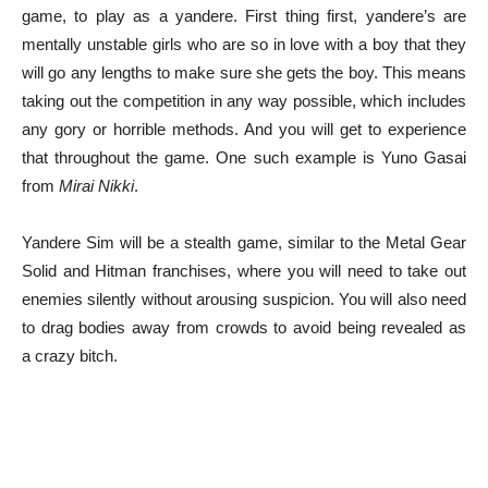
game, to play as a yandere. First thing first, yandere’s are
mentally unstable girls who are so in love with a boy that they
will go any lengths to make sure she gets the boy. This means
taking out the competition in any way possible, which includes
any gory or horrible methods. And you will get to experience
that throughout the game. One such example is Yuno Gasai
from
Mirai Nikki
.
Yandere Sim will be a stealth game, similar to the Metal Gear
Solid and Hitman franchises, where you will need to take out
enemies silently without arousing suspicion. You will also need
to drag bodies away from crowds to avoid being revealed as
a crazy bitch.