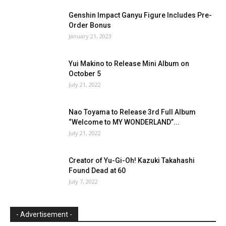
Genshin Impact Ganyu Figure Includes Pre-
Order Bonus
January 21, 2023
Yui Makino to Release Mini Album on
October 5
July 21, 2022
Nao Toyama to Release 3rd Full Album
“Welcome to MY WONDERLAND”...
July 21, 2022
Creator of Yu-Gi-Oh! Kazuki Takahashi
Found Dead at 60
July 7, 2022
- Advertisement -