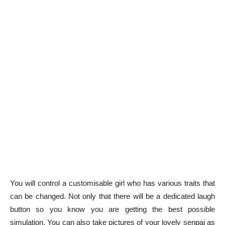
You will control a customisable girl who has various traits that
can be changed. Not only that there will be a dedicated laugh
button so you know you are getting the best possible
simulation. You can also take pictures of your lovely senpai as