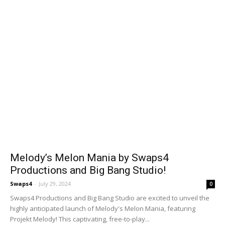
Melody’s Melon Mania by Swaps4
Productions and Big Bang Studio!
Swaps4
-
July 29, 2024
0
Swaps4 Productions and Big Bang Studio are excited to unveil the
highly anticipated launch of Melody's Melon Mania, featuring
Projekt Melody! This captivating, free-to-play...