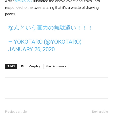
Artist
himiko358
illustrated the above event and Yoko Taro
responded to the tweet stating that it’s a waste of drawing
power.
なんという画力の無駄遣い！！！
— YOKOTARO (@YOKOTARO)
JANUARY 26, 2020
TAGS
2B
Cosplay
Nier: Automata
Previous article
Next article