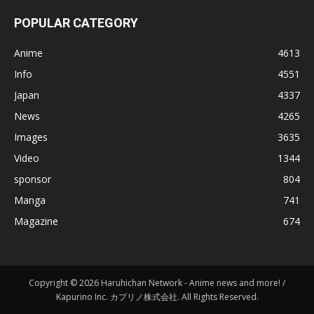
POPULAR CATEGORY
Anime
4613
Info
4551
Japan
4337
News
4265
Images
3635
Video
1344
sponsor
804
Manga
741
Magazine
674
Copyright © 2026 Haruhichan Network - Anime news and more! /
Kapurino Inc. カプリノ株式会社. All Rights Reserved.