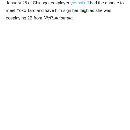
January 25 at Chicago, cosplayer
yashafluff
had the chance to
meet Yoko Taro and have him sign her thigh as she was
cosplaying 2B from
NieR:Automata
.