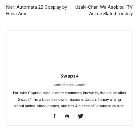
Nier: Automata 2B Cosplay by
Uzaki-Chan Wa Asobitai! TV
Hana Ame
Anime Slated for July
Swaps4
https://swaps4.com/
I’m Jake Caprino, who is more commonly known by the online alias
Swaps4. I'm a business owner based in Japan. I enjoy writing
about anime, video games, and bits & pieces of Japanese culture.