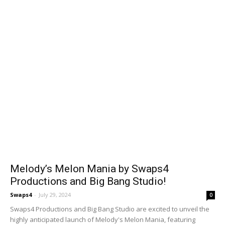
Melody’s Melon Mania by Swaps4
Productions and Big Bang Studio!
Swaps4
-
July 29, 2024
0
Swaps4 Productions and Big Bang Studio are excited to unveil the
highly anticipated launch of Melody's Melon Mania, featuring