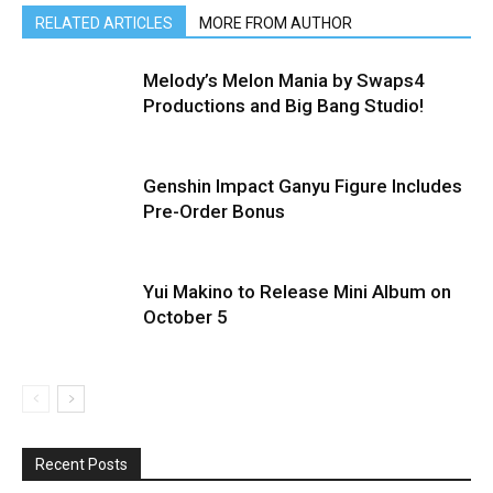
RELATED ARTICLES
MORE FROM AUTHOR
Melody’s Melon Mania by Swaps4
Productions and Big Bang Studio!
Genshin Impact Ganyu Figure Includes
Pre-Order Bonus
Yui Makino to Release Mini Album on
October 5
Recent Posts