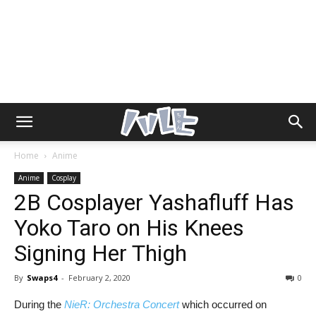
Home
Anime
Anime
Cosplay
2B Cosplayer Yashafluff Has
Yoko Taro on His Knees
Signing Her Thigh
By
Swaps4
-
February 2, 2020
0
During the
NieR: Orchestra Concert
which occurred on