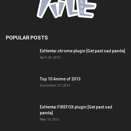
POPULAR POSTS
ExHentai chrome plugin [Get past sad panda]
April 29, 2012
Top 10 Anime of 2013
December 27, 2013
ExHentai FIREFOX plugin [Get past sad
panda]
May 13, 2012