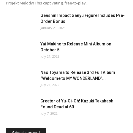
Projekt Melody! This captivating, free-to-play...
Genshin Impact Ganyu Figure Includes Pre-
Order Bonus
January 21, 2023
Yui Makino to Release Mini Album on
October 5
July 21, 2022
Nao Toyama to Release 3rd Full Album
“Welcome to MY WONDERLAND”...
July 21, 2022
Creator of Yu-Gi-Oh! Kazuki Takahashi
Found Dead at 60
July 7, 2022
- Advertisement -