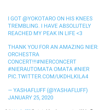
I GOT
@YOKOTARO
ON HIS KNEES
TREMBLING. I HAVE ABSOLUTELY
REACHED MY PEAK IN LIFE <3
THANK YOU FOR AN AMAZING NIER:
ORCHESTRA
CONCERT!!!
#NIERCONCERT
#NIERAUTOMATA
OMATA
#NIER
PIC.TWITTER.COM/UKDHLKILA4
— YASHAFLUFF (@YASHAFLUFF)
JANUARY 25, 2020