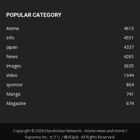
POPULAR CATEGORY
Anime
4613
Info
4551
Japan
4337
News
4265
Images
3635
Video
1344
sponsor
804
Manga
741
Magazine
674
Copyright © 2026 Haruhichan Network - Anime news and more! /
Kapurino Inc. カプリノ株式会社. All Rights Reserved.