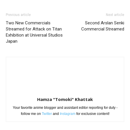
Previous article
Next article
Two New Commercials
Second Arslan Senki
Streamed for Attack on Titan
Commercial Streamed
Exhibition at Universal Studios
Japan
Hamza "Tomoki" Khattak
Your favorite anime blogger and assistant editor reporting for duty -
follow me on
Twitter
and
Instagram
for exclusive content!