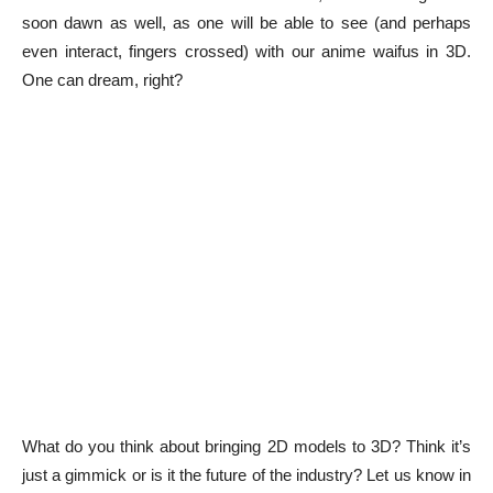
soon dawn as well, as one will be able to see (and perhaps
even interact, fingers crossed) with our anime waifus in 3D.
One can dream, right?
What do you think about bringing 2D models to 3D? Think it’s
just a gimmick or is it the future of the industry? Let us know in