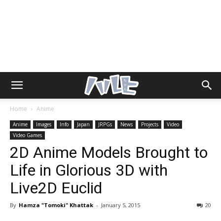
Home
Anime
Anime
Images
Info
Japan
JRPGs
News
Projects
Video
Video Games
2D Anime Models Brought to
Life in Glorious 3D with
Live2D Euclid
By
Hamza "Tomoki" Khattak
-
January 5, 2015
20