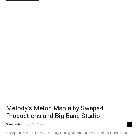
Melody’s Melon Mania by Swaps4
Productions and Big Bang Studio!
Swaps4
-
July 29, 2024
0
Swaps4 Productions and Big Bang Studio are excited to unveil the