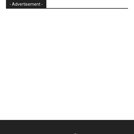
- Advertisement -