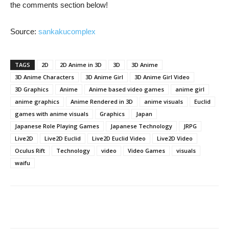
the comments section below!
Source:
sankakucomplex
TAGS
2D
2D Anime in 3D
3D
3D Anime
3D Anime Characters
3D Anime Girl
3D Anime Girl Video
3D Graphics
Anime
Anime based video games
anime girl
anime graphics
Anime Rendered in 3D
anime visuals
Euclid
games with anime visuals
Graphics
Japan
Japanese Role Playing Games
Japanese Technology
JRPG
Live2D
Live2D Euclid
Live2D Euclid Video
Live2D Video
Oculus Rift
Technology
video
Video Games
visuals
waifu