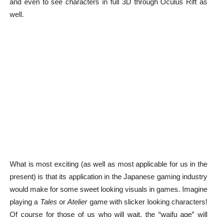
and even to see characters in full 3D through Oculus Rift as
well.
What is most exciting (as well as most applicable for us in the
present) is that its application in the Japanese gaming industry
would make for some sweet looking visuals in games. Imagine
playing a
Tales
or
Atelier
game with slicker looking characters!
Of course for those of us who will wait, the “waifu age” will