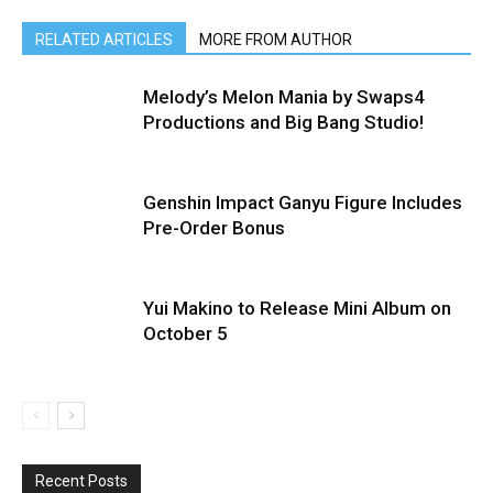
RELATED ARTICLES
MORE FROM AUTHOR
Melody’s Melon Mania by Swaps4
Productions and Big Bang Studio!
Genshin Impact Ganyu Figure Includes
Pre-Order Bonus
Yui Makino to Release Mini Album on
October 5
Recent Posts