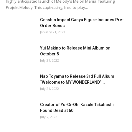
highly anticipated launch of Melody's Melon Mania, featuring
Projekt Melody! This captivating, free-to-play...
Genshin Impact Ganyu Figure Includes Pre-
Order Bonus
January 21, 2023
Yui Makino to Release Mini Album on
October 5
July 21, 2022
Nao Toyama to Release 3rd Full Album
“Welcome to MY WONDERLAND”...
July 21, 2022
Creator of Yu-Gi-Oh! Kazuki Takahashi
Found Dead at 60
July 7, 2022