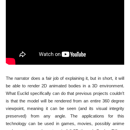
The narrator does a fair job of explaining it, but in short, it will
be able to render 2D animated bodies in a 3D environment.
What Euclid specifically can do that previous projects couldn’t
is that the model will be rendered from an entire 360 degree
viewpoint, meaning it can be seen (and its visual integrity
preserved) from any angle. The applications for this
technology can be used in games, movies, possibly anime