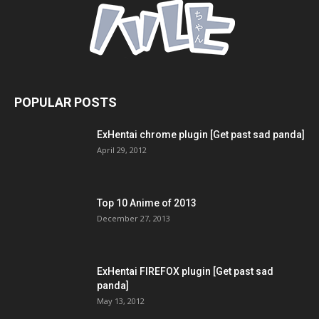
POPULAR POSTS
ExHentai chrome plugin [Get past sad panda]
April 29, 2012
Top 10 Anime of 2013
December 27, 2013
ExHentai FIREFOX plugin [Get past sad
panda]
May 13, 2012