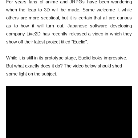
For years fans of anime and JRPGs have been wondering
when the leap to 3D will be made. Some welcome it while
others are more sceptical, but it is certain that all are curious
as to how it will turn out. Japanese software developing
company Live2D has recently released a video in which they
show off their latest project titled “Euclid”.
While it is still in its prototype stage, Euclid looks impressive.
But what exactly does it do? The video below should shed
some light on the subject.