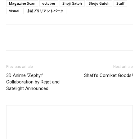
Magazine Scan
october
Shoji Gatoh
Shojo Gatoh
Staff
Visual
甘城ブリリアントパーク
Previous article
Next article
3D Anime ‘Zephyr’
Shaft’s Comiket Goods!
Collaboration by Rejet and
Satelight Announced