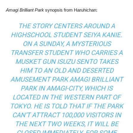
Amagi Brilliant Park
synopsis from Haruhichan:
THE STORY CENTERS AROUND A
HIGHSCHOOL STUDENT SEIYA KANIE.
ON A SUNDAY, A MYSTERIOUS
TRANSFER STUDENT WHO CARRIES A
MUSKET GUN ISUZU SENTO TAKES
HIM TO AN OLD AND DESERTED
AMUSEMENT PARK AMAGI BRILLIANT
PARK IN AMAGI-CITY, WHICH IS
LOCATED IN THE WESTERN PART OF
TOKYO. HE IS TOLD THAT IF THE PARK
CAN’T ATTRACT 100,000 VISITORS IN
THE NEXT TWO WEEKS, IT WILL BE
CLOSED IMMEDIATELY. FOR SOME