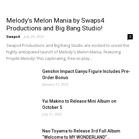
Melody’s Melon Mania by Swaps4
Productions and Big Bang Studio!
Swaps4
-
July 29, 2024
0
Swaps4 Productions and Big Bang Studio are excited to unveil the
highly anticipated launch of Melody's Melon Mania, featuring
Projekt Melody! This captivating, free-to-play...
Genshin Impact Ganyu Figure Includes Pre-
Order Bonus
January 21, 2023
Yui Makino to Release Mini Album on
October 5
July 21, 2022
Nao Toyama to Release 3rd Full Album
“Welcome to MY WONDERLAND”...