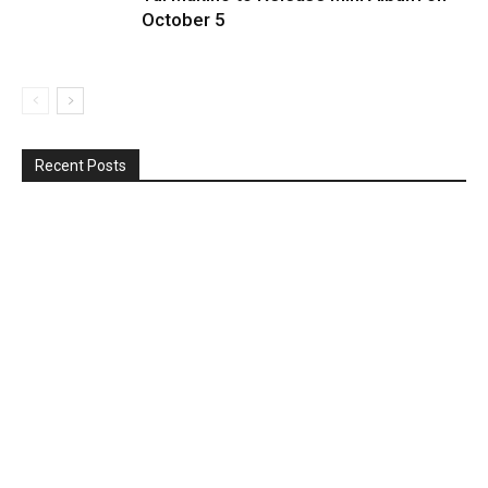
October 5
Recent Posts