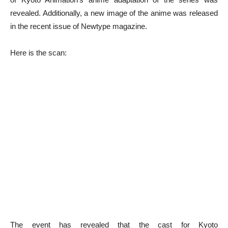
revealed. Additionally, a new image of the anime was released
in the recent issue of Newtype magazine.
Here is the scan:
The event has revealed that the cast for Kyoto