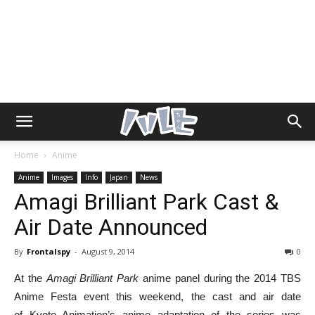
Home
Anime
Anime
Images
Info
Japan
News
Amagi Brilliant Park Cast &
Air Date Announced
By
Frontalspy
-
August 9, 2014
0
At the
Amagi Brilliant Park
anime panel during the 2014 TBS
Anime Festa event this weekend, the cast and air date
of Kyoto Animation’s anime adaptation of the series was