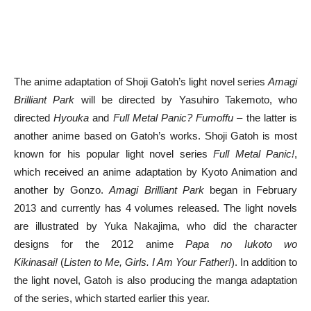
The anime adaptation of Shoji Gatoh’s light novel series
Amagi
Brilliant Park
will be directed by Yasuhiro Takemoto, who
directed
Hyouka
and
Full Metal Panic? Fumoffu
– the latter is
another anime based on Gatoh’s works. Shoji Gatoh is most
known for his popular light novel series
Full Metal Panic!
,
which received an anime adaptation by Kyoto Animation and
another by Gonzo.
Amagi Brilliant Park
began in February
2013 and currently has 4 volumes released. The light novels
are illustrated by Yuka Nakajima, who did the character
designs for the 2012 anime
Papa no Iukoto wo
Kikinasai!
(
Listen to Me, Girls. I Am Your Father!
). In addition to
the light novel, Gatoh is also producing the manga adaptation
of the series, which started earlier this year.