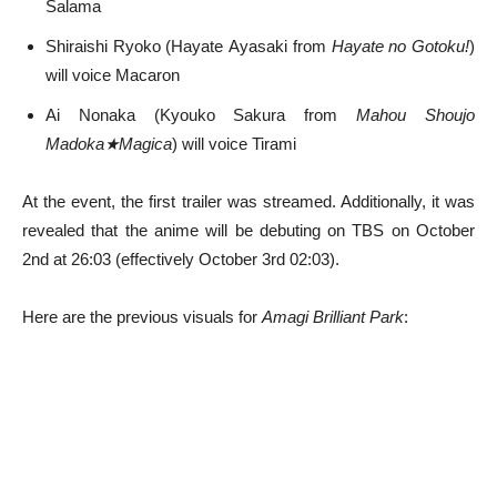
Salama
Shiraishi Ryoko (Hayate Ayasaki from
Hayate no Gotoku!
)
will voice Macaron
Ai Nonaka (Kyouko Sakura from
Mahou Shoujo
Madoka★Magica
) will voice Tirami
At the event, the first trailer was streamed. Additionally, it was
revealed that the anime will be debuting on TBS on October
2nd at 26:03 (effectively October 3rd 02:03).
Here are the previous visuals for
Amagi Brilliant Park
: