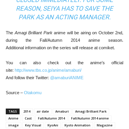
REASON, SEIYA HAS TO SAVE THE
PARK AS AN ACTING MANAGER.
The
Amagi Brilliant Park
anime will be airing on October 2nd,
during the Fall/Autumn 2014 anime season.
Additional information on the series will release at comiket.
You can also check out the anime’s official
site:
http://www.tbs.co.jp/anime/amaburi/
And follow their Twitter:
@amaburiANIME
Source –
Otakomu
TAGS
2014
air date
Amaburi
Amagi Brilliant Park
Anime
Cast
Fall/Autumn 2014
Fall/Autumn 2014 anime
image
Key Visual
KyoAni
Kyoto Animation
Magazine