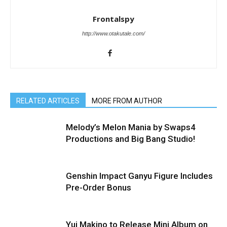
Frontalspy
http://www.otakutale.com/
RELATED ARTICLES
MORE FROM AUTHOR
Melody’s Melon Mania by Swaps4
Productions and Big Bang Studio!
Genshin Impact Ganyu Figure Includes
Pre-Order Bonus
Yui Makino to Release Mini Album on