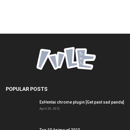
POPULAR POSTS
ExHentai chrome plugin [Get past sad panda]
April 29, 2012
Top 10 Anime of 2013