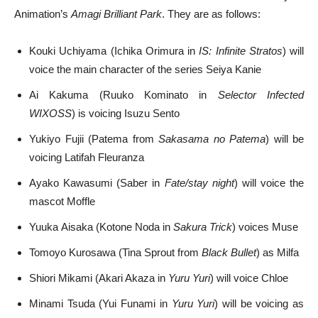
Animation’s
Amagi Brilliant Park
. They are as follows:
Kouki Uchiyama (Ichika Orimura in
IS: Infinite Stratos
) will
voice the main character of the series Seiya Kanie
Ai Kakuma (Ruuko Kominato in
Selector Infected
WIXOSS
) is voicing Isuzu Sento
Yukiyo Fujii (Patema from
Sakasama no Patema
) will be
voicing Latifah Fleuranza
Ayako Kawasumi (Saber in
Fate/stay night
) will voice the
mascot Moffle
Yuuka Aisaka (Kotone Noda in
Sakura Trick
) voices Muse
Tomoyo Kurosawa (Tina Sprout from
Black Bullet
) as Milfa
Shiori Mikami (Akari Akaza in
Yuru Yuri
) will voice Chloe
Minami Tsuda (Yui Funami in
Yuru Yuri
) will be voicing as