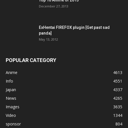
December 27, 2013
ExHentai FIREFOX plugin [Get past sad
panda]
May 13, 2012
POPULAR CATEGORY
Anime
4613
Info
4551
Japan
4337
News
4265
Images
3635
Video
1344
sponsor
804