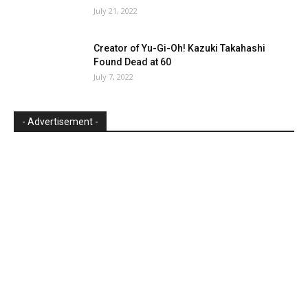
July 21, 2022
Creator of Yu-Gi-Oh! Kazuki Takahashi
Found Dead at 60
July 7, 2022
- Advertisement -