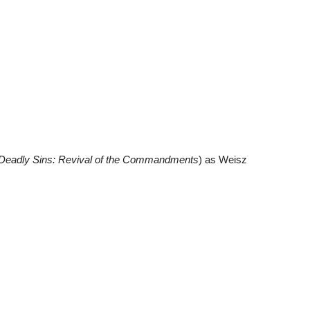
Deadly Sins: Revival of the Commandments
) as Weisz