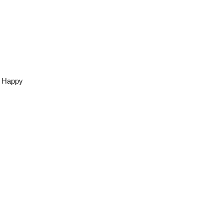
s Happy