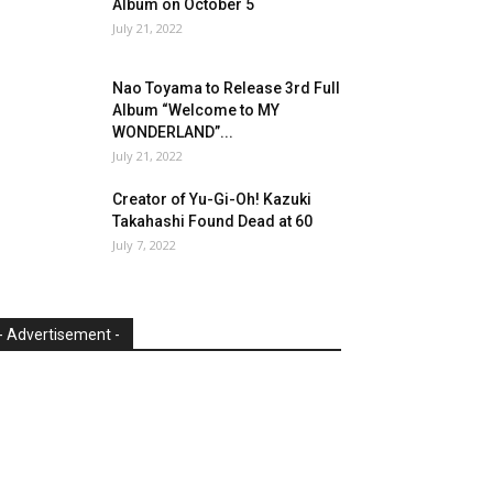
Album on October 5
July 21, 2022
Nao Toyama to Release 3rd Full
Album “Welcome to MY
WONDERLAND”...
July 21, 2022
Creator of Yu-Gi-Oh! Kazuki
Takahashi Found Dead at 60
July 7, 2022
- Advertisement -