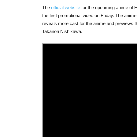
The
official website
for the upcoming anime of 
the first promotional video on Friday. The anime
reveals more cast for the anime and previews 
Takanori Nishikawa.