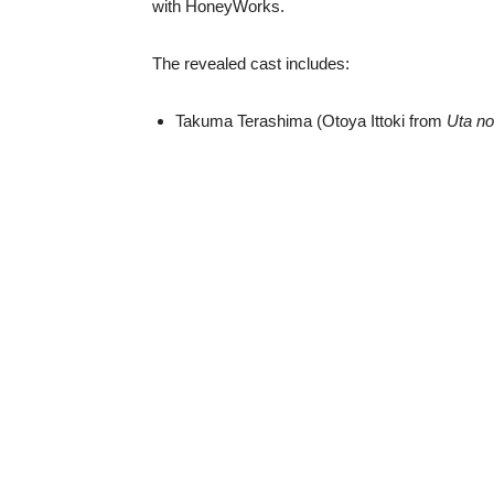
with HoneyWorks.
The revealed cast includes:
Takuma Terashima (Otoya Ittoki from
Uta n