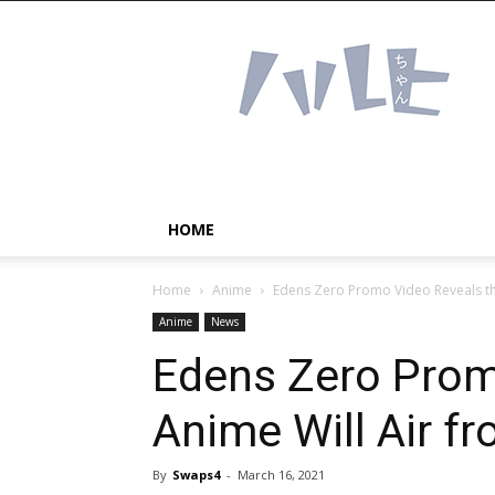
Haruhichan
Network
–
Anime
news
and
more!
HOME
Home
Anime
Edens Zero Promo Video Reveals the
Anime
News
Edens Zero Prom
Anime Will Air fr
By
Swaps4
-
March 16, 2021