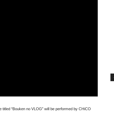
heme titled “Bouken no VLOG” will be performed by CHiCO