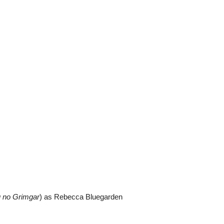
u no Grimgar
) as Rebecca Bluegarden