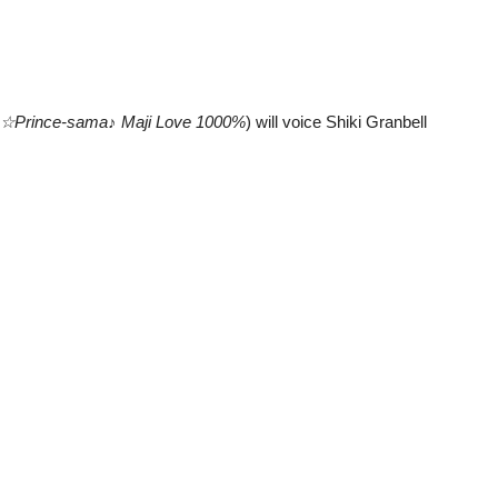
o☆Prince-sama♪ Maji Love 1000%
) will voice Shiki Granbell