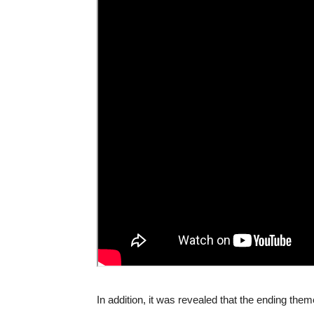
In addition, it was revealed that the ending t