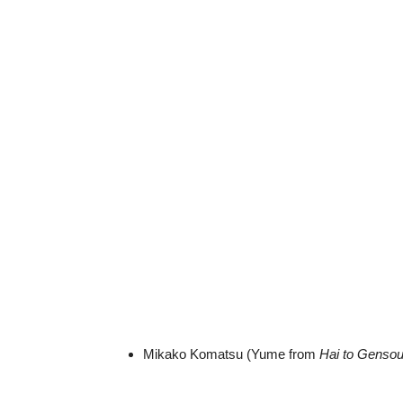
Mikako Komatsu (Yume from
Hai to Genso