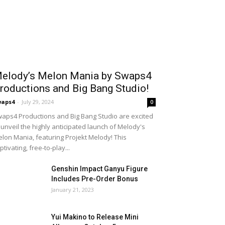
elody’s Melon Mania by Swaps4
roductions and Big Bang Studio!
waps4
-
July 29, 2024
0
aps4 Productions and Big Bang Studio are excited
 unveil the highly anticipated launch of Melody's
lon Mania, featuring Projekt Melody! This
ptivating, free-to-play...
Genshin Impact Ganyu Figure
Includes Pre-Order Bonus
January 21, 2023
Yui Makino to Release Mini