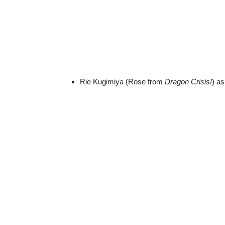
Rie Kugimiya (Rose from
Dragon Crisis!
) a