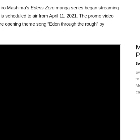
Hiro Mashima’s
Edens Zero
manga series began streaming
 is scheduled to air from April 11, 2021. The promo video
the opening theme song “Eden through the rough” by
M
P
S
Sw
to
Me
ca