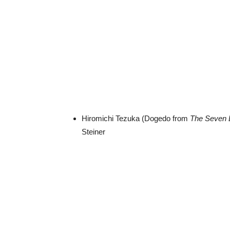
Hiromichi Tezuka (Dogedo from
The Seven 
Steiner