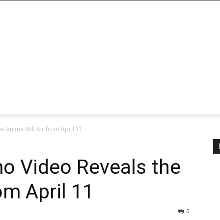
 Anime Will Air from April 11
o Video Reveals the
om April 11
0