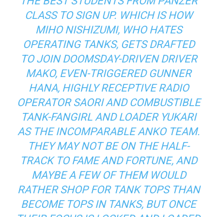
THE BEST STUDENTS FROM PANZER
CLASS TO SIGN UP. WHICH IS HOW
MIHO NISHIZUMI, WHO HATES
OPERATING TANKS, GETS DRAFTED
TO JOIN DOOMSDAY-DRIVEN DRIVER
MAKO, EVEN-TRIGGERED GUNNER
HANA, HIGHLY RECEPTIVE RADIO
OPERATOR SAORI AND COMBUSTIBLE
TANK-FANGIRL AND LOADER YUKARI
AS THE INCOMPARABLE ANKO TEAM.
THEY MAY NOT BE ON THE HALF-
TRACK TO FAME AND FORTUNE, AND
MAYBE A FEW OF THEM WOULD
RATHER SHOP FOR TANK TOPS THAN
BECOME TOPS IN TANKS, BUT ONCE