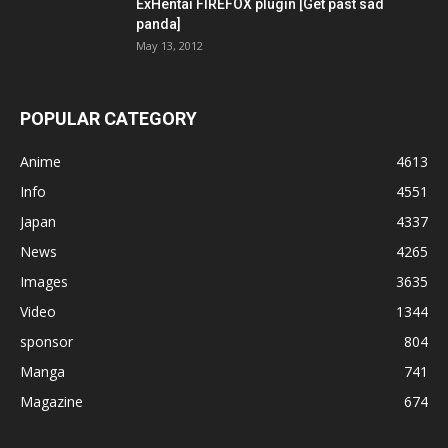
ExHentai FIREFOX plugin [Get past sad
panda]
May 13, 2012
POPULAR CATEGORY
Anime
4613
Info
4551
Japan
4337
News
4265
Images
3635
Video
1344
sponsor
804
Manga
741
Magazine
674