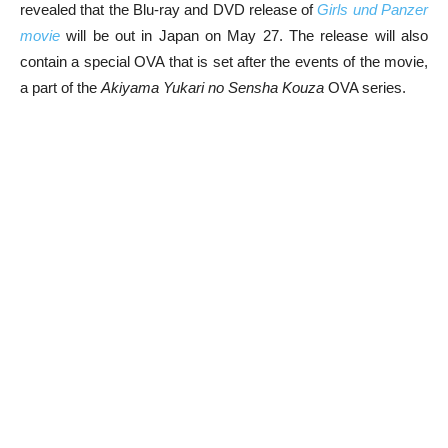
revealed that the Blu-ray and DVD release of
Girls und Panzer
movie
will be out in Japan on May 27. The release will also
contain a special OVA that is set after the events of the movie,
a part of the
Akiyama Yukari no Sensha Kouza
OVA series.