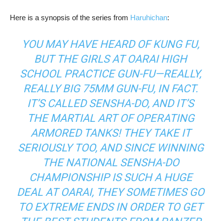
Here is a synopsis of the series from
Haruhichan
:
YOU MAY HAVE HEARD OF KUNG FU,
BUT THE GIRLS AT OARAI HIGH
SCHOOL PRACTICE GUN-FU—REALLY,
REALLY BIG 75MM GUN-FU, IN FACT.
IT’S CALLED SENSHA-DO, AND IT’S
THE MARTIAL ART OF OPERATING
ARMORED TANKS! THEY TAKE IT
SERIOUSLY TOO, AND SINCE WINNING
THE NATIONAL SENSHA-DO
CHAMPIONSHIP IS SUCH A HUGE
DEAL AT OARAI, THEY SOMETIMES GO
TO EXTREME ENDS IN ORDER TO GET