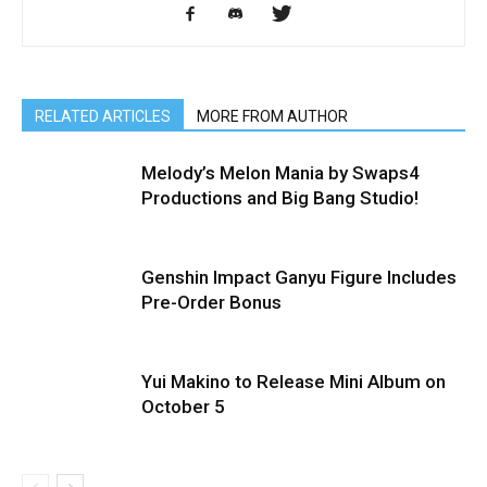
RELATED ARTICLES
MORE FROM AUTHOR
Melody’s Melon Mania by Swaps4
Productions and Big Bang Studio!
Genshin Impact Ganyu Figure Includes
Pre-Order Bonus
Yui Makino to Release Mini Album on
October 5