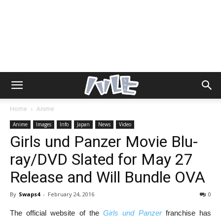
Home
Anime
Anime
Images
Info
Japan
News
Video
Girls und Panzer Movie Blu-
ray/DVD Slated for May 27
Release and Will Bundle OVA
By
Swaps4
-
February 24, 2016
0
The official website of the
Girls und Panzer
franchise
has