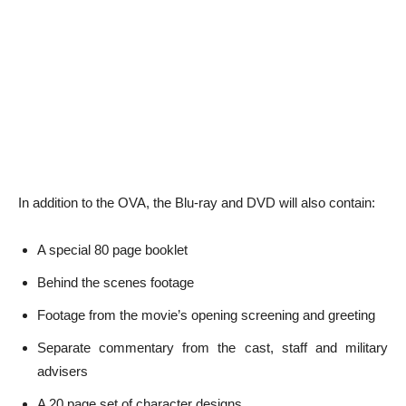
In addition to the OVA, the Blu-ray and DVD will also contain:
A special 80 page booklet
Behind the scenes footage
Footage from the movie’s opening screening and greeting
Separate commentary from the cast, staff and military
advisers
A 20 page set of character designs