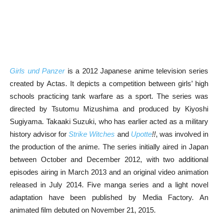
Girls und Panzer
is a 2012 Japanese anime television series
created by Actas. It depicts a competition between girls’ high
schools practicing tank warfare as a sport. The series was
directed by Tsutomu Mizushima and produced by Kiyoshi
Sugiyama. Takaaki Suzuki, who has earlier acted as a military
history advisor for
Strike Witches
and
Upotte
!!
, was involved in
the production of the anime. The series initially aired in Japan
between October and December 2012, with two additional
episodes airing in March 2013 and an original video animation
released in July 2014. Five manga series and a light novel
adaptation have been published by Media Factory. An
animated film debuted on November 21, 2015.