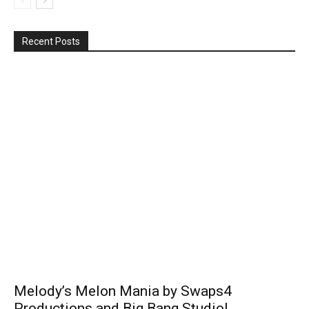
Recent Posts
Melody’s Melon Mania by Swaps4
Productions and Big Bang Studio!