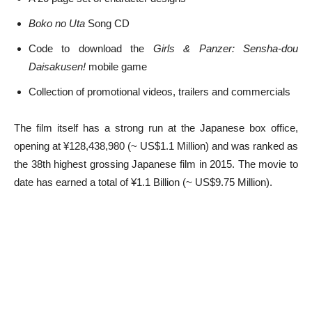
Boko no Uta
Song CD
Code to download the
Girls & Panzer: Sensha-dou
Daisakusen!
mobile game
Collection of promotional videos, trailers and commercials
The film itself has a strong run at the Japanese box office,
opening at ¥128,438,980 (~ US$1.1 Million) and was ranked as
the 38th highest grossing Japanese film in 2015. The movie to
date has earned a total of ¥1.1 Billion (~ US$9.75 Million).