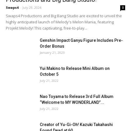
Swaps4
-
July 29, 2024
0
Swaps4 Productions and Big Bang Studio are excited to unveil the
highly anticipated launch of Melody's Melon Mania, featuring
Projekt Melody! This captivating, free-to-play...
Genshin Impact Ganyu Figure Includes Pre-
Order Bonus
January 21, 2023
Yui Makino to Release Mini Album on
October 5
July 21, 2022
Nao Toyama to Release 3rd Full Album
“Welcome to MY WONDERLAND”...
July 21, 2022
Creator of Yu-Gi-Oh! Kazuki Takahashi
Found Dead at 60