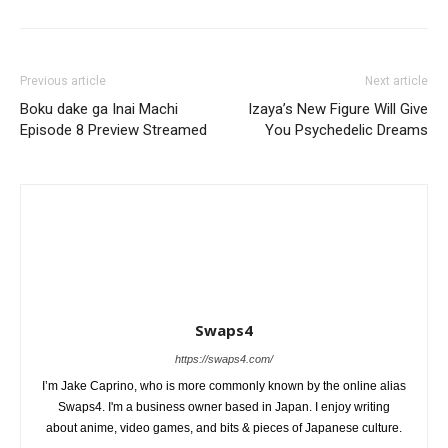
Previous article
Next article
Boku dake ga Inai Machi
Izaya’s New Figure Will Give
Episode 8 Preview Streamed
You Psychedelic Dreams
Swaps4
https://swaps4.com/
I’m Jake Caprino, who is more commonly known by the online alias
Swaps4. I'm a business owner based in Japan. I enjoy writing
about anime, video games, and bits & pieces of Japanese culture.