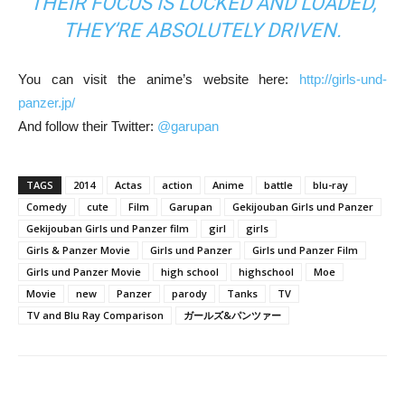
THEIR FOCUS IS LOCKED AND LOADED,
THEY’RE ABSOLUTELY DRIVEN.
You can visit the anime’s website here:
http://girls-und-
panzer.jp/
And follow their Twitter:
@garupan
TAGS
2014
Actas
action
Anime
battle
blu-ray
Comedy
cute
Film
Garupan
Gekijouban Girls und Panzer
Gekijouban Girls und Panzer film
girl
girls
Girls & Panzer Movie
Girls und Panzer
Girls und Panzer Film
Girls und Panzer Movie
high school
highschool
Moe
Movie
new
Panzer
parody
Tanks
TV
TV and Blu Ray Comparison
ガールズ&パンツァー