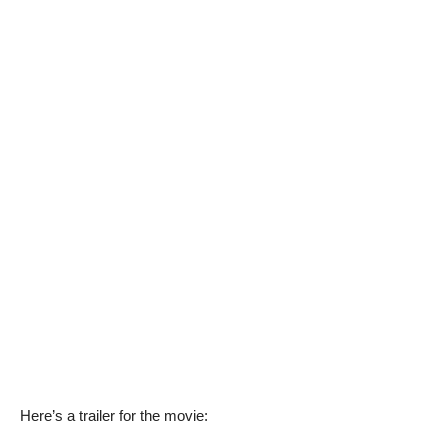
Here’s a trailer for the movie: