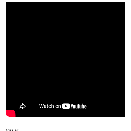
Visual: