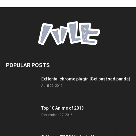
POPULAR POSTS
ExHentai chrome plugin [Get past sad panda]
April 29, 2012
Top 10 Anime of 2013
December 27, 2013