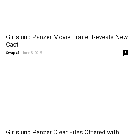
Girls und Panzer Movie Trailer Reveals New
Cast
Swaps4
-
June 8, 2015
3
Girls und Panzer Clear Files Offered with