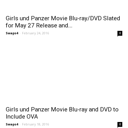
Girls und Panzer Movie Blu-ray/DVD Slated
for May 27 Release and...
Swaps4
-
February 24, 2016
0
Girls und Panzer Movie Blu-ray and DVD to
Include OVA
Swaps4
-
February 18, 2016
0