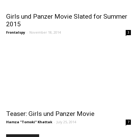
Girls und Panzer Movie Slated for Summer
2015
Frontalspy
-
November 18, 2014
3
Teaser: Girls und Panzer Movie
Hamza "Tomoki" Khattak
-
July 25, 2014
7