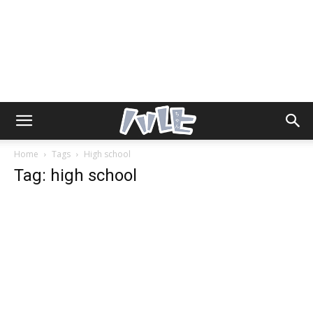
Home
Tags
High school
Tag: high school