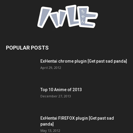
POPULAR POSTS
ExHentai chrome plugin [Get past sad panda]
April 29, 2012
Top 10 Anime of 2013
December 27, 2013
ExHentai FIREFOX plugin [Get past sad
panda]
May 13, 2012