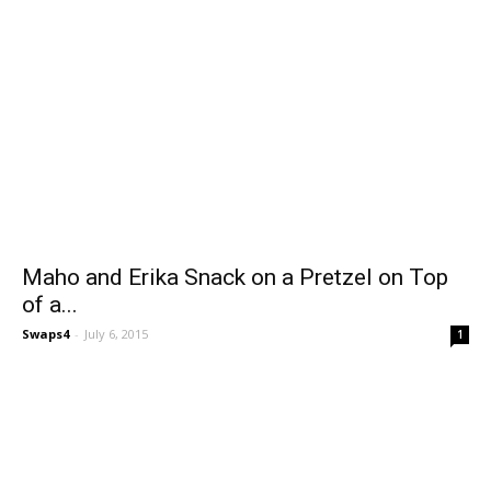
Maho and Erika Snack on a Pretzel on Top
of a...
Swaps4
-
July 6, 2015
1