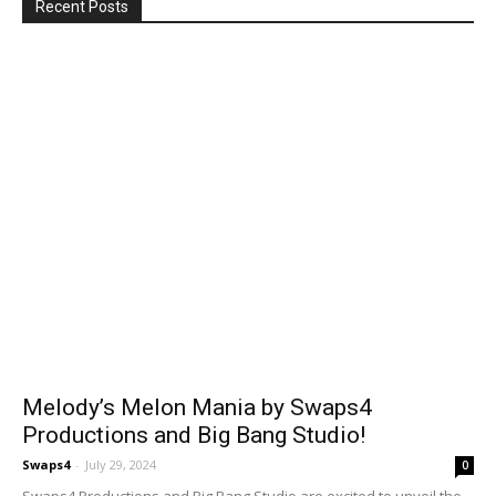
Recent Posts
Melody’s Melon Mania by Swaps4
Productions and Big Bang Studio!
Swaps4
-
July 29, 2024
0