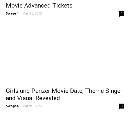
Movie Advanced Tickets
Swaps4
-
May 26, 2015
1
Girls und Panzer Movie Date, Theme Singer
and Visual Revealed
Swaps4
-
March 15, 2015
3