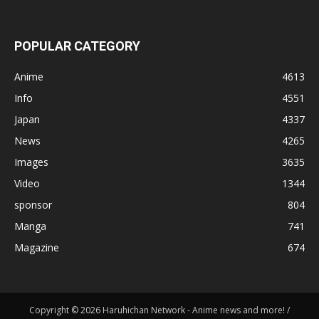
POPULAR CATEGORY
Anime
4613
Info
4551
Japan
4337
News
4265
Images
3635
Video
1344
sponsor
804
Manga
741
Magazine
674
Copyright © 2026 Haruhichan Network - Anime news and more! /