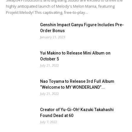
Swaps4 Productions and Big Bang Studio are excited to unveil the
highly anticipated launch of Melody's Melon Mania, featuring
Projekt Melody! This captivating, free-to-play...
Genshin Impact Ganyu Figure Includes Pre-
Order Bonus
January 21, 2023
Yui Makino to Release Mini Album on
October 5
July 21, 2022
Nao Toyama to Release 3rd Full Album
“Welcome to MY WONDERLAND”...
July 21, 2022
Creator of Yu-Gi-Oh! Kazuki Takahashi
Found Dead at 60
July 7, 2022