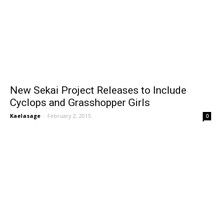
New Sekai Project Releases to Include
Cyclops and Grasshopper Girls
Kaelasage
-
February 2, 2015
0