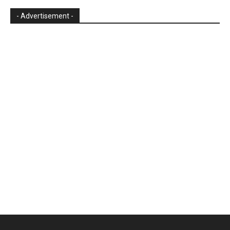
- Advertisement -