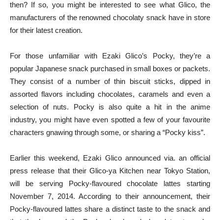
then? If so, you might be interested to see what Glico, the
manufacturers of the renowned chocolaty snack have in store
for their latest creation.
For those unfamiliar with Ezaki Glico’s Pocky, they’re a
popular Japanese snack purchased in small boxes or packets.
They consist of a number of thin biscuit sticks, dipped in
assorted flavors including chocolates, caramels and even a
selection of nuts. Pocky is also quite a hit in the anime
industry, you might have even spotted a few of your favourite
characters gnawing through some, or sharing a “Pocky kiss”.
Earlier this weekend, Ezaki Glico announced via. an official
press release that their Glico-ya Kitchen near Tokyo Station,
will be serving Pocky-flavoured chocolate lattes starting
November 7, 2014. According to their announcement, their
Pocky-flavoured lattes share a distinct taste to the snack and