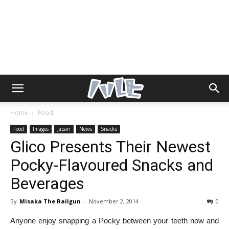
Home
Food
Food
Images
Japan
News
Snacks
Glico Presents Their Newest
Pocky-Flavoured Snacks and
Beverages
By
Misaka The Railgun
-
November 2, 2014
0
Anyone enjoy snapping a Pocky between your teeth now and