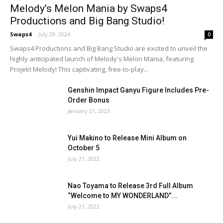
Melody’s Melon Mania by Swaps4
Productions and Big Bang Studio!
Swaps4
-
July 29, 2024
0
Swaps4 Productions and Big Bang Studio are excited to unveil the
highly anticipated launch of Melody's Melon Mania, featuring
Projekt Melody! This captivating, free-to-play...
Genshin Impact Ganyu Figure Includes Pre-
Order Bonus
January 21, 2023
Yui Makino to Release Mini Album on
October 5
July 21, 2022
Nao Toyama to Release 3rd Full Album
“Welcome to MY WONDERLAND”...
July 21, 2022