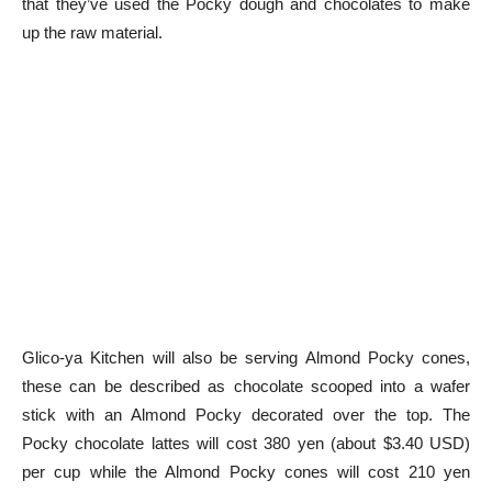
that they’ve used the Pocky dough and chocolates to make
up the raw material.
Glico-ya Kitchen will also be serving Almond Pocky cones,
these can be described as chocolate scooped into a wafer
stick with an Almond Pocky decorated over the top. The
Pocky chocolate lattes will cost 380 yen (about $3.40 USD)
per cup while the Almond Pocky cones will cost 210 yen