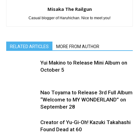
Misaka The Railgun
Casual blogger of Haruhichan. Nice to meet you!
RELATED ARTICLES
MORE FROM AUTHOR
Yui Makino to Release Mini Album on
October 5
Nao Toyama to Release 3rd Full Album
“Welcome to MY WONDERLAND” on
September 28
Creator of Yu-Gi-Oh! Kazuki Takahashi
Found Dead at 60