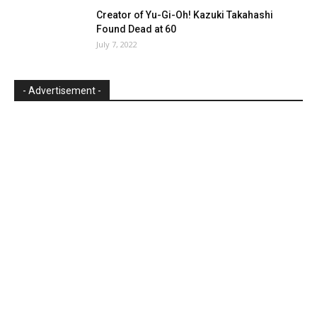
Creator of Yu-Gi-Oh! Kazuki Takahashi
Found Dead at 60
July 7, 2022
- Advertisement -