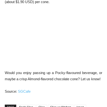
(about $1.90 USD) per cone.
Would you enjoy passing up a Pocky-flavoured beverage, or
maybe a crisp Almond-flavored chocolate cone? Let us know!
Source:
SGCafe
TAGS
Ezaki Glico
Glico
Glico-ya Kitchen
Japan