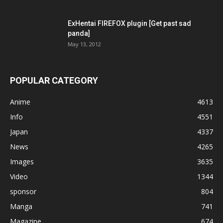
ExHentai FIREFOX plugin [Get past sad
panda]
May 13, 2012
POPULAR CATEGORY
Anime
4613
Info
4551
Japan
4337
News
4265
Images
3635
Video
1344
sponsor
804
Manga
741
Magazine
674