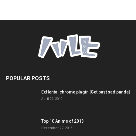
POPULAR POSTS
ExHentai chrome plugin [Get past sad panda]
April 29, 2012
Top 10 Anime of 2013
December 27, 2013