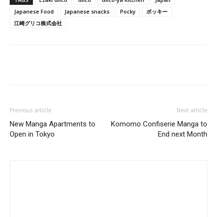
Japanese Food
Japanese snacks
Pocky
ポッキー
江崎グリコ株式会社
Previous article
Next article
New Manga Apartments to
Komomo Confiserie Manga to
Open in Tokyo
End next Month