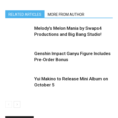
RELATED ARTICLES
MORE FROM AUTHOR
Melody’s Melon Mania by Swaps4
Productions and Big Bang Studio!
Genshin Impact Ganyu Figure Includes
Pre-Order Bonus
Yui Makino to Release Mini Album on
October 5