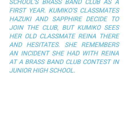
SCHOOL’S BRASS BAND CLUB AS A
FIRST YEAR. KUMIKO’S CLASSMATES
HAZUKI AND SAPPHIRE DECIDE TO
JOIN THE CLUB, BUT KUMIKO SEES
HER OLD CLASSMATE REINA THERE
AND HESITATES. SHE REMEMBERS
AN INCIDENT SHE HAD WITH REINA
AT A BRASS BAND CLUB CONTEST IN
JUNIOR HIGH SCHOOL.