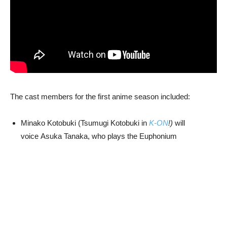
The cast members for the first anime season included:
Minako Kotobuki (Tsumugi Kotobuki in
K-ON
!)
will
voice Asuka Tanaka, who plays the Euphonium