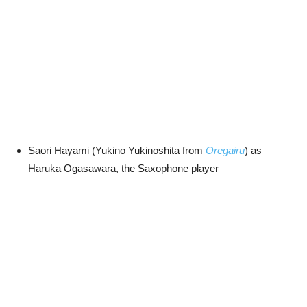
Saori Hayami (Yukino Yukinoshita from
Oregairu
) as
Haruka Ogasawara, the Saxophone player