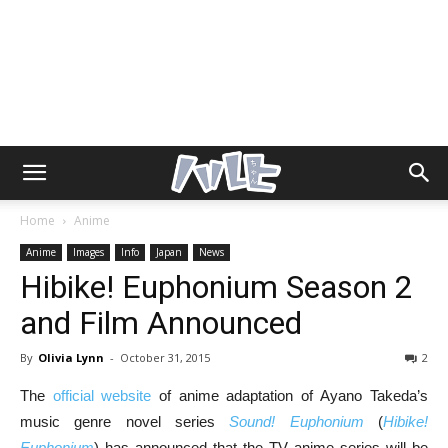
Home
Anime
Anime
Images
Info
Japan
News
Hibike! Euphonium Season 2
and Film Announced
By
Olivia Lynn
-
October 31, 2015
2
The
official website
of anime adaptation of Ayano Takeda’s
music genre novel series
Sound! Euphonium
(
Hibike!
Euphonium
) has announced that the TV anime series will be