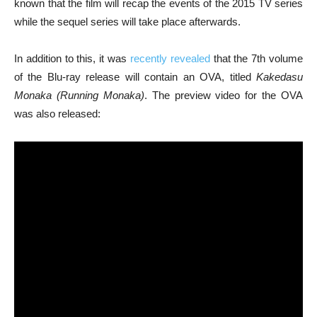
known that the film will recap the events of the 2015 TV series
while the sequel series will take place afterwards.
In addition to this, it was
recently revealed
that the 7th volume
of the Blu-ray release will contain an OVA, titled
Kakedasu
Monaka (Running Monaka)
. The preview video for the OVA
was also released: