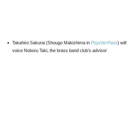
Takahiro Sakurai (Shougo Makishima in
Psycho-Pass
) will
voice Noboru Taki, the brass band club’s advisor