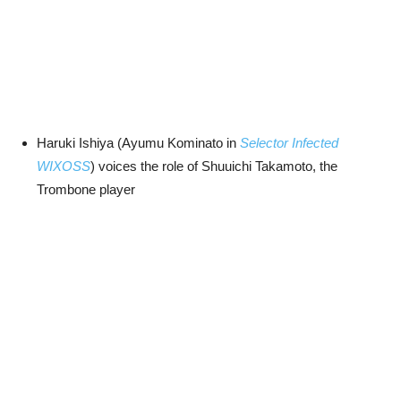
Haruki Ishiya (Ayumu Kominato in
Selector Infected
WIXOSS
) voices the role of Shuuichi Takamoto, the
Trombone player