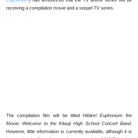
receiving a compilation movie and a sequel TV series.
The compilation film will be titled
Hibike! Euphonium the
Movie: Welcome to the Kitauji High School Concert Band
.
However, little information is currently available, although it is