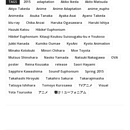
TAGS
2015
adaptation
Akiko Ikeda
Akito Matsuda
Akiyo Takeda
Anime
Anime Adaptation
anime_eupho
Animedia
Asuka Tanaka
Ayaka Asai
Ayano Takeda
blu-ray
Chika Anzai
Haruka Ogasawara
Haruki Ishiya
Hazuki Katou
Hibike! Euphonium
Hibike! Euphonium: Kitauji Koukou Suisougaku-bu e Youkoso
Jukki Hanada
Kumiko Oumae
KyoAni
Kyoto Animation
Minako Kotobuki
Minori Chihara
Moe Toyota
Mutsuo Shinohara
Naoko Yamada
Natsuki Nakagawa
OVA
poster
Reina Kousaka
release
Saori Hayami
Sapphire Kawashima
Sound! Euphonium
Spring 2015
Takahashi Hiroyuki
Takahiro Sakurai
Takarajimasha
Tatsuya Ishihara
Tomoyo Kurosawa
TVアニメ
Visual
Yota Tsuruoka
アニメ
響け！ユーフォニアム