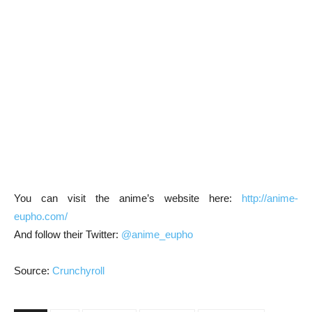
You can visit the anime’s website here:
http://anime-
eupho.com/
And follow their Twitter:
@anime_eupho
Source:
Crunchyroll