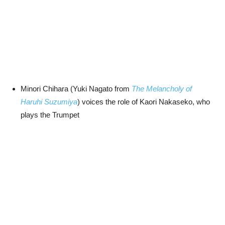
Minori Chihara (Yuki Nagato from
The Melancholy of
Haruhi Suzumiya
) voices the role of Kaori Nakaseko, who
plays the Trumpet