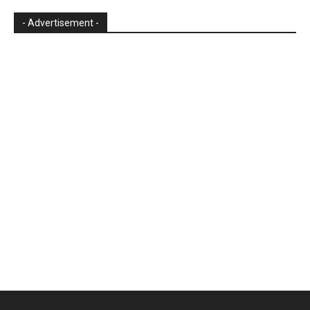
- Advertisement -