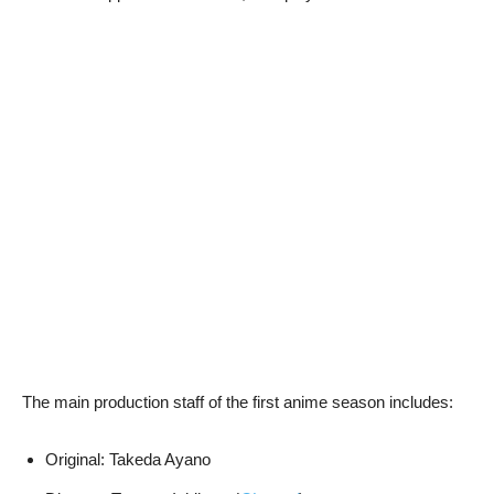
The main production staff of the first anime season includes:
Original: Takeda Ayano