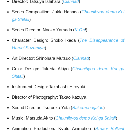
Director: Tatsuya Ishihara (
Clannad
)
Series Composition: Jukki Hanada (
Chuunibyou demo Koi
ga Shitai!
)
Series Director: Naoko Yamada (
K-On
!
)
Character Design: Shoko Ikeda (
The Disappearance of
Haruhi Suzumiya
)
Art Director: Shinohara Mutsuo (
Clannad
)
Color Design: Takeda Akiyo (
Chuunibyou demo Koi ga
Shitai!
)
Instrument Design: Takahashi Hiroyuki
Director of Photography: Takao Kazuya
Sound Director: Tsuruoka Yota (
Bakemonogatari
)
Music: Matsuda Akito (
Chuunibyou demo Koi ga Shitai!
)
Animation Production: Kyoto Animation (
Amagi Brilliant