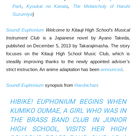
Park
,
Kyoukai no Kanata
,
The Melancholy of Haruhi
Suzumiya
)
Sound! Euphonium
Welcome to Kitauji High School’s Musical
Instrument Club
is a Japanese novel by Ayano Takeda,
published on December 5, 2013 by Takarajimasha. The story
focuses on the Kitauji High School Music Club, which is
steadily improving thanks to the newly appointed adviser’s
strict instruction. An anime adaptation has been
announced
.
Sound! Euphonium
synopsis from
Haruhichan
:
HIBIKE! EUPHONIUM
BEGINS WHEN
KUMIKO OUMAE, A GIRL WHO WAS IN
THE BRASS BAND CLUB IN JUNIOR
HIGH SCHOOL, VISITS HER HIGH