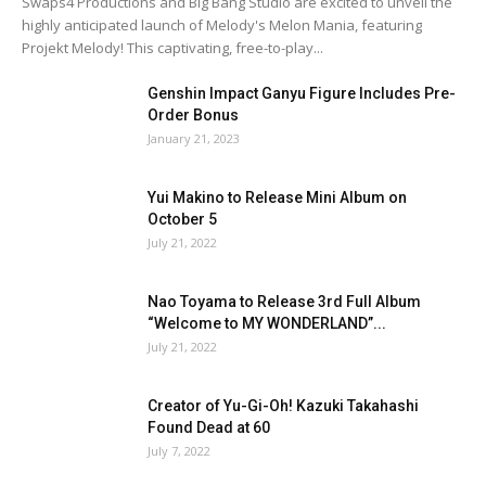
Swaps4 Productions and Big Bang Studio are excited to unveil the
highly anticipated launch of Melody's Melon Mania, featuring
Projekt Melody! This captivating, free-to-play...
Genshin Impact Ganyu Figure Includes Pre-
Order Bonus
January 21, 2023
Yui Makino to Release Mini Album on
October 5
July 21, 2022
Nao Toyama to Release 3rd Full Album
“Welcome to MY WONDERLAND”...
July 21, 2022
Creator of Yu-Gi-Oh! Kazuki Takahashi
Found Dead at 60
July 7, 2022