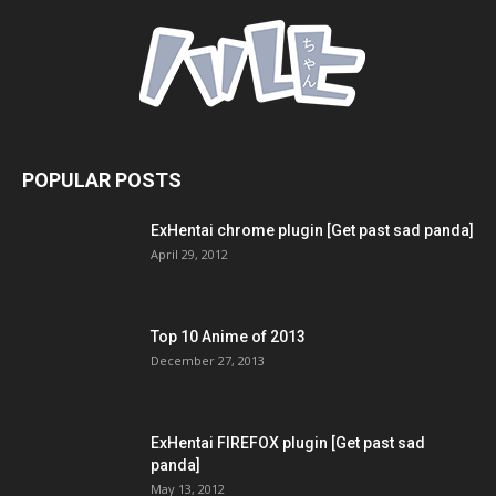
POPULAR POSTS
ExHentai chrome plugin [Get past sad panda]
April 29, 2012
Top 10 Anime of 2013
December 27, 2013
ExHentai FIREFOX plugin [Get past sad
panda]
May 13, 2012