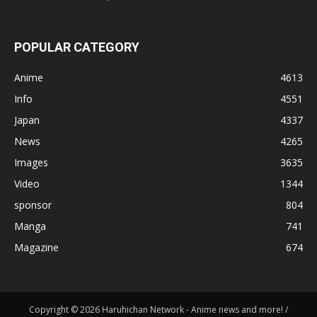
POPULAR CATEGORY
Anime
4613
Info
4551
Japan
4337
News
4265
Images
3635
Video
1344
sponsor
804
Manga
741
Magazine
674
Copyright © 2026 Haruhichan Network - Anime news and more! /