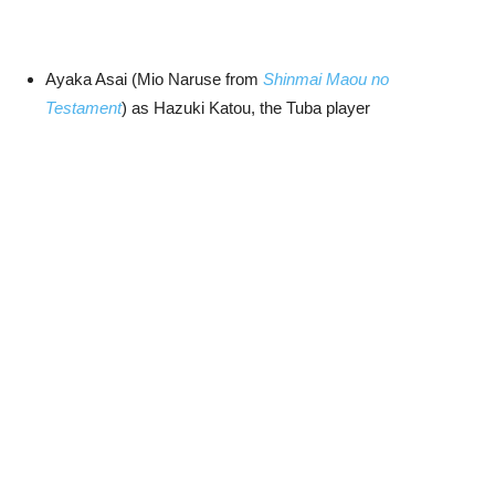
Ayaka Asai (Mio Naruse from
Shinmai Maou no
Testament
) as Hazuki Katou, the Tuba player