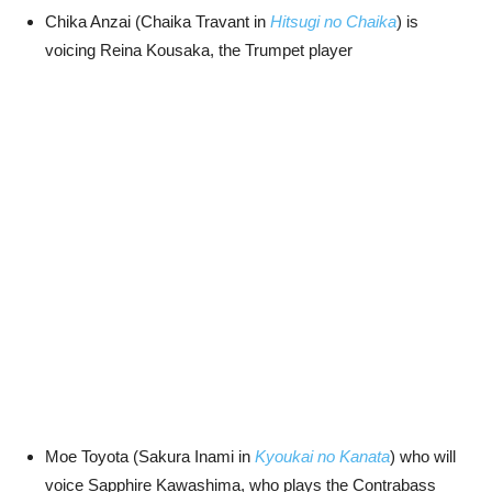
Chika Anzai (Chaika Travant in
Hitsugi no Chaika
) is
voicing Reina Kousaka, the Trumpet player
Moe Toyota (Sakura Inami in
Kyoukai no Kanata
) who will
voice Sapphire Kawashima, who plays the Contrabass