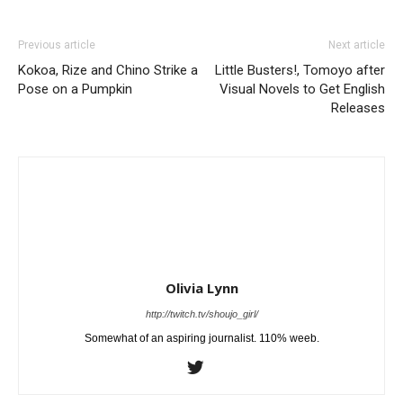
Previous article
Next article
Kokoa, Rize and Chino Strike a
Little Busters!, Tomoyo after
Pose on a Pumpkin
Visual Novels to Get English
Releases
Olivia Lynn
http://twitch.tv/shoujo_girl/
Somewhat of an aspiring journalist. 110% weeb.