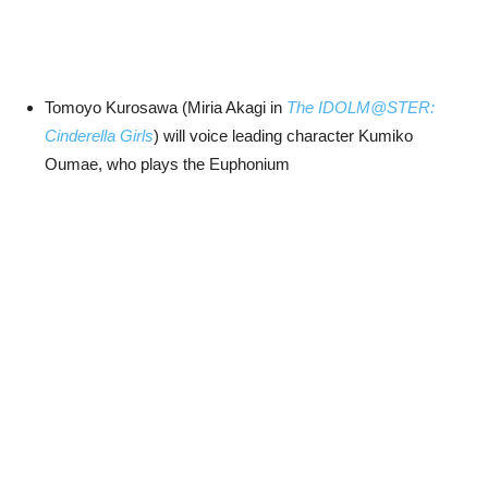
Tomoyo Kurosawa (Miria Akagi in
The IDOLM@STER:
Cinderella Girls
) will voice leading character Kumiko
Oumae, who plays the Euphonium