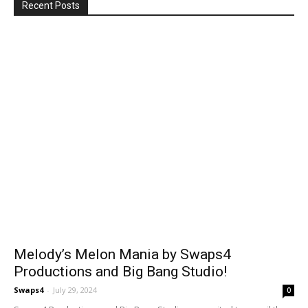
Recent Posts
Melody’s Melon Mania by Swaps4
Productions and Big Bang Studio!
Swaps4
-
July 29, 2024
0