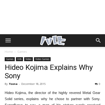
Home
Games
Games
Info
Video
Video Games
Hideo Kojima Explains Why
Sony
By
Yoona
-
December 18, 2015
0
Hideo Kojima, the director of the highly revered Metal Gear
Solid series, explains why he chose to partner with Sony.
Superfluous to say, a man of his stature surely received