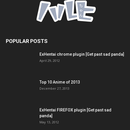
POPULAR POSTS
ExHentai chrome plugin [Get past sad panda]
April 29, 2012
Top 10 Anime of 2013
December 27, 2013
ExHentai FIREFOX plugin [Get past sad
panda]
May 13, 2012