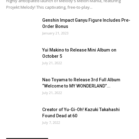
highly anticipated launch of Melody's Melon Mania, featuring
Projekt Melody! This captivating, free-to-play...
Genshin Impact Ganyu Figure Includes Pre-
Order Bonus
January 21, 2023
Yui Makino to Release Mini Album on
October 5
July 21, 2022
Nao Toyama to Release 3rd Full Album
“Welcome to MY WONDERLAND”...
July 21, 2022
Creator of Yu-Gi-Oh! Kazuki Takahashi
Found Dead at 60
July 7, 2022