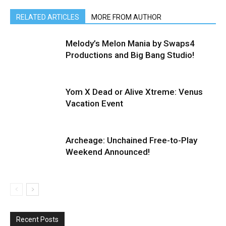
RELATED ARTICLES
MORE FROM AUTHOR
Melody’s Melon Mania by Swaps4
Productions and Big Bang Studio!
Yom X Dead or Alive Xtreme: Venus
Vacation Event
Archeage: Unchained Free-to-Play
Weekend Announced!
Recent Posts