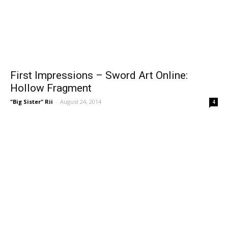
First Impressions – Sword Art Online:
Hollow Fragment
"Big Sister" Rii
-
August 24, 2014
4