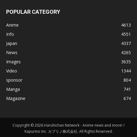
POPULAR CATEGORY
Anime
4613
Info
4551
Japan
4337
News
4265
Images
3635
Video
1344
sponsor
804
Manga
741
Magazine
674
Copyright © 2026 Haruhichan Network - Anime news and more! /
Kapurino Inc. カプリノ株式会社. All Rights Reserved.