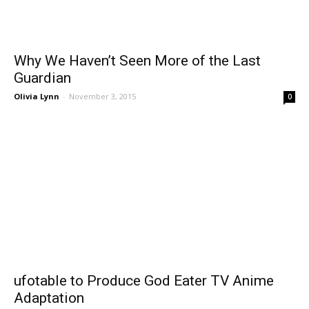
Why We Haven’t Seen More of the Last
Guardian
Olivia Lynn
-
November 3, 2015
0
ufotable to Produce God Eater TV Anime
Adaptation