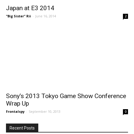
Japan at E3 2014
"Big Sister" Rii
-
June 16, 2014
2
Sony’s 2013 Tokyo Game Show Conference
Wrap Up
Frontalspy
-
September 10, 2013
0
Recent Posts