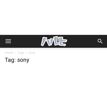
Home
Tags
Sony
Tag: sony