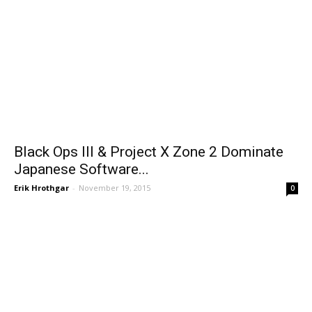
Black Ops III & Project X Zone 2 Dominate
Japanese Software...
Erik Hrothgar
-
November 19, 2015
0