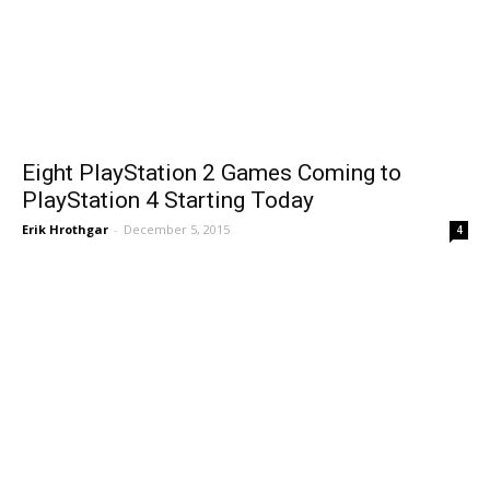
Eight PlayStation 2 Games Coming to
PlayStation 4 Starting Today
Erik Hrothgar
-
December 5, 2015
4