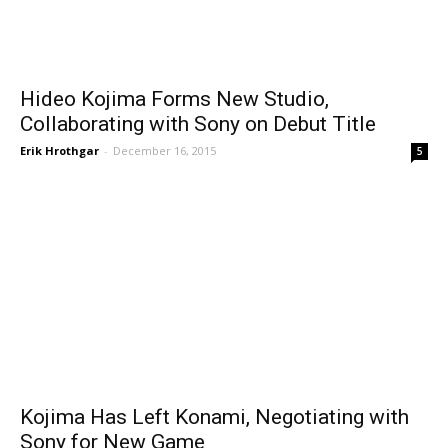
Hideo Kojima Forms New Studio,
Collaborating with Sony on Debut Title
Erik Hrothgar
-
December 16, 2015
5
Kojima Has Left Konami, Negotiating with
Sony for New Game