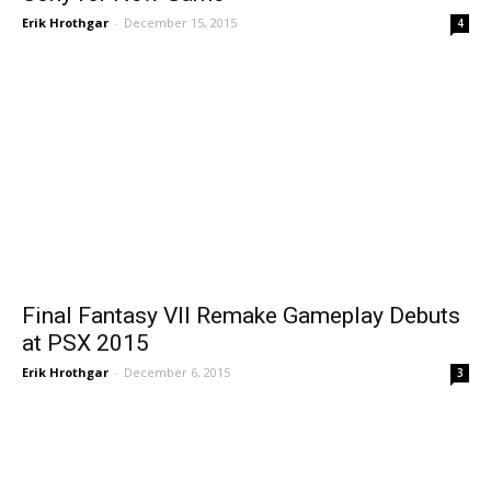
Erik Hrothgar
-
December 15, 2015
4
Final Fantasy VII Remake Gameplay Debuts
at PSX 2015
Erik Hrothgar
-
December 6, 2015
3