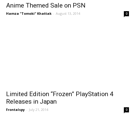
Anime Themed Sale on PSN
Hamza "Tomoki" Khattak
-
August 13, 2014
0
Limited Edition “Frozen” PlayStation 4
Releases in Japan
Frontalspy
-
July 21, 2014
0