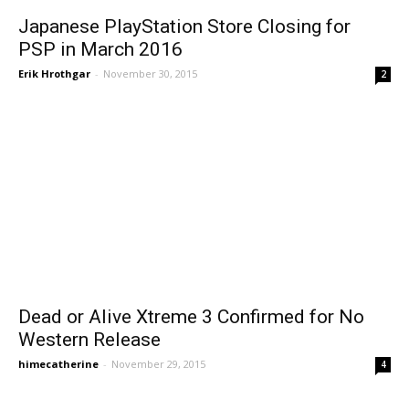
Japanese PlayStation Store Closing for
PSP in March 2016
Erik Hrothgar
-
November 30, 2015
2
Dead or Alive Xtreme 3 Confirmed for No
Western Release
himecatherine
-
November 29, 2015
4