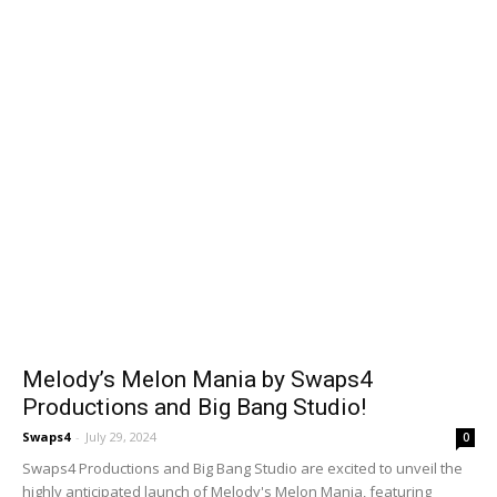
Melody’s Melon Mania by Swaps4
Productions and Big Bang Studio!
Swaps4
-
July 29, 2024
0
Swaps4 Productions and Big Bang Studio are excited to unveil the
highly anticipated launch of Melody's Melon Mania, featuring