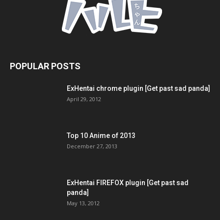
POPULAR POSTS
ExHentai chrome plugin [Get past sad panda]
April 29, 2012
Top 10 Anime of 2013
December 27, 2013
ExHentai FIREFOX plugin [Get past sad
panda]
May 13, 2012