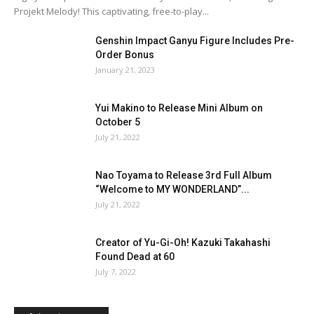
Projekt Melody! This captivating, free-to-play...
Genshin Impact Ganyu Figure Includes Pre-
Order Bonus
January 21, 2023
Yui Makino to Release Mini Album on
October 5
July 21, 2022
Nao Toyama to Release 3rd Full Album
“Welcome to MY WONDERLAND”...
July 21, 2022
Creator of Yu-Gi-Oh! Kazuki Takahashi
Found Dead at 60
July 7, 2022