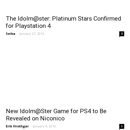
The Idolm@ster: Platinum Stars Confirmed
for Playstation 4
Seiba
-
January 27, 2016
0
New Idolm@Ster Game for PS4 to Be
Revealed on Niconico
Erik Hrothgar
-
January 4, 2016
5