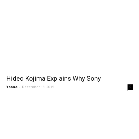
Hideo Kojima Explains Why Sony
Yoona
-
December 18, 2015
0