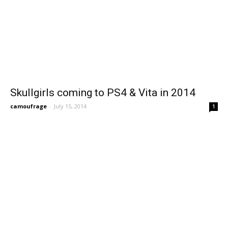
Skullgirls coming to PS4 & Vita in 2014
camoufrage
-
July 15, 2014
1