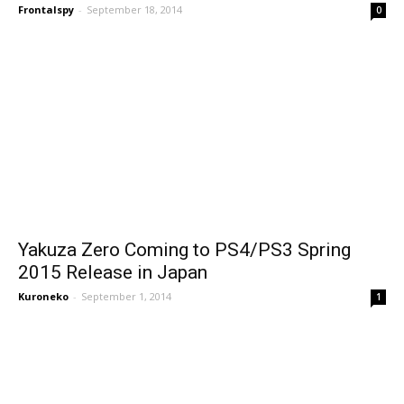
Frontalspy
-
September 18, 2014
0
Yakuza Zero Coming to PS4/PS3 Spring
2015 Release in Japan
Kuroneko
-
September 1, 2014
1