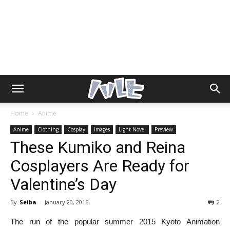
Home
Anime
Anime
Clothing
Cosplay
Images
Light Novel
Preview
These Kumiko and Reina
Cosplayers Are Ready for
Valentine’s Day
By
Seiba
-
January 20, 2016
2
The run of the popular summer 2015 Kyoto Animation