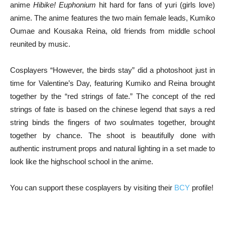
anime
Hibike! Euphonium
hit hard for fans of yuri (girls love)
anime. The anime features the two main female leads, Kumiko
Oumae and Kousaka Reina, old friends from middle school
reunited by music.
Cosplayers “However, the birds stay” did a photoshoot just in
time for Valentine’s Day, featuring Kumiko and Reina brought
together by the “red strings of fate.” The concept of the red
strings of fate is based on the chinese legend that says a red
string binds the fingers of two soulmates together, brought
together by chance. The shoot is beautifully done with
authentic instrument props and natural lighting in a set made to
look like the highschool school in the anime.
You can support these cosplayers by visiting their
BCY
profile!