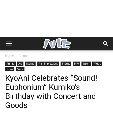
Home
Anime
Anime
Art
Events
First Impressions
Images
Info
Japan
Music
News
Sales
KyoAni Celebrates “Sound!
Euphonium” Kumiko’s
Birthday with Concert and
Goods