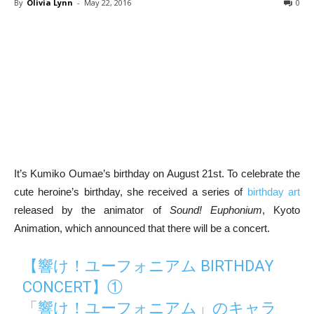
By
Olivia Lynn
-
May 22, 2016
0
It’s Kumiko Oumae’s birthday on August 21st. To celebrate the
cute heroine’s birthday, she received a series of
birthday art
released by the animator of
Sound! Euphonium
, Kyoto
Animation, which announced that there will be a concert.
【響け！ユーフォニアム BIRTHDAY
CONCERT】①
「響け！ユーフォニアム」のキャラ