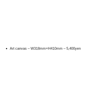
Art canvas – W318mm×H410mm – 5,400yen