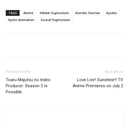
TAGS
Anime
Hibike! Euphonium
Kumiko Oumae
KyoAni
Kyoto Animation
Sound! Euphonium
Previous article
Next article
Toaru Majutsu no Index
Love Live! Sunshine!! TV
Producer: Season 3 Is
Anime Premieres on July 2
Possible