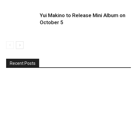
Yui Makino to Release Mini Album on
October 5
Recent Posts