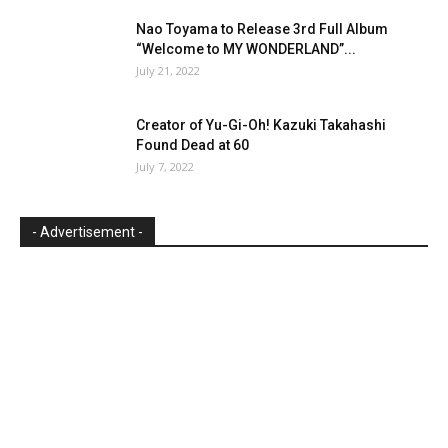
Nao Toyama to Release 3rd Full Album
“Welcome to MY WONDERLAND”...
July 21, 2022
Creator of Yu-Gi-Oh! Kazuki Takahashi
Found Dead at 60
July 7, 2022
- Advertisement -