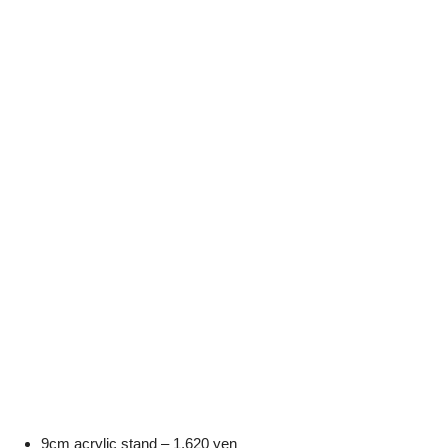
9cm acrylic stand – 1,620 yen