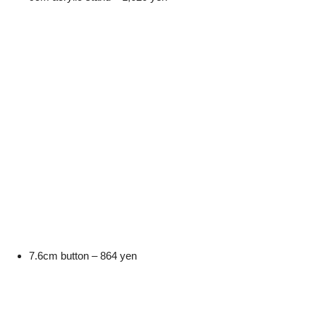
7.6cm button – 864 yen