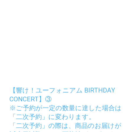
【響け！ユーフォニアム BIRTHDAY
CONCERT】③
※ご予約が一定の数量に達した場合は
「二次予約」に変わります。
「二次予約」の際は、商品のお届けが