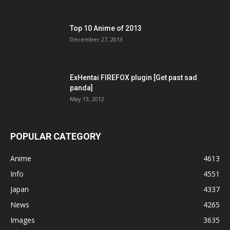
Top 10 Anime of 2013
December 27, 2013
ExHentai FIREFOX plugin [Get past sad
panda]
May 13, 2012
POPULAR CATEGORY
Anime
4613
Info
4551
Japan
4337
News
4265
Images
3635