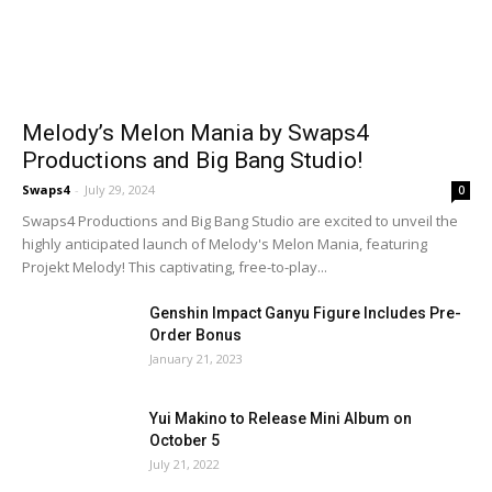
Melody’s Melon Mania by Swaps4
Productions and Big Bang Studio!
Swaps4
-
July 29, 2024
0
Swaps4 Productions and Big Bang Studio are excited to unveil the
highly anticipated launch of Melody's Melon Mania, featuring
Projekt Melody! This captivating, free-to-play...
Genshin Impact Ganyu Figure Includes Pre-
Order Bonus
January 21, 2023
Yui Makino to Release Mini Album on
October 5
July 21, 2022