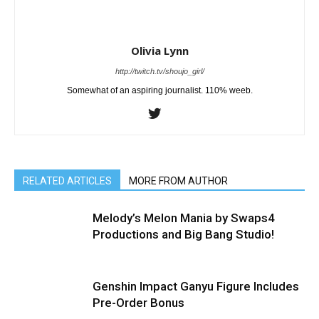
Olivia Lynn
http://twitch.tv/shoujo_girl/
Somewhat of an aspiring journalist. 110% weeb.
RELATED ARTICLES
MORE FROM AUTHOR
Melody’s Melon Mania by Swaps4
Productions and Big Bang Studio!
Genshin Impact Ganyu Figure Includes
Pre-Order Bonus