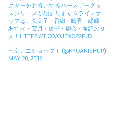
クターをお祝いするバースデーグッ
ズシリーズが始まります☆ラインナ
ップは、久美子・香織・晴香・緑輝・
あすか・葉月・優子・麗奈・夏紀の９
人！
HTTPS://T.CO/OJTXCP2PU3
— 京アニショップ！ (@KYOANISHOP)
MAY 20, 2016