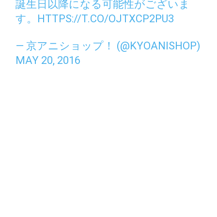
誕生日以降になる可能性がございま
す。
HTTPS://T.CO/OJTXCP2PU3
— 京アニショップ！ (@KYOANISHOP)
MAY 20, 2016