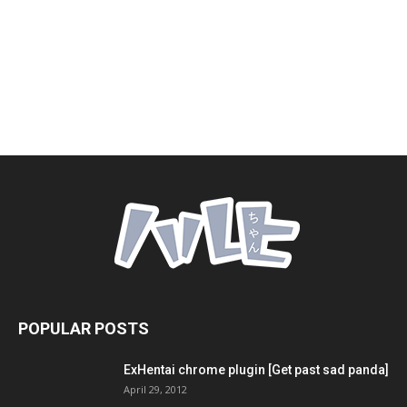
POPULAR POSTS
ExHentai chrome plugin [Get past sad panda]
April 29, 2012