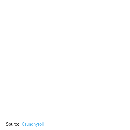
Source:
Crunchyroll