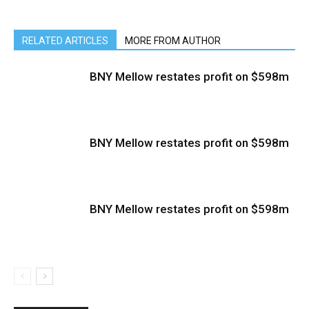
RELATED ARTICLES
MORE FROM AUTHOR
BNY Mellow restates profit on $598m
BNY Mellow restates profit on $598m
BNY Mellow restates profit on $598m