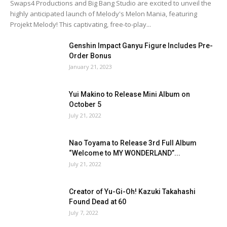
Swaps4 Productions and Big Bang Studio are excited to unveil the
highly anticipated launch of Melody's Melon Mania, featuring
Projekt Melody! This captivating, free-to-play...
Genshin Impact Ganyu Figure Includes Pre-
Order Bonus
January 21, 2023
Yui Makino to Release Mini Album on
October 5
July 21, 2022
Nao Toyama to Release 3rd Full Album
“Welcome to MY WONDERLAND”...
July 21, 2022
Creator of Yu-Gi-Oh! Kazuki Takahashi
Found Dead at 60
July 7, 2022