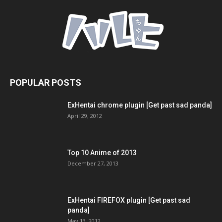
POPULAR POSTS
ExHentai chrome plugin [Get past sad panda]
April 29, 2012
Top 10 Anime of 2013
December 27, 2013
ExHentai FIREFOX plugin [Get past sad
panda]
May 13, 2012