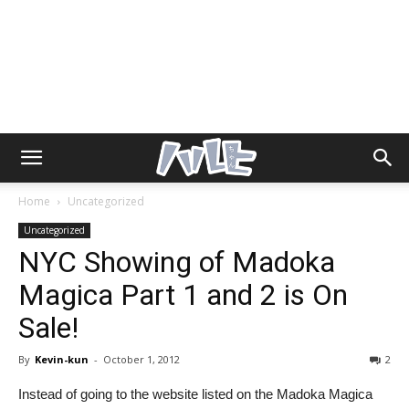
Home
Uncategorized
Uncategorized
NYC Showing of Madoka
Magica Part 1 and 2 is On
Sale!
By
Kevin-kun
-
October 1, 2012
2
Instead of going to the website listed on the Madoka Magica