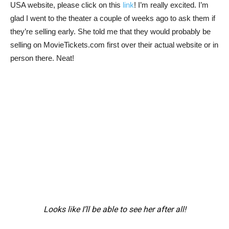
USA website, please click on this
link
! I’m really excited. I’m
glad I went to the theater a couple of weeks ago to ask them if
they’re selling early. She told me that they would probably be
selling on MovieTickets.com first over their actual website or in
person there. Neat!
Looks like I’ll be able to see her after all!