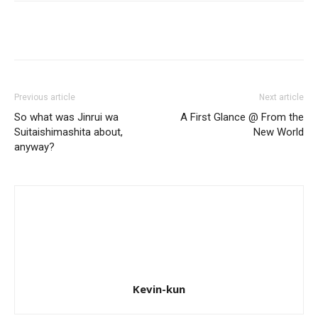
Previous article
Next article
So what was Jinrui wa
A First Glance @ From the
Suitaishimashita about,
New World
anyway?
Kevin-kun