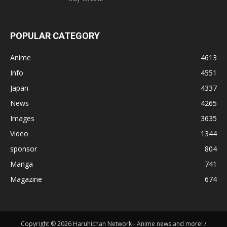
POPULAR CATEGORY
Anime
4613
Info
4551
Japan
4337
News
4265
Images
3635
Video
1344
sponsor
804
Manga
741
Magazine
674
Copyright © 2026 Haruhichan Network - Anime news and more! /