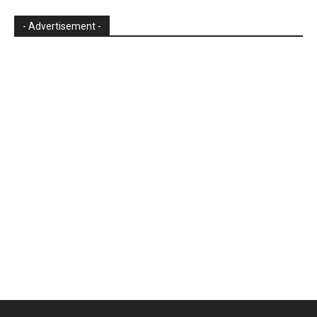
- Advertisement -