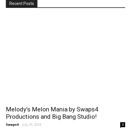
Recent Posts
Melody’s Melon Mania by Swaps4
Productions and Big Bang Studio!
Swaps4
-
July 29, 2024
0