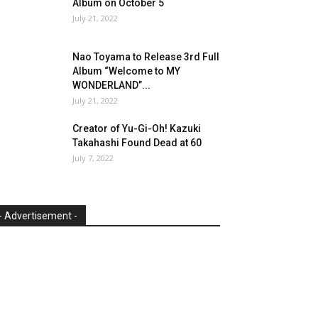
Album on October 5
July 21, 2022
Nao Toyama to Release 3rd Full
Album “Welcome to MY
WONDERLAND”...
July 21, 2022
Creator of Yu-Gi-Oh! Kazuki
Takahashi Found Dead at 60
July 7, 2022
- Advertisement -