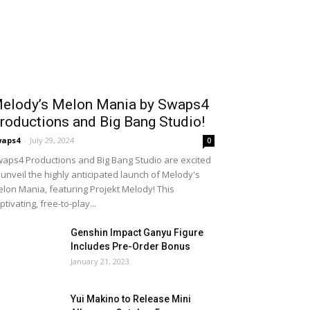
elody’s Melon Mania by Swaps4
roductions and Big Bang Studio!
waps4
-
July 29, 2024
0
aps4 Productions and Big Bang Studio are excited
 unveil the highly anticipated launch of Melody's
lon Mania, featuring Projekt Melody! This
ptivating, free-to-play...
Genshin Impact Ganyu Figure
Includes Pre-Order Bonus
January 21, 2023
Yui Makino to Release Mini