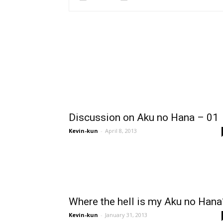
Discussion on Aku no Hana – 01
Kevin-kun
-
April 8, 2013
Where the hell is my Aku no Hana
Kevin-kun
-
January 31, 2013