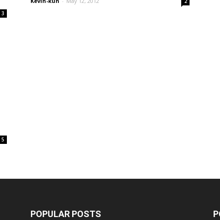
Kevin-kun
-
May 12, 2012
2
3
5
POPULAR POSTS
P