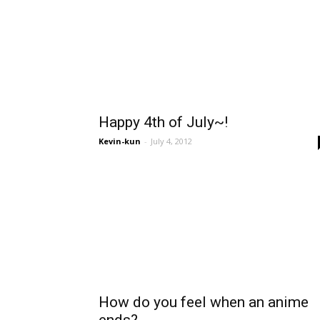
Happy 4th of July~!
Kevin-kun
-
July 4, 2012
How do you feel when an anime