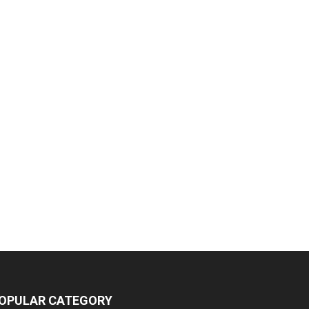
OPULAR CATEGORY