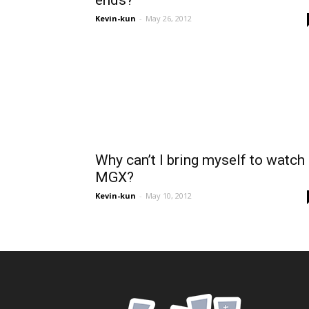
ends?
Kevin-kun
-
May 26, 2012
Why can’t I bring myself to watch
MGX?
Kevin-kun
-
May 10, 2012