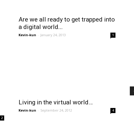
Are we all ready to get trapped into
a digital world...
Kevin-kun
-
January 24, 2013
1
Living in the virtual world…
Kevin-kun
-
September 24, 2012
4
2