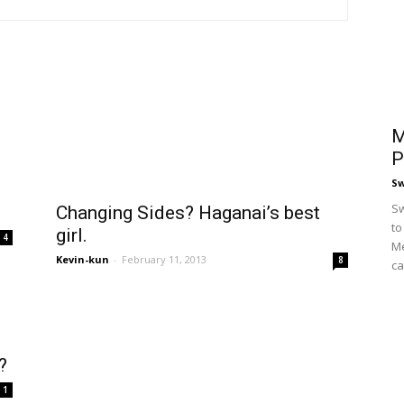
M
P
S
Sw
Changing Sides? Haganai’s best
to
girl.
4
Me
Kevin-kun
-
February 11, 2013
8
ca
?
1