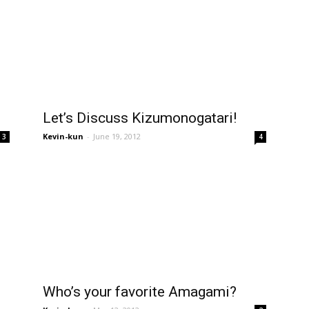
Let’s Discuss Kizumonogatari!
Kevin-kun
-
June 19, 2012
3
4
Who’s your favorite Amagami?