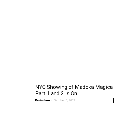
NYC Showing of Madoka Magica
Part 1 and 2 is On...
Kevin-kun
-
October 1, 2012