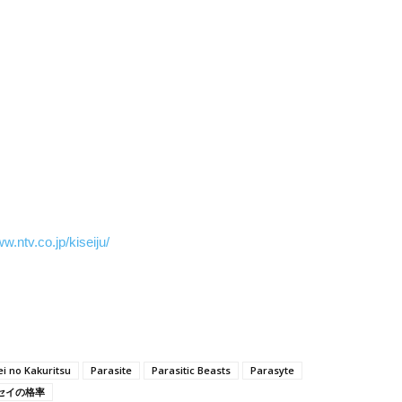
ww.ntv.co.jp/kiseiju/
ei no Kakuritsu
Parasite
Parasitic Beasts
Parasyte
セイの格率