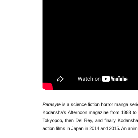
Parasyte
is a science fiction horror manga serie
Kodansha’s Afternoon magazine from 1988 to 
Tokyopop, then Del Rey, and finally Kodansh
action films in Japan in 2014 and 2015. An anime 