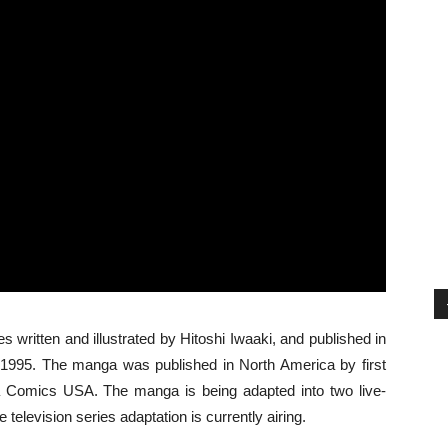
s written and illustrated by Hitoshi Iwaaki, and published in
1995. The manga was published in North America by first
a Comics USA. The manga is being adapted into two live-
television series adaptation is currently airing.