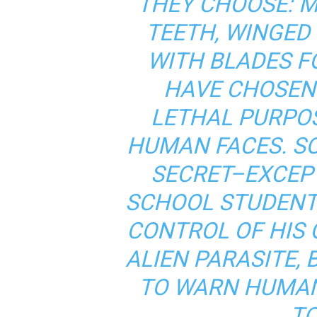
THEY CHOOSE: 
TEETH, WINGED
WITH BLADES F
HAVE CHOSEN
LETHAL PURPO
HUMAN FACES. S
SECRET–EXCEP
SCHOOL STUDENT.
CONTROL OF HIS
ALIEN PARASITE, 
TO WARN HUMAN
TO