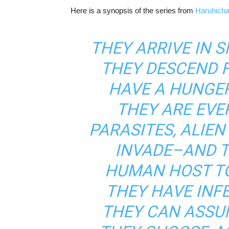
Here is a synopsis of the series from
Haruhich
THEY ARRIVE IN 
THEY DESCEND F
HAVE A HUNGE
THEY ARE EVE
PARASITES, ALIE
INVADE–AND 
HUMAN HOST TO
THEY HAVE INFE
THEY CAN ASSU