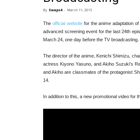
By
Swaps4
-
March 11, 2015
The
official website
for the anime adaptation o
advanced screening event for the last 24th epi
March 24, one day before the TV broadcasting.
The director of the anime, Kenichi Shimizu, ch
actress Kiyono Yasuno, and Akiho Suzuki’s Re
and Akiho are classmates of the protagonist Shi
14.
In addition to this, a new promotional video for