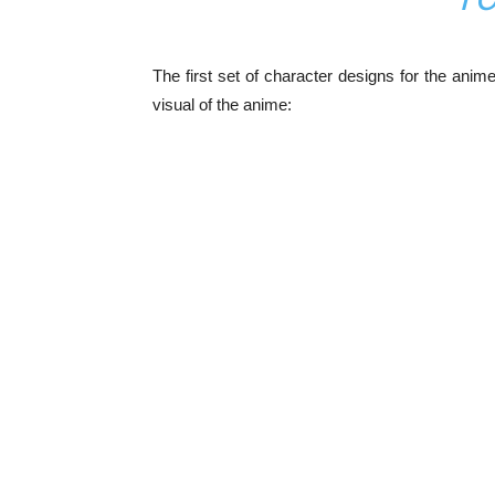
The first set of character designs for the ani
visual of the anime: