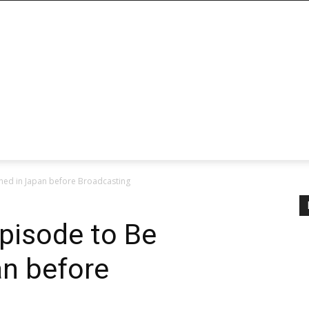
ened in Japan before Broadcasting
Episode to Be
an before