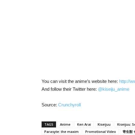
You can visit the anime’s website here:
http://w
And follow their Twitter here:
@kiseiju_anime
Source:
Crunchyroll
TAGS
Anime
Ken Arai
Kiseijuu
Kiseijuu: S
Parasyte: the maxim
Promotional Video
寄生獣 