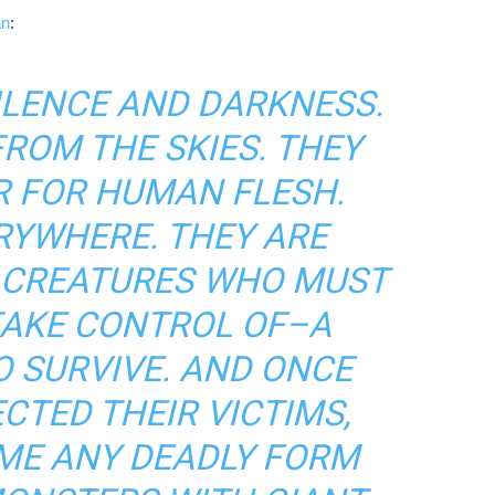
an
:
SILENCE AND DARKNESS.
ROM THE SKIES. THEY
R FOR HUMAN FLESH.
RYWHERE. THEY ARE
N CREATURES WHO MUST
TAKE CONTROL OF–A
 SURVIVE. AND ONCE
CTED THEIR VICTIMS,
ME ANY DEADLY FORM