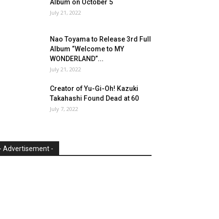
Album on October 5
July 21, 2022
Nao Toyama to Release 3rd Full
Album “Welcome to MY
WONDERLAND”...
July 21, 2022
Creator of Yu-Gi-Oh! Kazuki
Takahashi Found Dead at 60
July 7, 2022
- Advertisement -