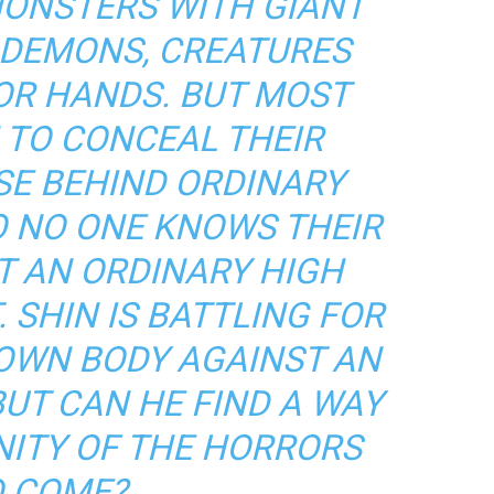
MONSTERS WITH GIANT
 DEMONS, CREATURES
OR HANDS. BUT MOST
 TO CONCEAL THEIR
SE BEHIND ORDINARY
O NO ONE KNOWS THEIR
T AN ORDINARY HIGH
 SHIN IS BATTLING FOR
 OWN BODY AGAINST AN
BUT CAN HE FIND A WAY
ITY OF THE HORRORS
 COME?