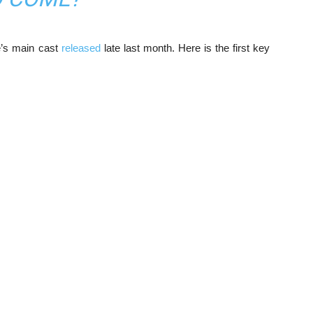
me’s main cast
released
late last month. Here is the first key