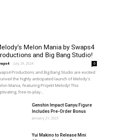
elody’s Melon Mania by Swaps4
roductions and Big Bang Studio!
waps4
-
July 29, 2024
0
aps4 Productions and Big Bang Studio are excited
 unveil the highly anticipated launch of Melody's
lon Mania, featuring Projekt Melody! This
ptivating, free-to-play...
Genshin Impact Ganyu Figure
Includes Pre-Order Bonus
January 21, 2023
Yui Makino to Release Mini