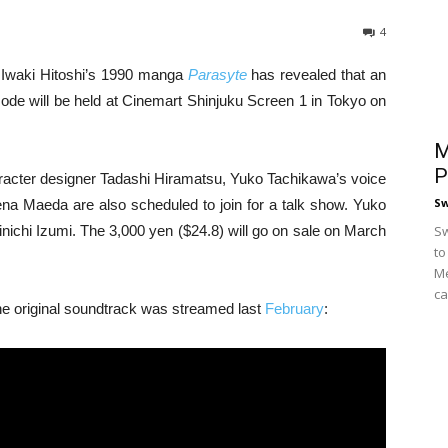
4
f Iwaki Hitoshi’s 1990 manga
Parasyte
has revealed that an
sode will be held at Cinemart Shinjuku Screen 1 in Tokyo on
M
P
aracter designer Tadashi Hiramatsu, Yuko Tachikawa’s voice
S
na Maeda are also scheduled to join for a talk show. Yuko
nichi Izumi. The 3,000 yen ($24.8) will go on sale on March
Sw
to
Me
ca
 the original soundtrack was streamed last
February
: